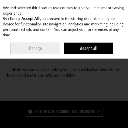
We and selected third parties use cookies to give you the best browsing
Skip to content
experience.
By clicking
Accept All
you consent to the storing of cookies on your
device for functionality, site navigation, analytics and marketing including
personalised ads and content. You can adjust your preferences at any
Menu
Account
Search
Cart
time.
Oops! We were unable to find the page you're looking
Manage
Accept all
for :-(
It is likely that you may be looking for a product that has since been
deactivated and is currently not available.
SIGN UP & SUBSCRIBE TO MCGUIRKS GOLF