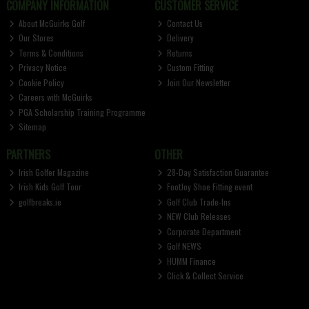
COMPANY INFORMATION
CUSTOMER SERVICE
About McGuirks Golf
Contact Us
Our Stores
Delivery
Terms & Conditions
Returns
Privacy Notice
Custom Fitting
Cookie Policy
Join Our Newsletter
Careers with McGuirks
PGA Scholarship Training Programme
Sitemap
PARTNERS
OTHER
Irish Golfer Magazine
28-Day Satisfaction Guarantee
Irish Kids Golf Tour
FootJoy Shoe Fitting event
golfbreaks.ie
Golf Club Trade-Ins
NEW Club Releases
Corporate Department
Golf NEWS
HUMM Finance
Click & Collect Service