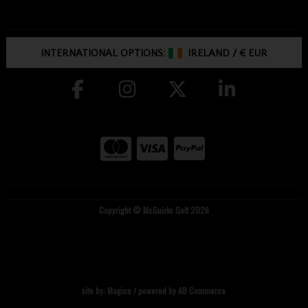
INTERNATIONAL OPTIONS:
IRELAND
/
€ EUR
Copyright © McGuirks Golf 2026
site by:
Magico
/ powered by
AB Commerce