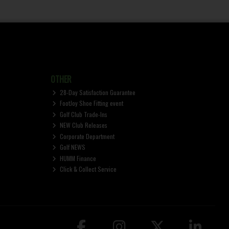
OTHER
28-Day Satisfaction Guarantee
FootJoy Shoe Fitting event
Golf Club Trade-Ins
NEW Club Releases
Corporate Department
Golf NEWS
HUMM Finance
Click & Collect Service