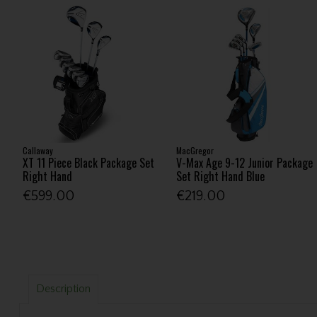
Callaway
MacGregor
XT 11 Piece Black Package Set
V-Max Age 9-12 Junior Package
Right Hand
Set Right Hand Blue
€599.00
€219.00
Description