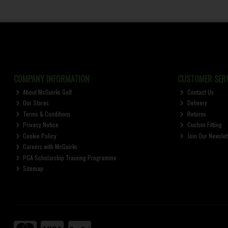
COMPANY INFORMATION
CUSTOMER SERV
About McGuirks Golf
Contact Us
Our Stores
Delivery
Terms & Conditions
Returns
Privacy Notice
Custom Fitting
Cookie Policy
Join Our Newslet
Careers with McGuirks
PGA Scholarship Training Programme
Sitemap