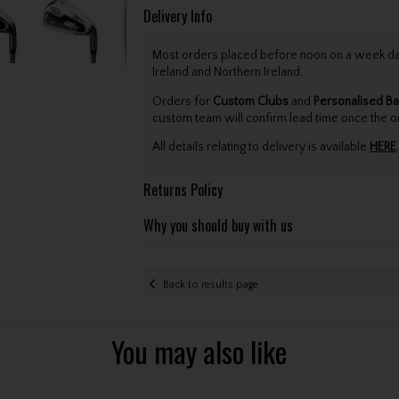
Delivery Info
Most orders placed before noon on a week day 
Ireland and Northern Ireland.
Orders for
Custom Clubs
and
Personalised Ba
custom team will confirm lead time once the o
All details relating to delivery is available
HERE
.
Returns Policy
Why you should buy with us
Back to results page
You may also like