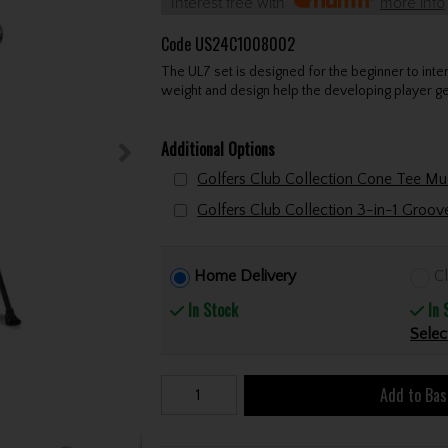
Interest free with
more info
Code
US24C1008002
The UL7 set is designed for the beginner to inter
weight and design help the developing player get 
Additional Options
Golfers Club Collection 3-in-1 Groo
Home Delivery
Cl
In Stock
In 
Selec
Add to Bas