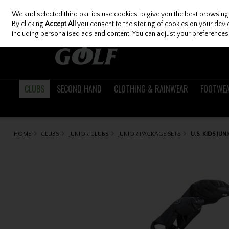
We and selected third parties use cookies to give you the best browsing
Skip to content
By clicking
Accept All
you consent to the storing of cookies on your device
including personalised ads and content. You can adjust your preferences 
CLUBS
SECOND HAND
CLOTHING & RAINWEAR
FOOTWE
HOME
CLUBS
JUNIOR CLUBS
JUNIOR PACKAGE SETS
U.S. KIDS JU