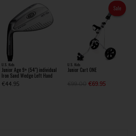
Sale
U.S. Kids
U.S. Kids
Junior Age 9+ (54") individual
Junior Cart ONE
Iron Sand Wedge Left Hand
€44.95
€99.00
€69.95