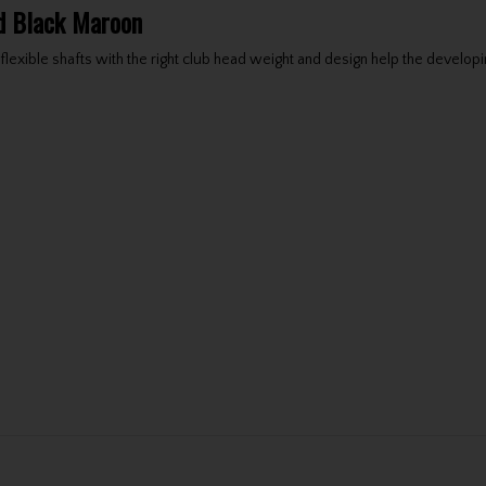
nd Black Maroon
lexible shafts with the right club head weight and design help the developin