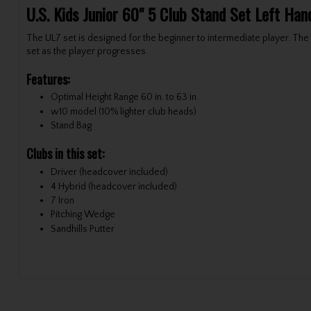
U.S. Kids Junior 60" 5 Club Stand Set Left Ha
The UL7 set is designed for the beginner to intermediate player. The f
set as the player progresses.
Features:
Optimal Height Range 60 in. to 63 in.
w10 model (10% lighter club heads)
Stand Bag
Clubs in this set:
Driver (headcover included)
4 Hybrid (headcover included)
7 Iron
Pitching Wedge
Sandhills Putter