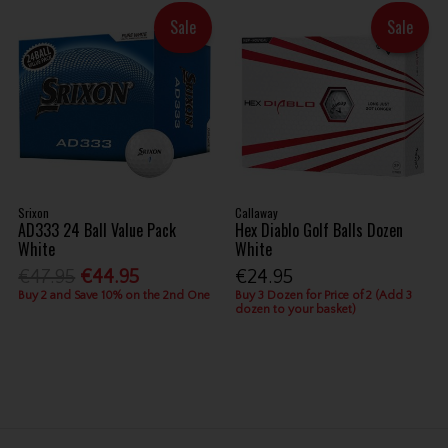
Sale
Sale
Srixon
Callaway
AD333 24 Ball Value Pack
Hex Diablo Golf Balls Dozen
White
White
€47.95
€44.95
€24.95
Buy 2 and Save 10% on the 2nd One
Buy 3 Dozen for Price of 2 (Add 3
dozen to your basket)