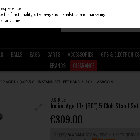
 experience.
 for functionality, site navigation, analytics and marketing
at any time.
AR
BALLS
BAGS
CARTS
ACCESSORIES
GPS & ELECTRONICS
BRANDS
CLEARANCE
NIOR AGE 11+ (60") 5 CLUB STAND SET LEFT HAND BLACK - MAROON
U.S. Kids
Junior Age 11+ (60") 5 Club Stand Set
€309.00
or pay
€61.80
today, and 4 Fortnightly 