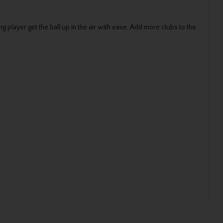
g player get the ball up in the air with ease. Add more clubs to the