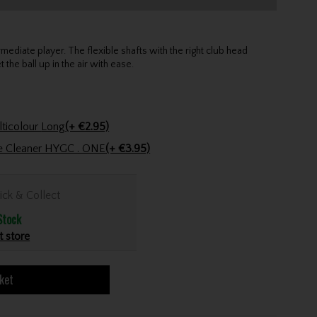
mediate player. The flexible shafts with the right club head
the ball up in the air with ease.
Golfers Club Collection Cone Tee Multicolour Long
(+ €2.95)
ve Cleaner HYGC . ONE
(+ €3.95)
ick & Collect
Stock
t store
ket