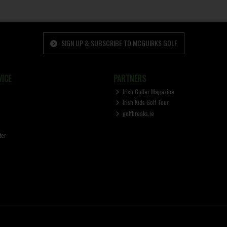
SIGN UP & SUBSCRIBE TO MCGUIRKS GOLF
ICE
PARTNERS
Irish Golfer Magazine
Irish Kids Golf Tour
golfbreaks.ie
ter