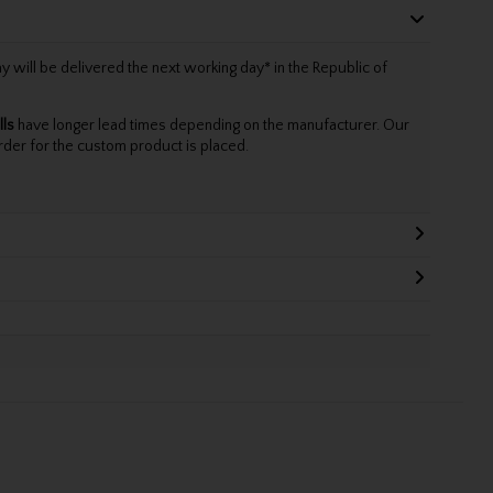
will be delivered the next working day* in the Republic of
lls
have longer lead times depending on the manufacturer. Our
rder for the custom product is placed.