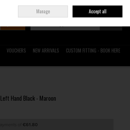
Sign in
Join
Ireland
/
€ EUR
Manage
Accept all
Search
0 items - €0.00
Checkout
VOUCHERS
NEW ARRIVALS
CUSTOM FITTING - BOOK HERE
 Left Hand Black - Maroon
payments of
€61.80