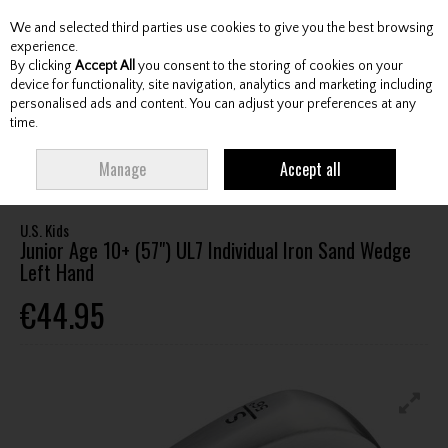
We and selected third parties use cookies to give you the best browsing
Skip to content
experience.
By clicking
Accept All
you consent to the storing of cookies on your
device for functionality, site navigation, analytics and marketing including
personalised ads and content. You can adjust your preferences at any
Menu
Account
Search
Cart
time.
HOME
CLUBS
JUNIOR CLUBS
JUNIOR WEDGES
U.S. KIDS JUNIOR
Manage
Accept all
AGE 10+ (57") UL7 INDIVIDUAL IRON SAND WEDGE LEFT HAND
U.S. Kids
Junior Age 10+ (57") UL7 Individual Iron Sand Wedge
Left Hand
€44.95