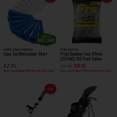
Golfers Club Collection
Pride Golf Tee
Cone Tee Multicolour Short
Pride Bamboo Tees 69mm
(23/4â€) 100 Pack Yellow
€2.95
€9.95
€8.95
Buy 2 and Save 10% on the 2nd One
Buy 2 and Save 10% on the 2nd One
Sale