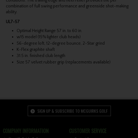
conditions. The trailing edge and heel relief provides the per
combination of full swing performance and greenside shot-making
ability.
UL7-57
Optimal Height Range 57 in. to 60 in.
w15 model (15% lighter club heads)
56-degree loft, 12-degree bounce, 2-Star grind
K-Flex graphite shaft
31.5 in. finished club length
Size 57 velvet rubber grip (replacements available)
SIGN UP & SUBSCRIBE TO MCGUIRKS GOLF
COMPANY INFORMATION
CUSTOMER SERVICE