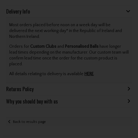
Delivery Info
Most orders placed before noon on a week day will be
delivered the next working day* in the Republic of Ireland and
Northern Ireland.
Orders for
Custom Clubs
and
Personalised Balls
have longer
lead times depending on the manufacturer. Our custom team will
confirm lead time once the order for the custom product is
placed.
All details relating to delivery is available
HERE
.
Returns Policy
Why you should buy with us
Back to results page