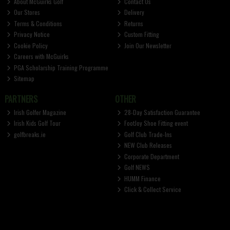
About McGuirks Golf
Contact Us
Our Stores
Delivery
Terms & Conditions
Returns
Privacy Notice
Custom Fitting
Cookie Policy
Join Our Newsletter
Careers with McGuirks
PGA Scholarship Training Programme
Sitemap
PARTNERS
OTHER
Irish Golfer Magazine
28-Day Satisfaction Guarantee
Irish Kids Golf Tour
FootJoy Shoe Fitting event
golfbreaks.ie
Golf Club Trade-Ins
NEW Club Releases
Corporate Department
Golf NEWS
HUMM Finance
Click & Collect Service