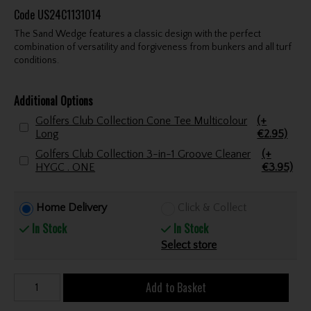
Code
US24C1131014
The Sand Wedge features a classic design with the perfect
combination of versatility and forgiveness from bunkers and all turf
conditions.
Additional Options
Golfers Club Collection Cone Tee Multicolour
(+
Long
€2.95)
Golfers Club Collection 3-in-1 Groove Cleaner
(+
HYGC . ONE
€3.95)
Home Delivery
Click & Collect
In Stock
In Stock
Select store
Add to Basket