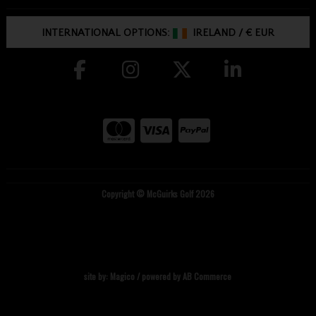
INTERNATIONAL OPTIONS:
IRELAND
/
€ EUR
Copyright © McGuirks Golf 2026
site by:
Magico
/ powered by
AB Commerce