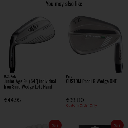
You may also like
U.S. Kids
Ping
Junior Age 9+ (54") individual
CUSTOM Prodi G Wedge ONE
Iron Sand Wedge Left Hand
€44.95
€99.00
Custom Order Only
Sale
Sale