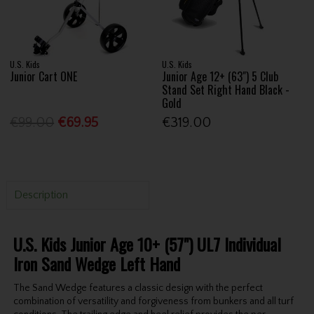
U.S. Kids
U.S. Kids
Junior Cart ONE
Junior Age 12+ (63") 5 Club
Stand Set Right Hand Black -
Gold
€99.00
€69.95
€319.00
Description
U.S. Kids Junior Age 10+ (57") UL7 Individual
Iron Sand Wedge Left Hand
The Sand Wedge features a classic design with the perfect
combination of versatility and forgiveness from bunkers and all turf