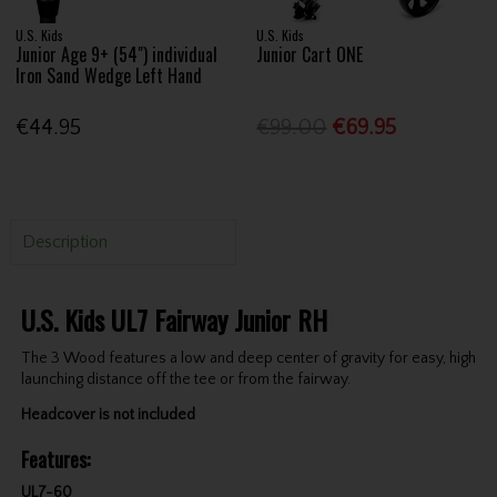
U.S. Kids
U.S. Kids
Junior Age 9+ (54") individual
Junior Cart ONE
Iron Sand Wedge Left Hand
€44.95
€99.00
€69.95
Description
U.S. Kids UL7 Fairway Junior RH
The 3 Wood features a low and deep center of gravity for easy, high
launching distance off the tee or from the fairway.
Headcover is not included
Features:
UL7-60