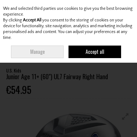
We and selected third parties use cookies to give you the best browsing
Skip to content
experience.
By clicking
Accept All
you consent to the storing of cookies on your
device for functionality, site navigation, analytics and marketing including
personalised ads and content. You can adjust your preferences at any
Menu
Account
Search
Cart
time.
HOME
CLUBS
JUNIOR CLUBS
JUNIOR FAIRWAY WOODS
U.S. KIDS
Manage
Accept all
JUNIOR AGE 11+ (60") UL7 FAIRWAY RIGHT HAND
U.S. Kids
Junior Age 11+ (60") UL7 Fairway Right Hand
€54.95