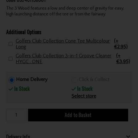
The 3 Wood features a low and deep center of gravity for easy,
high launching distance off the tee or from the fairway.
Additional Options
Golfers Club Collection Cone Tee Multicolour
(+
Long
€2.95)
Golfers Club Collection 3-in-1 Groove Cleaner
(+
HYGC . ONE
€3.95)
Home Delivery
Click & Collect
In Stock
In Stock
Select store
Add to Basket
Delivery Info