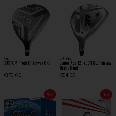
Ping
U.S. Kids
CUSTOM Prodi G Fairway ONE
Junior Age 12+ (63") UL7 Fairway
Right Hand
€179.00
€54.95
Sale
Sale