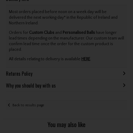
Most orders placed before noon on a week day will be
delivered the next working day* in the Republic of Ireland and
Northern Ireland.
Orders for
Custom Clubs
and
Personalised Balls
have longer
lead times depending on the manufacturer. Our custom team will
confirm lead time once the order for the custom product is
placed.
All details relating to delivery is available
HERE
.
Returns Policy
Why you should buy with us
Back to results page
You may also like