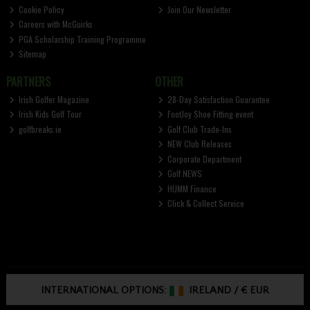
Cookie Policy
Join Our Newsletter
Careers with McGuirks
PGA Scholarship Training Programme
Sitemap
PARTNERS
OTHER
Irish Golfer Magazine
28-Day Satisfaction Guarantee
Irish Kids Golf Tour
FootJoy Shoe Fitting event
golfbreaks.ie
Golf Club Trade-Ins
NEW Club Releases
Corporate Department
Golf NEWS
HUMM Finance
Click & Collect Service
INTERNATIONAL OPTIONS:
IRELAND
/
€ EUR