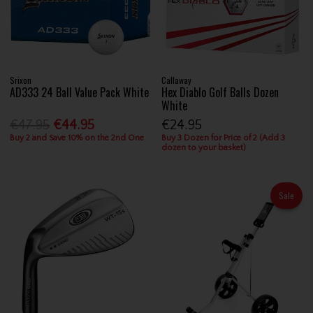
Srixon
Callaway
AD333 24 Ball Value Pack White
Hex Diablo Golf Balls Dozen
White
€47.95
€44.95
€24.95
Buy 2 and Save 10% on the 2nd One
Buy 3 Dozen for Price of 2 (Add 3
dozen to your basket)
Sale