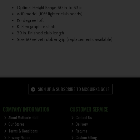
Optimal Height Range 60 in. to 63 in.
w10 model (10% lighter club heads)
19-degree loft
K-Flex graphite shaft
39 in. finished club length
Size 60 velvet rubber grip (replacements available)
SIGN UP & SUBSCRIBE TO MCGUIRKS GOLF
COMPANY INFORMATION
CUSTOMER SERVICE
About McGuirks Golf
Contact Us
Our Stores
Delivery
Terms & Conditions
Returns
Privacy Notice
Custom Fitting