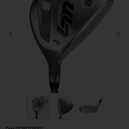
Code
US24C1138001