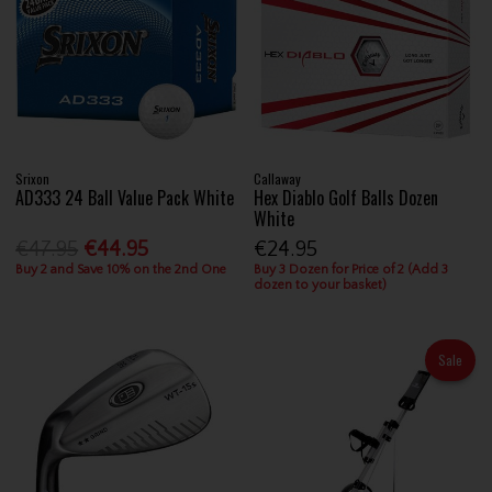
Srixon
Callaway
AD333 24 Ball Value Pack White
Hex Diablo Golf Balls Dozen
White
€47.95
€44.95
€24.95
Buy 2 and Save 10% on the 2nd One
Buy 3 Dozen for Price of 2 (Add 3
dozen to your basket)
Sale