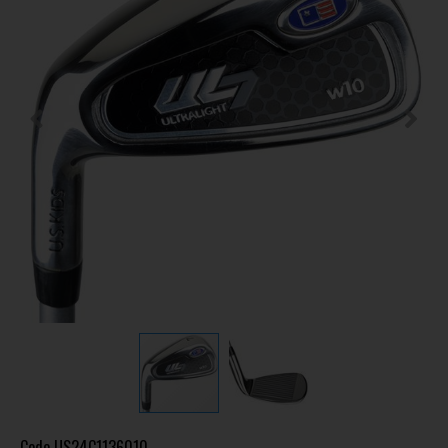
Code
US24C1136010