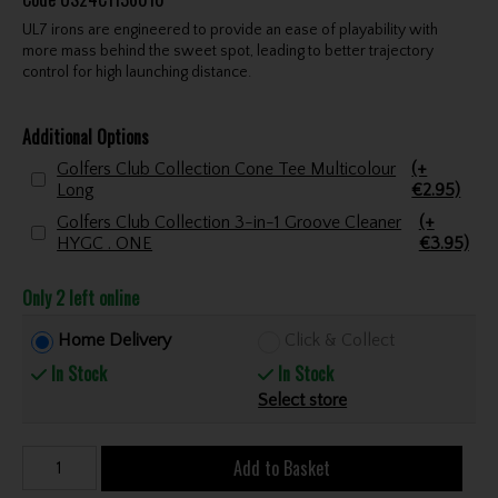
UL7 irons are engineered to provide an ease of playability with
more mass behind the sweet spot, leading to better trajectory
control for high launching distance.
Additional Options
Golfers Club Collection Cone Tee Multicolour
(+
Long
€2.95)
Golfers Club Collection 3-in-1 Groove Cleaner
(+
HYGC . ONE
€3.95)
Only 2 left online
Home Delivery
Click & Collect
In Stock
In Stock
Select store
Add to Basket