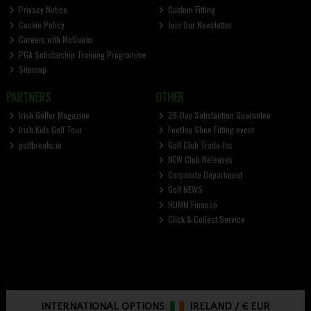
Privacy Notice
Custom Fitting
Cookie Policy
Join Our Newsletter
Careers with McGuirks
PGA Scholarship Training Programme
Sitemap
PARTNERS
OTHER
Irish Golfer Magazine
28-Day Satisfaction Guarantee
Irish Kids Golf Tour
FootJoy Shoe Fitting event
golfbreaks.ie
Golf Club Trade-Ins
NEW Club Releases
Corporate Department
Golf NEWS
HUMM Finance
Click & Collect Service
INTERNATIONAL OPTIONS:
IRELAND
/
€ EUR