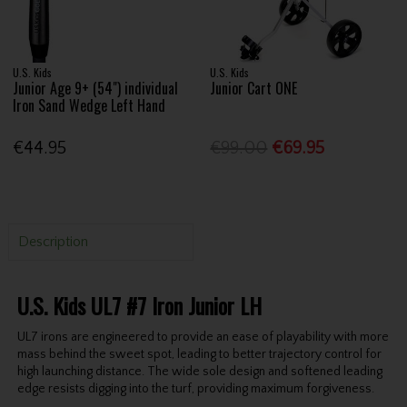
U.S. Kids
U.S. Kids
Junior Age 9+ (54") individual
Junior Cart ONE
Iron Sand Wedge Left Hand
€44.95
€99.00
€69.95
Description
U.S. Kids UL7 #7 Iron Junior LH
UL7 irons are engineered to provide an ease of playability with more
mass behind the sweet spot, leading to better trajectory control for
high launching distance. The wide sole design and softened leading
edge resists digging into the turf, providing maximum forgiveness.