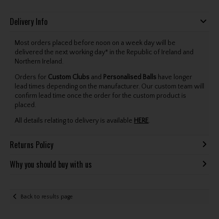
Delivery Info
Most orders placed before noon on a week day will be
delivered the next working day* in the Republic of Ireland and
Northern Ireland.
Orders for
Custom Clubs
and
Personalised Balls
have longer
lead times depending on the manufacturer. Our custom team will
confirm lead time once the order for the custom product is
placed.
All details relating to delivery is available
HERE
.
Returns Policy
Why you should buy with us
Back to results page