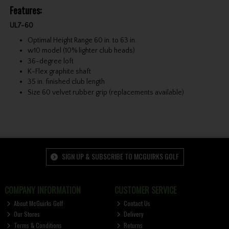
Features:
UL7-60
Optimal Height Range 60 in. to 63 in.
w10 model (10% lighter club heads)
36-degree loft
K-Flex graphite shaft
35 in. finished club length
Size 60 velvet rubber grip (replacements available)
SIGN UP & SUBSCRIBE TO MCGUIRKS GOLF
COMPANY INFORMATION
CUSTOMER SERVICE
About McGuirks Golf
Contact Us
Our Stores
Delivery
Terms & Conditions
Returns