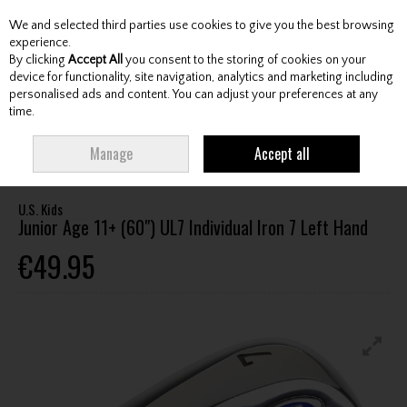
We and selected third parties use cookies to give you the best browsing
Skip to content
experience.
By clicking
Accept All
you consent to the storing of cookies on your
device for functionality, site navigation, analytics and marketing including
personalised ads and content. You can adjust your preferences at any
Menu
Account
Search
Cart
time.
HOME
CLUBS
JUNIOR CLUBS
JUNIOR IRONS
U.S. KIDS JUNIOR AGE
Manage
Accept all
11+ (60") UL7 INDIVIDUAL IRON 7 LEFT HAND
U.S. Kids
Junior Age 11+ (60") UL7 Individual Iron 7 Left Hand
€49.95