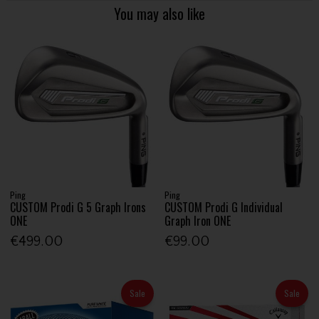
You may also like
Ping
Ping
CUSTOM Prodi G 5 Graph Irons
CUSTOM Prodi G Individual
ONE
Graph Iron ONE
€499.00
€99.00
Sale
Sale