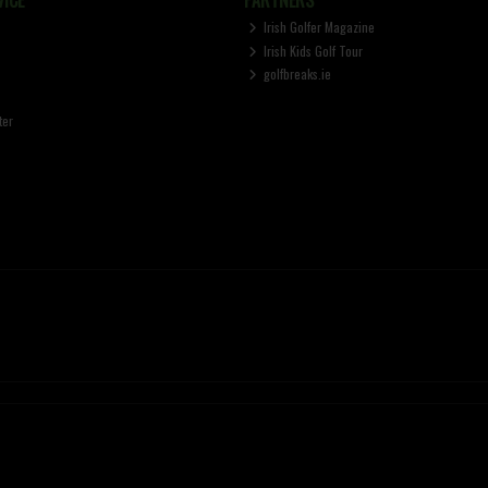
Irish Golfer Magazine
Irish Kids Golf Tour
golfbreaks.ie
ter