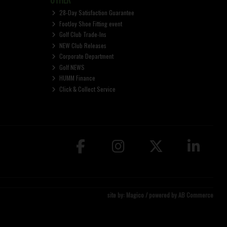
28-Day Satisfaction Guarantee
FootJoy Shoe Fitting event
Golf Club Trade-Ins
NEW Club Releases
Corporate Department
Golf NEWS
HUMM Finance
Click & Collect Service
site by:
Magico
/ powered by
AB Commerce