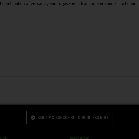
ombination of versatility and forgiveness from bunkers and all turf condit
SIGN UP & SUBSCRIBE TO MCGUIRKS GOLF
ICE
PARTNERS