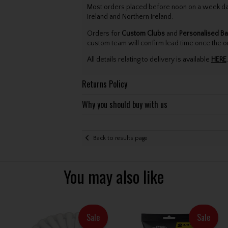
Most orders placed before noon on a week day 
Ireland and Northern Ireland.
Orders for
Custom Clubs
and
Personalised Ba
custom team will confirm lead time once the o
All details relating to delivery is available
HERE
.
Returns Policy
Why you should buy with us
Back to results page
You may also like
Sale
Sale