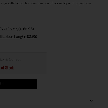
gn with the perfect combination of versatility and forgiveness
Stinger Golf Cotton Tri-Fold Towel 16"x24" Navy
(+ €11.95)
Golfers Club Collection Cone Tee Multicolour Long
(+ €2.95)
ick & Collect
 of Stock
ket