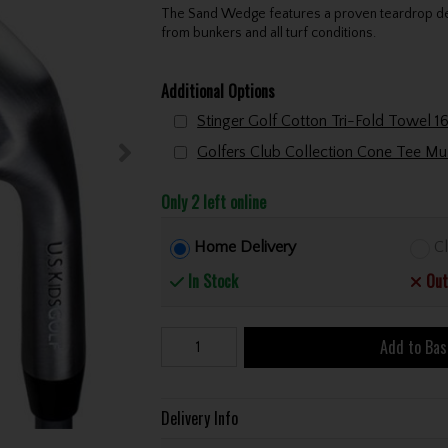
The Sand Wedge features a proven teardrop desi
from bunkers and all turf conditions.
Additional Options
Only 2 left online
Home Delivery
Cl
In Stock
Out
Add to Bas
Delivery Info