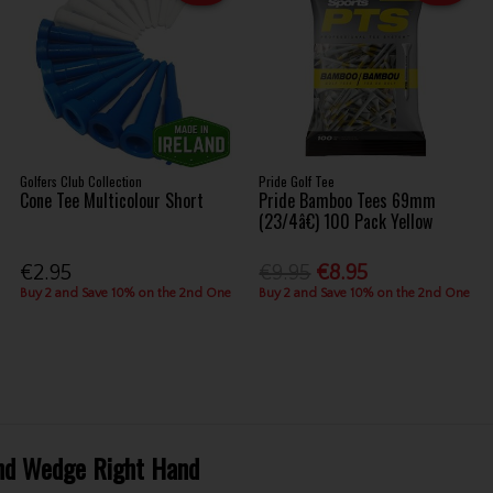
Golfers Club Collection
Pride Golf Tee
Cone Tee Multicolour Short
Pride Bamboo Tees 69mm
(23/4â€) 100 Pack Yellow
€2.95
€9.95
€8.95
Buy 2 and Save 10% on the 2nd One
Buy 2 and Save 10% on the 2nd One
Sand Wedge Right Hand