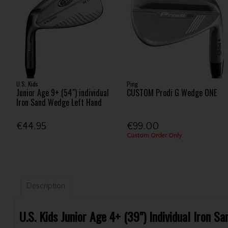
U.S. Kids
Ping
Junior Age 9+ (54") individual
CUSTOM Prodi G Wedge ONE
Iron Sand Wedge Left Hand
€44.95
€99.00
Custom Order Only
Description
U.S. Kids Junior Age 4+ (39") Individual Iron 