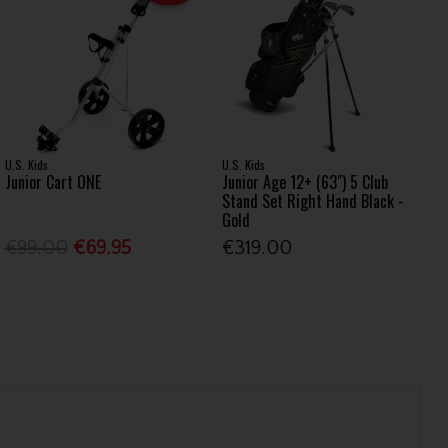
U.S. Kids
U.S. Kids
Junior Cart ONE
Junior Age 12+ (63") 5 Club
Stand Set Right Hand Black -
Gold
€99.00
€69.95
€319.00