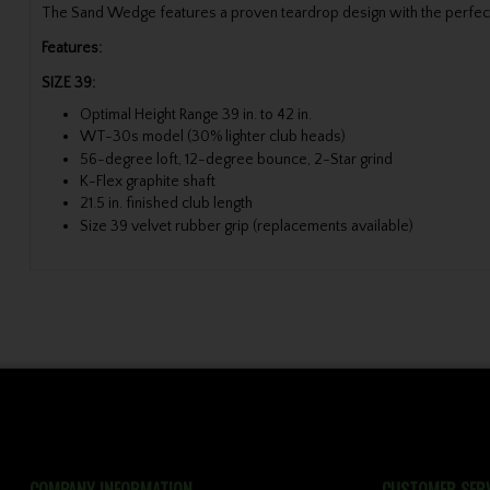
The Sand Wedge features a proven teardrop design with the perfect c
Features:
SIZE 39:
Optimal Height Range 39 in. to 42 in.
WT-30s model (30% lighter club heads)
56-degree loft, 12-degree bounce, 2-Star grind
K-Flex graphite shaft
21.5 in. finished club length
Size 39 velvet rubber grip (replacements available)
COMPANY INFORMATION
CUSTOMER SERV