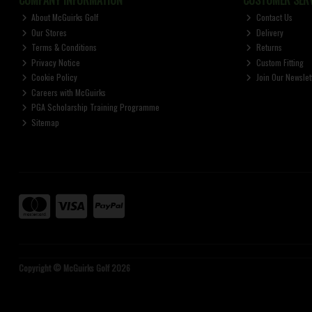
About McGuirks Golf
Contact Us
Our Stores
Delivery
Terms & Conditions
Returns
Privacy Notice
Custom Fitting
Cookie Policy
Join Our Newslet
Careers with McGuirks
PGA Scholarship Training Programme
Sitemap
Copyright © McGuirks Golf 2026