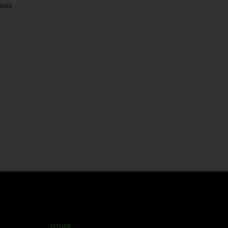
ions.
OTHER