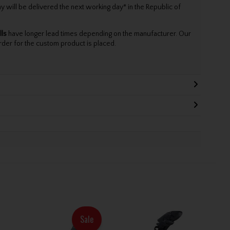
will be delivered the next working day* in the Republic of
lls
have longer lead times depending on the manufacturer. Our
rder for the custom product is placed.
Sale