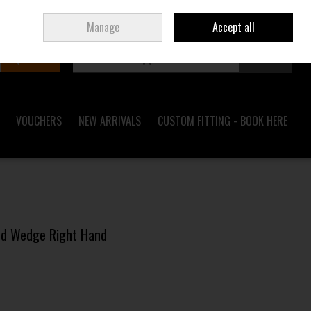
Sign in
Join
Ireland
/
€ EUR
Manage
Accept all
Search
0 items - €0.00
Checkout
VOUCHERS
NEW ARRIVALS
CUSTOM FITTING - BOOK HERE
and Wedge Right Hand