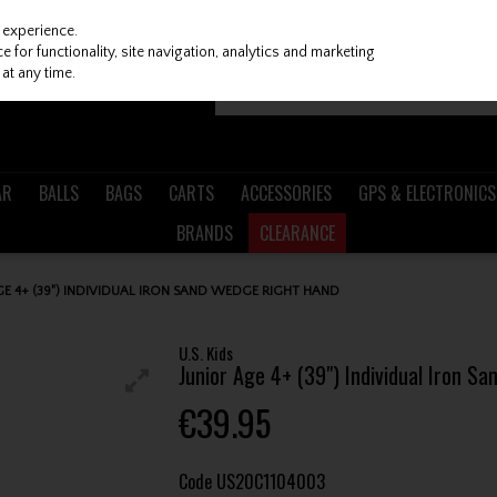
 experience.
 for functionality, site navigation, analytics and marketing
at any time.
AR
BALLS
BAGS
CARTS
ACCESSORIES
GPS & ELECTRONICS
BRANDS
CLEARANCE
AGE 4+ (39") INDIVIDUAL IRON SAND WEDGE RIGHT HAND
U.S. Kids
Junior Age 4+ (39") Individual Iron S
€39.95
Code
US20C1104003