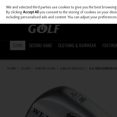
We and selected third parties use cookies to give you the best browsing
Skip to content
By clicking
Accept All
you consent to the storing of cookies on your device
including personalised ads and content. You can adjust your preferences 
CLUBS
SECOND HAND
CLOTHING & RAINWEAR
FOOTWE
HOME
CLUBS
JUNIOR CLUBS
JUNIOR WEDGES
U.S. KIDS JUNIOR 