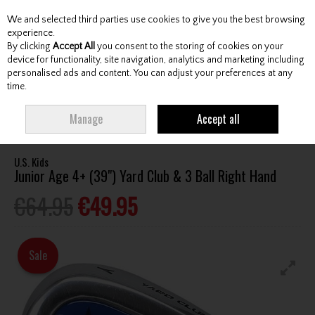
We and selected third parties use cookies to give you the best browsing
Skip to content
experience.
By clicking
Accept All
you consent to the storing of cookies on your
device for functionality, site navigation, analytics and marketing including
personalised ads and content. You can adjust your preferences at any
Menu
Account
Search
Cart
time.
HOME
CLUBS
JUNIOR CLUBS
JUNIOR IRONS
U.S. KIDS JUNIOR AGE
Manage
Accept all
4+ (39") YARD CLUB & 3 BALL RIGHT HAND
U.S. Kids
Junior Age 4+ (39") Yard Club & 3 Ball Right Hand
€64.95
€49.95
Sale