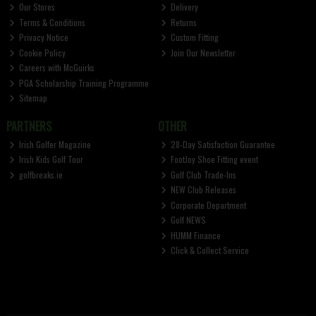
Our Stores
Delivery
Terms & Conditions
Returns
Privacy Notice
Custom Fitting
Cookie Policy
Join Our Newsletter
Careers with McGuirks
PGA Scholarship Training Programme
Sitemap
PARTNERS
OTHER
Irish Golfer Magazine
28-Day Satisfaction Guarantee
Irish Kids Golf Tour
FootJoy Shoe Fitting event
golfbreaks.ie
Golf Club Trade-Ins
NEW Club Releases
Corporate Department
Golf NEWS
HUMM Finance
Click & Collect Service