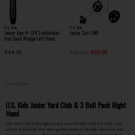
U.S. Kids
U.S. Kids
Junior Age 9+ (54") individual
Junior Cart ONE
Iron Sand Wedge Left Hand
€44.95
€99.00
€69.95
Description
U.S. Kids Junior Yard Club & 3 Ball Pack Right
Hand
The Yard Club is the lightest and most flexible club U.S. Kids Golf
offers. It will help first-time golfers learn to hit balls, have fun and