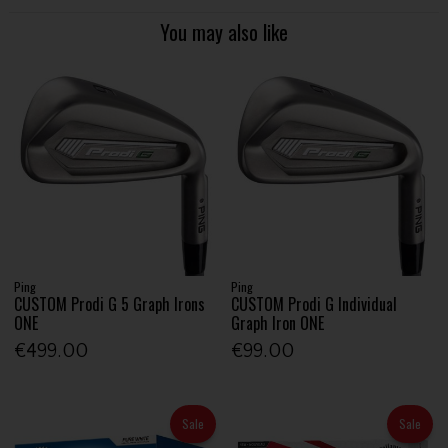
You may also like
Ping
Ping
CUSTOM Prodi G 5 Graph Irons
CUSTOM Prodi G Individual
ONE
Graph Iron ONE
€499.00
€99.00
Sale
Sale