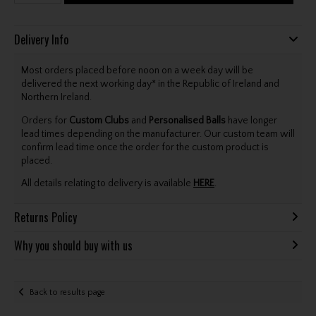
Delivery Info
Most orders placed before noon on a week day will be
delivered the next working day* in the Republic of Ireland and
Northern Ireland.
Orders for
Custom Clubs
and
Personalised Balls
have longer
lead times depending on the manufacturer. Our custom team will
confirm lead time once the order for the custom product is
placed.
All details relating to delivery is available
HERE
.
Returns Policy
Why you should buy with us
Back to results page