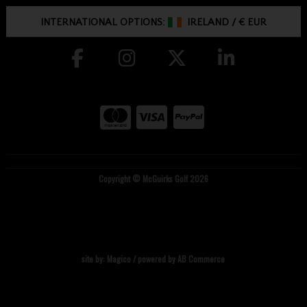
INTERNATIONAL OPTIONS:
IRELAND
/
€ EUR
Copyright © McGuirks Golf 2026
site by:
Magico
/ powered by
AB Commerce