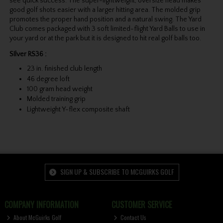
see quick success. The super-lightweight, oversize head makes
good golf shots easier with a larger hitting area. The molded grip
promotes the proper hand position and a natural swing. The Yard
Club comes packaged with 3 soft limited-flight Yard Balls to use in
your yard or at the park but it is designed to hit real golf balls too.
SIlver RS36 :
23 in. finished club length
46 degree loft
100 gram head weight
Molded training grip
Lightweight Y-flex composite shaft
SIGN UP & SUBSCRIBE TO MCGUIRKS GOLF
COMPANY INFORMATION
CUSTOMER SERVICE
About McGuirks Golf
Contact Us