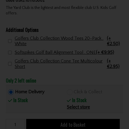
The Yard Club is the lightest and most flexible club U.S. Kids Golf
offers.
Additional Options
Golfers Club Collection Wood Tees 20-Pack .
(+
White
€2.50)
Softspikes Golf Ball Alignment Tool . ONE
(+ €9.95)
Golfers Club Collection Cone Tee Multicolour
(+
Short
€2.95)
Only 2 left online
Home Delivery
Click & Collect
In Stock
In Stock
Select store
Add to Basket