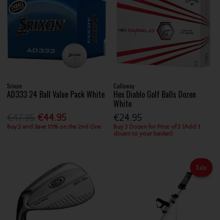
Srixon
Callaway
AD333 24 Ball Value Pack White
Hex Diablo Golf Balls Dozen
White
€47.95
€44.95
€24.95
Buy 2 and Save 10% on the 2nd One
Buy 3 Dozen for Price of 2 (Add 3
dozen to your basket)
Sale