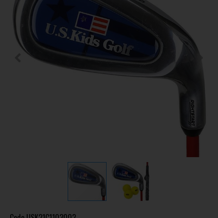
Code
USK21C1103002