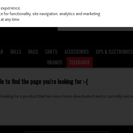
 experience.
 for functionality, site navigation, analytics and marketing
at any time.
AR
BALLS
BAGS
CARTS
ACCESSORIES
GPS & ELECTRONICS
BRANDS
CLEARANCE
 to find the page you're looking for :-(
be looking for a product that has since been deactivated and is currently not a