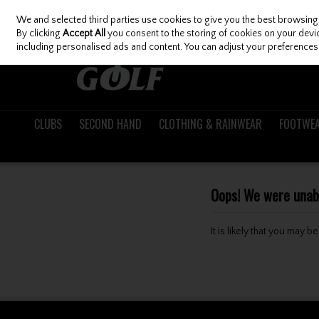
We and selected third parties use cookies to give you the best browsing
Skip to content
By clicking
Accept All
you consent to the storing of cookies on your device
including personalised ads and content. You can adjust your preferences 
CLUBS
SECOND HAND
CLOTHING & RAINWEAR
FOOTWE
Oops! We were unable
It is likely that you may 