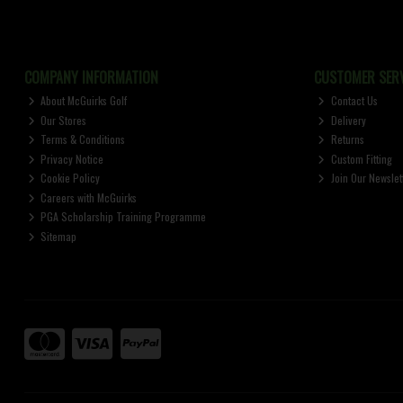
COMPANY INFORMATION
CUSTOMER SERV
About McGuirks Golf
Contact Us
Our Stores
Delivery
Terms & Conditions
Returns
Privacy Notice
Custom Fitting
Cookie Policy
Join Our Newslet
Careers with McGuirks
PGA Scholarship Training Programme
Sitemap