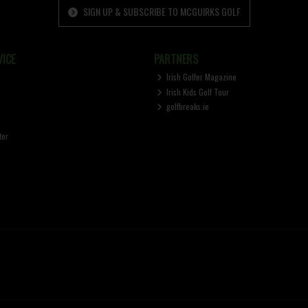
SIGN UP & SUBSCRIBE TO MCGUIRKS GOLF
ICE
PARTNERS
Irish Golfer Magazine
Irish Kids Golf Tour
golfbreaks.ie
ter