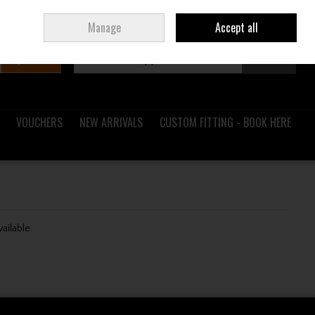
Sign in
Join
Ireland
/
€ EUR
Manage
Accept all
Search
0 items - €0.00
Checkout
VOUCHERS
NEW ARRIVALS
CUSTOM FITTING - BOOK HERE
vailable.