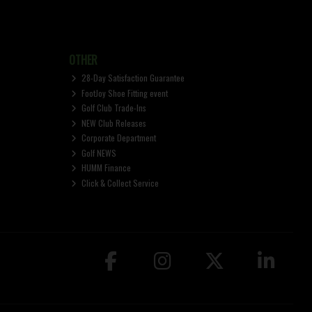
OTHER
28-Day Satisfaction Guarantee
FootJoy Shoe Fitting event
Golf Club Trade-Ins
NEW Club Releases
Corporate Department
Golf NEWS
HUMM Finance
Click & Collect Service