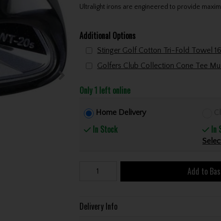
Ultralight irons are engineered to provide maxim
Additional Options
Only 1 left online
Home Delivery
Cl
In Stock
In 
Selec
Add to Bas
Delivery Info