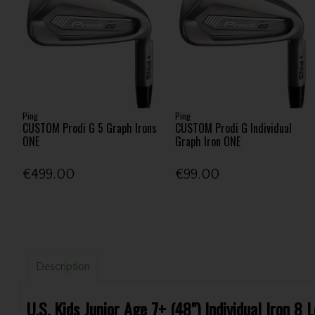
Ping
Ping
CUSTOM Prodi G 5 Graph Irons
CUSTOM Prodi G Individual
ONE
Graph Iron ONE
€499.00
€99.00
Description
U.S. Kids Junior Age 7+ (48") Individual Iron 8 