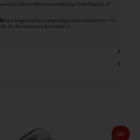
will be delivered the next working day* in the Republic of
lls
have longer lead times depending on the manufacturer. Our
rder for the custom product is placed.
Sale