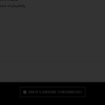
ase of playability.
SIGN UP & SUBSCRIBE TO MCGUIRKS GOLF