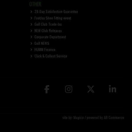
OTHER
28-Day Satisfaction Guarantee
FootJoy Shoe Fitting event
Golf Club Trade-Ins
NEW Club Releases
Corporate Department
Golf NEWS
HUMM Finance
Click & Collect Service
site by:
Magico
/ powered by
AB Commerce