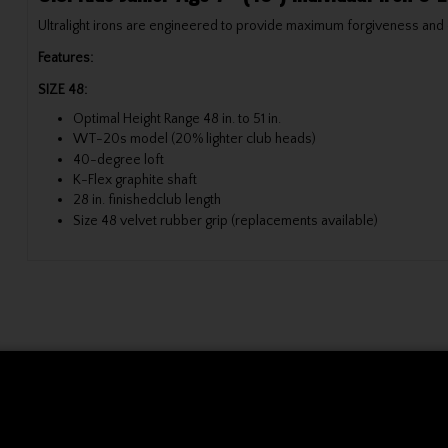
Ultralight irons are engineered to provide maximum forgiveness and e
Features:
SIZE 48:
Optimal Height Range 48 in. to 51 in.
WT-20s model (20% lighter club heads)
40-degree loft
K-Flex graphite shaft
28 in. finishedclub length
Size 48 velvet rubber grip (replacements available)