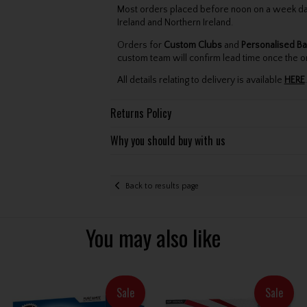
Most orders placed before noon on a week day 
Ireland and Northern Ireland.
Orders for
Custom Clubs
and
Personalised Ba
custom team will confirm lead time once the o
All details relating to delivery is available
HERE
.
Returns Policy
Why you should buy with us
Back to results page
You may also like
Sale
Sale