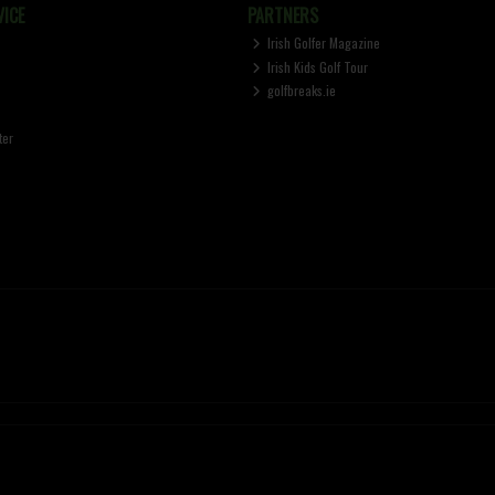
ICE
PARTNERS
Irish Golfer Magazine
Irish Kids Golf Tour
golfbreaks.ie
ter