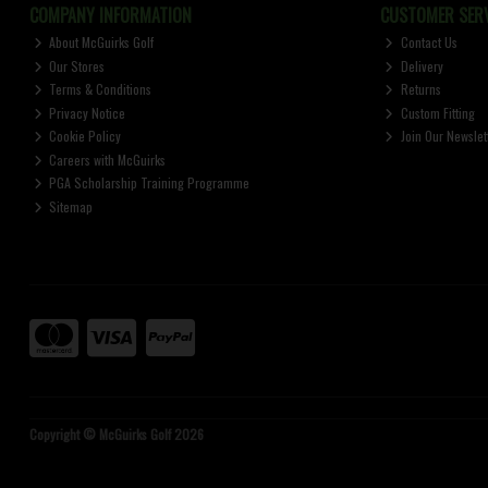
COMPANY INFORMATION
CUSTOMER SERV
About McGuirks Golf
Contact Us
Our Stores
Delivery
Terms & Conditions
Returns
Privacy Notice
Custom Fitting
Cookie Policy
Join Our Newslet
Careers with McGuirks
PGA Scholarship Training Programme
Sitemap
Copyright © McGuirks Golf 2026