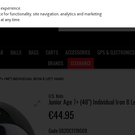
 experience.
 for functionality, site navigation, analytics and marketing
at any time.
AR
BALLS
BAGS
CARTS
ACCESSORIES
GPS & ELECTRONICS
BRANDS
CLEARANCE
 7+ (48") INDIVIDUAL IRON 8 LEFT HAND
U.S. Kids
Junior Age 7+ (48") Individual Iron 8 
€44.95
Code
US20C1119009