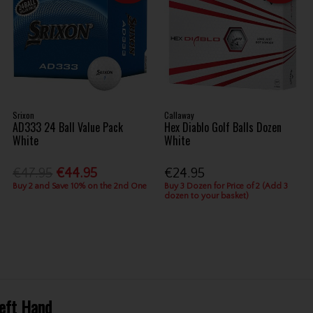
Srixon
Callaway
AD333 24 Ball Value Pack
Hex Diablo Golf Balls Dozen
White
White
€47.95
€44.95
€24.95
Buy 2 and Save 10% on the 2nd One
Buy 3 Dozen for Price of 2 (Add 3
dozen to your basket)
Left Hand