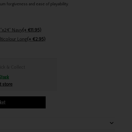
um forgiveness and ease of playability.
Stinger Golf Cotton Tri-Fold Towel 16"x24" Navy
(+ €11.95)
Golfers Club Collection Cone Tee Multicolour Long
(+ €2.95)
ick & Collect
Stock
t store
ket