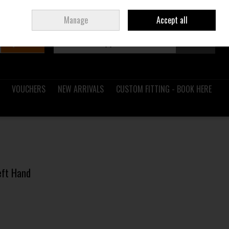
Sign in
Join
Ireland
/
€ EUR
Manage
Accept all
Search
0 items - €0.00
Checkout
VOUCHERS
NEW ARRIVALS
CUSTOM FITTING - BOOK HERE
Left Hand