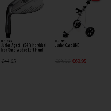
U.S. Kids
U.S. Kids
Junior Age 9+ (54") individual
Junior Cart ONE
Iron Sand Wedge Left Hand
€44.95
€99.00
€69.95