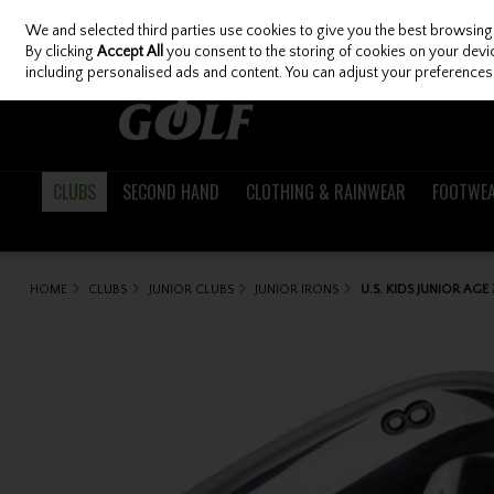
We and selected third parties use cookies to give you the best browsing
Skip to content
By clicking
Accept All
you consent to the storing of cookies on your device
including personalised ads and content. You can adjust your preferences 
CLUBS
SECOND HAND
CLOTHING & RAINWEAR
FOOTWE
HOME
CLUBS
JUNIOR CLUBS
JUNIOR IRONS
U.S. KIDS JUNIOR AGE