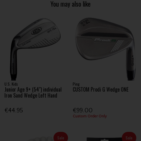
You may also like
U.S. Kids
Ping
Junior Age 9+ (54") individual
CUSTOM Prodi G Wedge ONE
Iron Sand Wedge Left Hand
€44.95
€99.00
Custom Order Only
Sale
Sale