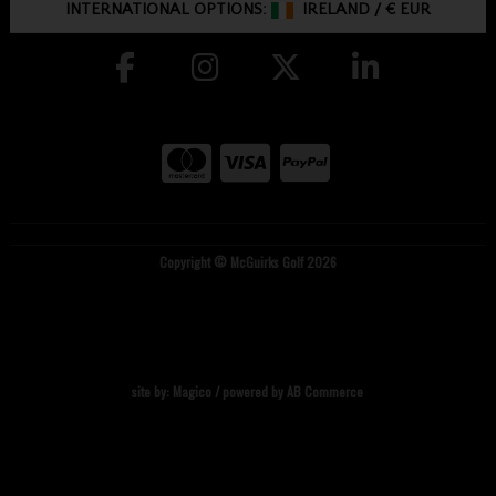
INTERNATIONAL OPTIONS:
IRELAND
/
€ EUR
Copyright © McGuirks Golf 2026
site by:
Magico
/ powered by
AB Commerce