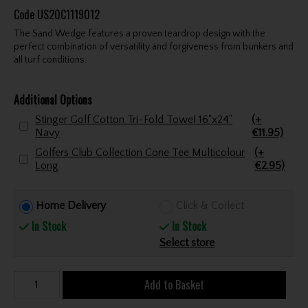
Code
US20C1119012
The Sand Wedge features a proven teardrop design with the
perfect combination of versatility and forgiveness from bunkers and
all turf conditions.
Additional Options
Stinger Golf Cotton Tri-Fold Towel 16"x24"
(+
Navy
€11.95)
Golfers Club Collection Cone Tee Multicolour
(+
Long
€2.95)
Home Delivery
Click & Collect
In Stock
In Stock
Select store
Add to Basket