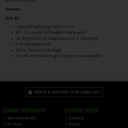
all turf conditions.
Features:
SIZE 48:
Optimal Height Range 48 in. to 51 in.
WT-20s model (20% lighter club heads)
56-degree loft, 12-degree bounce, 2-Star grind
K-Flex graphite shaft
26.5 in. finished club length
Size 48 velvet rubber grip (replacements available)
SIGN UP & SUBSCRIBE TO MCGUIRKS GOLF
COMPANY INFORMATION
CUSTOMER SERVICE
About McGuirks Golf
Contact Us
Our Stores
Delivery