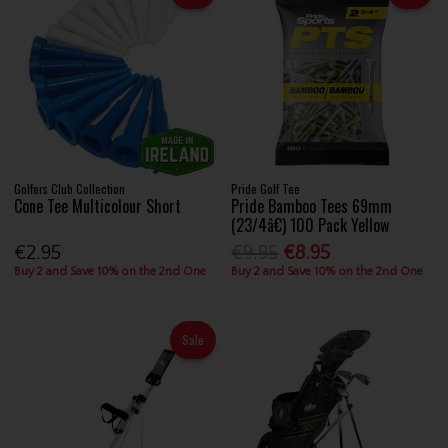
Golfers Club Collection
Pride Golf Tee
Cone Tee Multicolour Short
Pride Bamboo Tees 69mm
(23/4â€) 100 Pack Yellow
€2.95
€9.95
€8.95
Buy 2 and Save 10% on the 2nd One
Buy 2 and Save 10% on the 2nd One
Sale