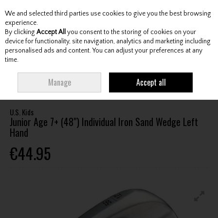
We and selected third parties use cookies to give you the best browsing
Skip to content
experience.
By clicking
Accept All
you consent to the storing of cookies on your
device for functionality, site navigation, analytics and marketing including
personalised ads and content. You can adjust your preferences at any
Menu
Account
Search
Cart
time.
HOME
CLUBS
JUNIOR CLUBS
JUNIOR WEDGES
U.S. KIDS JUNIOR
Manage
Accept all
AGE 7+ (48") INDIVIDUAL IRON SAND WEDGE LEFT HAND
U.S. Kids
Junior Age 7+ (48") Individual Iron Sand Wedge Left
Hand
€44.95