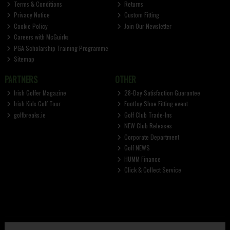
Terms & Conditions
Returns
Privacy Notice
Custom Fitting
Cookie Policy
Join Our Newsletter
Careers with McGuirks
PGA Scholarship Training Programme
Sitemap
PARTNERS
OTHER
Irish Golfer Magazine
28-Day Satisfaction Guarantee
Irish Kids Golf Tour
FootJoy Shoe Fitting event
golfbreaks.ie
Golf Club Trade-Ins
NEW Club Releases
Corporate Department
Golf NEWS
HUMM Finance
Click & Collect Service