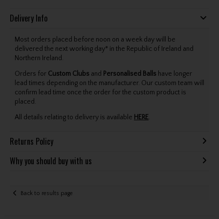
Delivery Info
Most orders placed before noon on a week day will be
delivered the next working day* in the Republic of Ireland and
Northern Ireland.
Orders for
Custom Clubs
and
Personalised Balls
have longer
lead times depending on the manufacturer. Our custom team will
confirm lead time once the order for the custom product is
placed.
All details relating to delivery is available
HERE
.
Returns Policy
Why you should buy with us
Back to results page