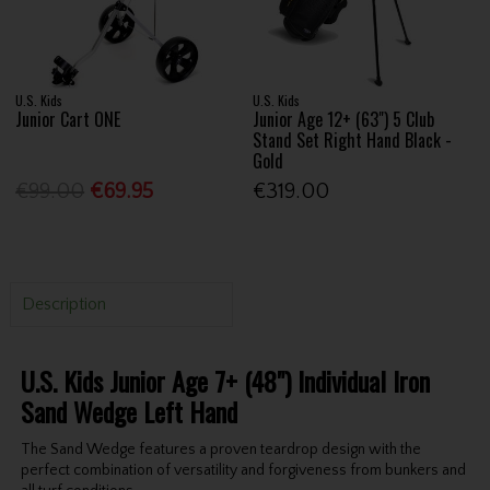
U.S. Kids
U.S. Kids
Junior Cart ONE
Junior Age 12+ (63") 5 Club
Stand Set Right Hand Black -
Gold
€99.00
€69.95
€319.00
Description
U.S. Kids Junior Age 7+ (48") Individual Iron
Sand Wedge Left Hand
The Sand Wedge features a proven teardrop design with the
perfect combination of versatility and forgiveness from bunkers and