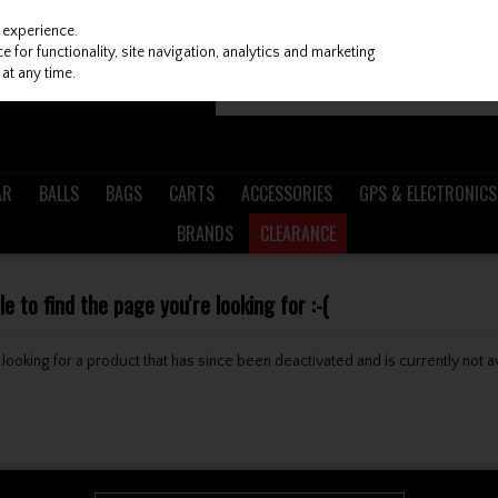
 experience.
 for functionality, site navigation, analytics and marketing
at any time.
AR
BALLS
BAGS
CARTS
ACCESSORIES
GPS & ELECTRONICS
BRANDS
CLEARANCE
 to find the page you're looking for :-(
be looking for a product that has since been deactivated and is currently not a