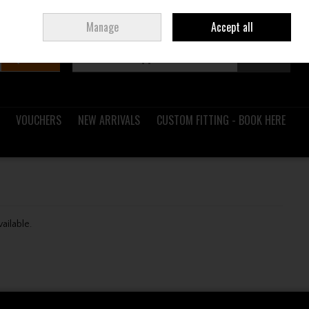
Sign in
Join
Ireland
/
€ EUR
Manage
Accept all
Search
0 items - €0.00
Checkout
VOUCHERS
NEW ARRIVALS
CUSTOM FITTING - BOOK HERE
vailable.