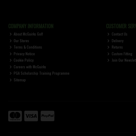
COMPANY INFORMATION
CUSTOMER SERV
About McGuirks Golf
Contact Us
Our Stores
Delivery
Terms & Conditions
Returns
Privacy Notice
Custom Fitting
Cookie Policy
Join Our Newslet
Careers with McGuirks
PGA Scholarship Training Programme
Sitemap