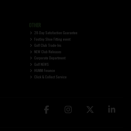
OTHER
28-Day Satisfaction Guarantee
FootJoy Shoe Fitting event
Golf Club Trade-Ins
NEW Club Releases
Corporate Department
Golf NEWS
HUMM Finance
Click & Collect Service