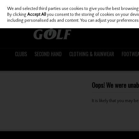
We and selected third parties use cookies to give you the best browsing
Skip to content
By clicking
Accept All
you consent to the storing of cookies on your device
including personalised ads and content. You can adjust your preferences 
CLUBS
SECOND HAND
CLOTHING & RAINWEAR
FOOTWE
Oops! We were unable
It is likely that you may 