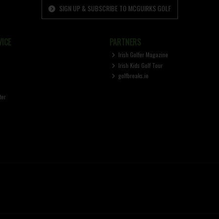
SIGN UP & SUBSCRIBE TO MCGUIRKS GOLF
ICE
PARTNERS
Irish Golfer Magazine
Irish Kids Golf Tour
golfbreaks.ie
ter