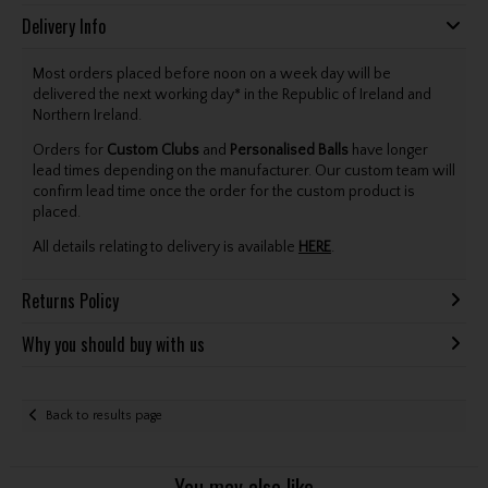
Delivery Info
Most orders placed before noon on a week day will be
delivered the next working day* in the Republic of Ireland and
Northern Ireland.
Orders for
Custom Clubs
and
Personalised Balls
have longer
lead times depending on the manufacturer. Our custom team will
confirm lead time once the order for the custom product is
placed.
All details relating to delivery is available
HERE
.
Returns Policy
Why you should buy with us
Back to results page
You may also like