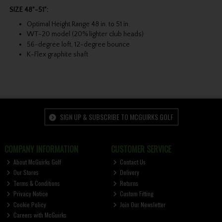
SIZE 48"-51":
Optimal Height Range 48 in. to 51 in.
WT-20 model (20% lighter club heads)
56-degree loft, 12-degree bounce
K-Flex graphite shaft
SIGN UP & SUBSCRIBE TO MCGUIRKS GOLF
COMPANY INFORMATION
CUSTOMER SERVICE
About McGuirks Golf
Contact Us
Our Stores
Delivery
Terms & Conditions
Returns
Privacy Notice
Custom Fitting
Cookie Policy
Join Our Newsletter
Careers with McGuirks