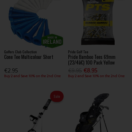
Golfers Club Collection
Pride Golf Tee
Cone Tee Multicolour Short
Pride Bamboo Tees 69mm
(23/4â€) 100 Pack Yellow
€2.95
€9.95
€8.95
Buy 2 and Save 10% on the 2nd One
Buy 2 and Save 10% on the 2nd One
Sale