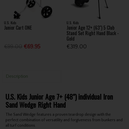
U.S. Kids
U.S. Kids
Junior Cart ONE
Junior Age 12+ (63") 5 Club
Stand Set Right Hand Black -
Gold
€99.00
€69.95
€319.00
Description
U.S. Kids Junior Age 7+ (48") individual Iron
Sand Wedge Right Hand
The Sand Wedge features a proven teardrop design with the
perfect combination of versatility and forgiveness from bunkers and
all turf conditions.