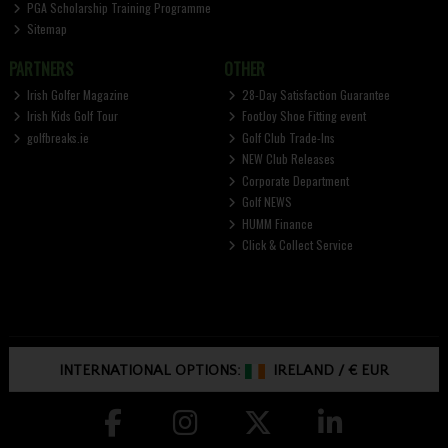
PGA Scholarship Training Programme
Sitemap
PARTNERS
OTHER
Irish Golfer Magazine
28-Day Satisfaction Guarantee
Irish Kids Golf Tour
FootJoy Shoe Fitting event
golfbreaks.ie
Golf Club Trade-Ins
NEW Club Releases
Corporate Department
Golf NEWS
HUMM Finance
Click & Collect Service
INTERNATIONAL OPTIONS:
IRELAND
/
€ EUR