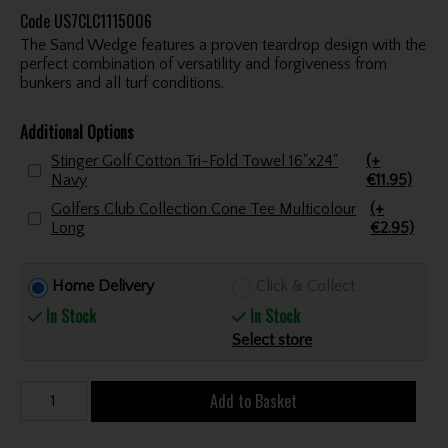
Code
US7CLC1115006
The Sand Wedge features a proven teardrop design with the
perfect combination of versatility and forgiveness from
bunkers and all turf conditions.
Additional Options
Stinger Golf Cotton Tri-Fold Towel 16"x24"
(+
Navy
€11.95)
Golfers Club Collection Cone Tee Multicolour
(+
Long
€2.95)
Home Delivery
Click & Collect
In Stock
In Stock
Select store
Add to Basket