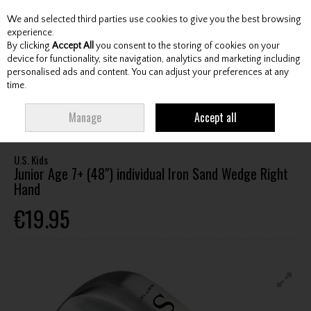
We and selected third parties use cookies to give you the best browsing
Skip to content
experience.
By clicking
Accept All
you consent to the storing of cookies on your
device for functionality, site navigation, analytics and marketing including
personalised ads and content. You can adjust your preferences at any
Menu
Account
Search
Cart
time.
HOME
CLUBS
JUNIOR CLUBS
JUNIOR WEDGES
U.S. KIDS JUNIOR
Manage
Accept all
AGE 7+ (48") INDIVIDUAL IRON SAND WEDGE RIGHT HAND
U.S. Kids
Junior Age 7+ (48") individual Iron Sand Wedge Right
Hand
€19.95