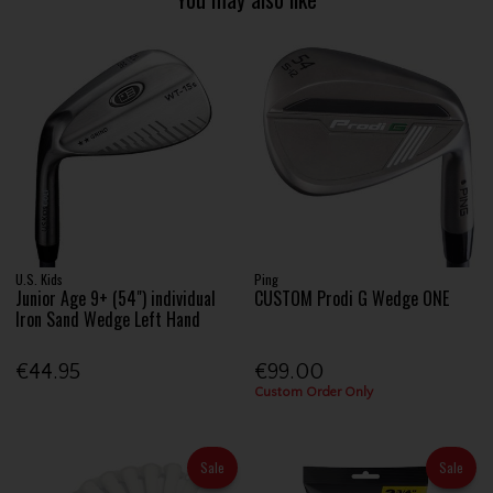
U.S. Kids
Ping
Junior Age 9+ (54") individual
CUSTOM Prodi G Wedge ONE
Iron Sand Wedge Left Hand
€44.95
€99.00
Custom Order Only
Sale
Sale