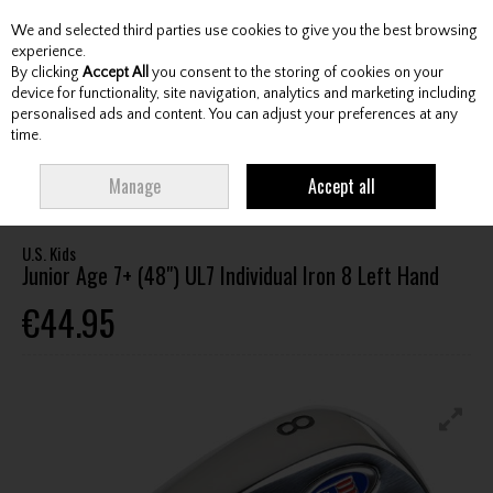
We and selected third parties use cookies to give you the best browsing
Skip to content
experience.
By clicking
Accept All
you consent to the storing of cookies on your
device for functionality, site navigation, analytics and marketing including
personalised ads and content. You can adjust your preferences at any
Menu
Account
Search
Cart
time.
HOME
CLUBS
JUNIOR CLUBS
JUNIOR IRONS
U.S. KIDS JUNIOR AGE
Manage
Accept all
7+ (48") UL7 INDIVIDUAL IRON 8 LEFT HAND
U.S. Kids
Junior Age 7+ (48") UL7 Individual Iron 8 Left Hand
€44.95