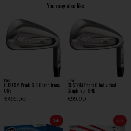
You may also like
Ping
Ping
CUSTOM Prodi G 5 Graph Irons
CUSTOM Prodi G Individual
ONE
Graph Iron ONE
€499.00
€99.00
Sale
Sale