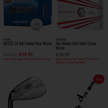
Srixon
Callaway
AD333 24 Ball Value Pack White
Hex Diablo Golf Balls Dozen
White
€47.95
€44.95
€24.95
Buy 2 and Save 10% on the 2nd One
Buy 3 Dozen for Price of 2 (Add 3
dozen to your basket)
Sale