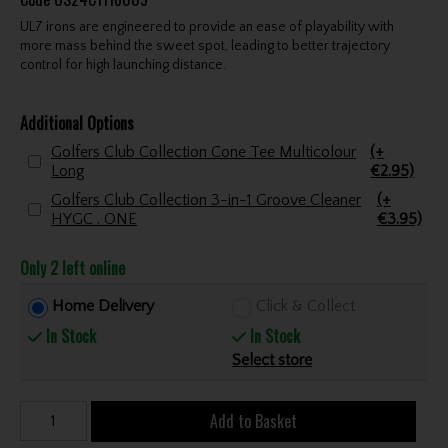
UL7 irons are engineered to provide an ease of playability with
more mass behind the sweet spot, leading to better trajectory
control for high launching distance.
Additional Options
Golfers Club Collection Cone Tee Multicolour
(+
Long
€2.95)
Golfers Club Collection 3-in-1 Groove Cleaner
(+
HYGC . ONE
€3.95)
Only 2 left online
Home Delivery
Click & Collect
In Stock
In Stock
Select store
Add to Basket