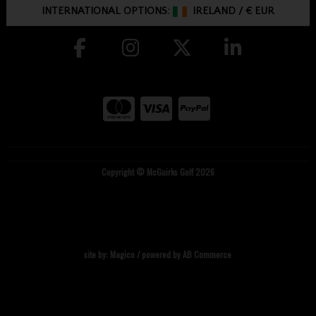
INTERNATIONAL OPTIONS:
IRELAND
/
€ EUR
Copyright © McGuirks Golf 2026
site by:
Magico
/ powered by
AB Commerce