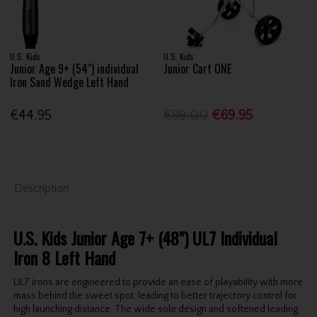
U.S. Kids
U.S. Kids
Junior Age 9+ (54") individual
Junior Cart ONE
Iron Sand Wedge Left Hand
€44.95
€99.00
€69.95
Description
U.S. Kids Junior Age 7+ (48") UL7 Individual
Iron 8 Left Hand
UL7 irons are engineered to provide an ease of playability with more
mass behind the sweet spot, leading to better trajectory control for
high launching distance. The wide sole design and softened leading