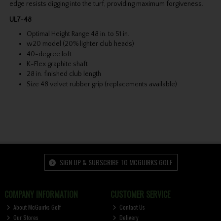
edge resists digging into the turf, providing maximum forgiveness.
UL7-48
Optimal Height Range 48 in. to 51 in.
w20 model (20% lighter club heads)
40-degree loft
K-Flex graphite shaft
28 in. finished club length
Size 48 velvet rubber grip (replacements available)
SIGN UP & SUBSCRIBE TO MCGUIRKS GOLF
COMPANY INFORMATION
CUSTOMER SERVICE
About McGuirks Golf
Contact Us
Our Stores
Delivery