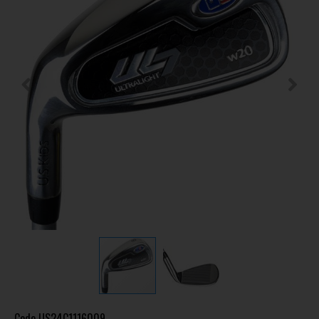
Code
US24C1116009