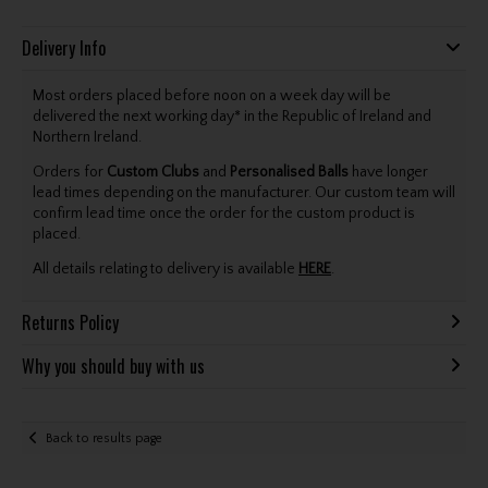
Delivery Info
Most orders placed before noon on a week day will be
delivered the next working day* in the Republic of Ireland and
Northern Ireland.
Orders for
Custom Clubs
and
Personalised Balls
have longer
lead times depending on the manufacturer. Our custom team will
confirm lead time once the order for the custom product is
placed.
All details relating to delivery is available
HERE
.
Returns Policy
Why you should buy with us
Back to results page