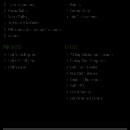
Terms & Conditions
Returns
Privacy Notice
Custom Fitting
Cookie Policy
Join Our Newsletter
Careers with McGuirks
PGA Scholarship Training Programme
Sitemap
PARTNERS
OTHER
Irish Golfer Magazine
28-Day Satisfaction Guarantee
Irish Kids Golf Tour
FootJoy Shoe Fitting event
golfbreaks.ie
Golf Club Trade-Ins
NEW Club Releases
Corporate Department
Golf NEWS
HUMM Finance
Click & Collect Service