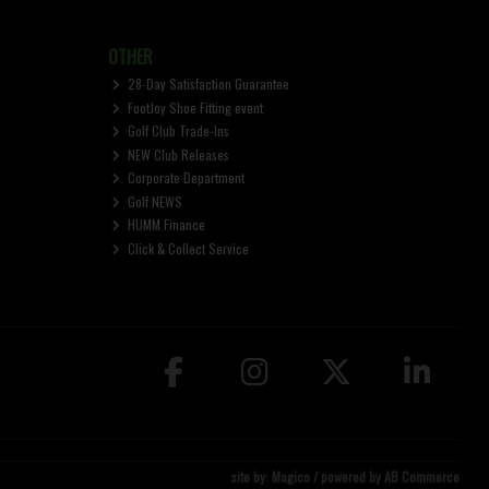
OTHER
28-Day Satisfaction Guarantee
FootJoy Shoe Fitting event
Golf Club Trade-Ins
NEW Club Releases
Corporate Department
Golf NEWS
HUMM Finance
Click & Collect Service
site by:
Magico
/ powered by
AB Commerce