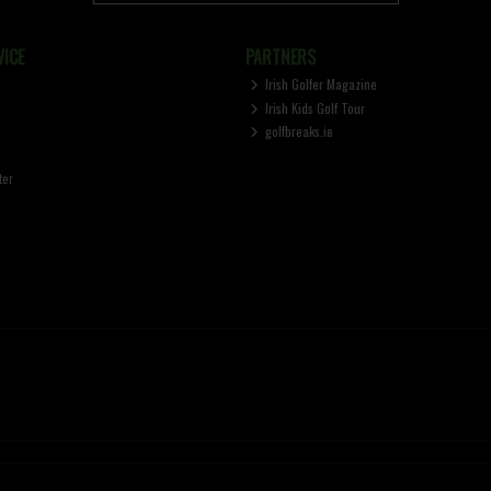
ICE
PARTNERS
Irish Golfer Magazine
Irish Kids Golf Tour
golfbreaks.ie
ter