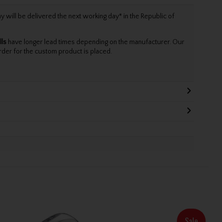
will be delivered the next working day* in the Republic of
lls
have longer lead times depending on the manufacturer. Our
rder for the custom product is placed.
Sale