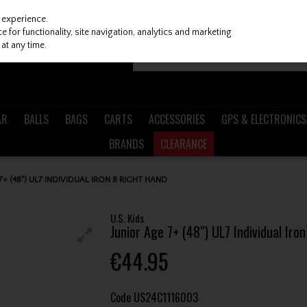
 experience.
 for functionality, site navigation, analytics and marketing
at any time.
AR
BALLS
BAGS
CARTS
ACCESSORIES
GPS & ELECTRONICS
BRANDS
CLEARANCE
 7+ (48") UL7 INDIVIDUAL IRON 8 RIGHT HAND
U.S. Kids
Junior Age 7+ (48") UL7 Individual Iro
€44.95
Code
US24C1116003