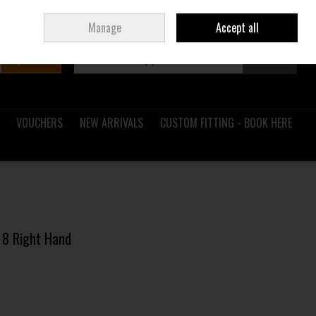
Sign in
Join
Ireland
/
€ EUR
Manage
Accept all
Search
0 items - €0.00
Checkout
VOUCHERS
NEW ARRIVALS
CUSTOM FITTING - BOOK HERE
n 8 Right Hand