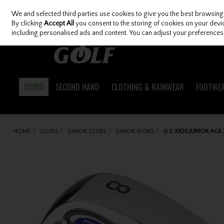
We and selected third parties use cookies to give you the best browsing
Skip to content
By clicking
Accept All
you consent to the storing of cookies on your device
including personalised ads and content. You can adjust your preferences 
CLUBS
SECOND HAND
CLOTHING & RAINWEAR
FOOTWE
HOME
CLUBS
JUNIOR CLUBS
JUNIOR IRONS
U.S. KIDS JUNIOR AGE