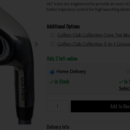
UL7 irons are engineered to provide an ease of 
better trajectory control for high launching dista
Additional Options
Golfers Club Collection 3-in-1 Groo
Only 2 left online
Home Delivery
Cl
In Stock
In 
Selec
Add to Bas
Delivery Info