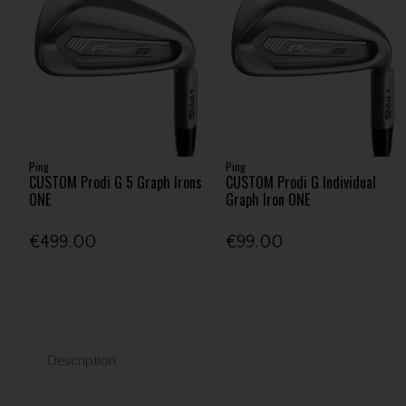
Ping
Ping
CUSTOM Prodi G 5 Graph Irons
CUSTOM Prodi G Individual
ONE
Graph Iron ONE
€499.00
€99.00
Description