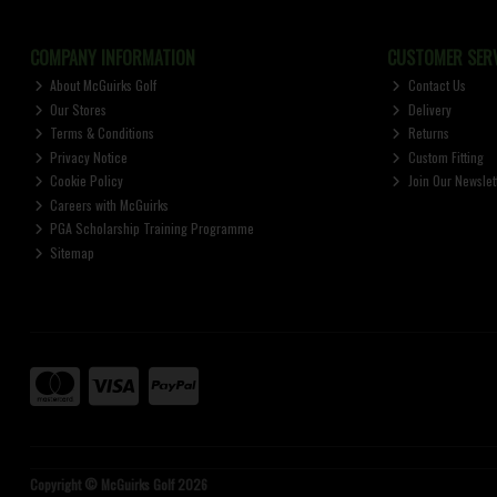
COMPANY INFORMATION
CUSTOMER SERV
About McGuirks Golf
Contact Us
Our Stores
Delivery
Terms & Conditions
Returns
Privacy Notice
Custom Fitting
Cookie Policy
Join Our Newslet
Careers with McGuirks
PGA Scholarship Training Programme
Sitemap
Copyright © McGuirks Golf 2026