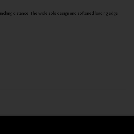
launching distance. The wide sole design and softened leading edge