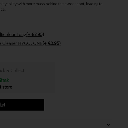
playability with more mass behind the sweet spot, leading to
nce.
Golfers Club Collection Cone Tee Multicolour Long
(+ €2.95)
ve Cleaner HYGC . ONE
(+ €3.95)
ick & Collect
Stock
t store
ket