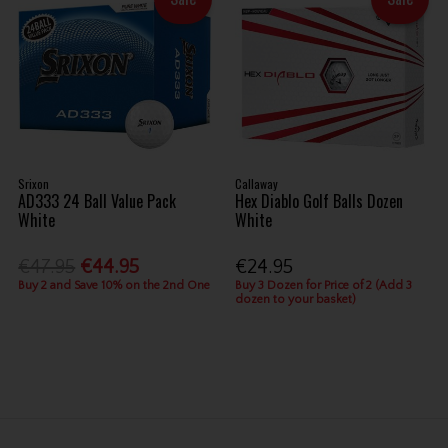
Srixon
Callaway
AD333 24 Ball Value Pack
Hex Diablo Golf Balls Dozen
White
White
€47.95
€44.95
€24.95
Buy 2 and Save 10% on the 2nd One
Buy 3 Dozen for Price of 2 (Add 3
dozen to your basket)