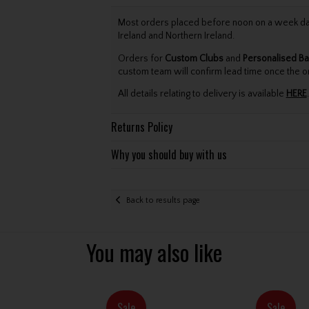
Most orders placed before noon on a week day 
Ireland and Northern Ireland.
Orders for
Custom Clubs
and
Personalised Ba
custom team will confirm lead time once the o
All details relating to delivery is available
HERE
.
Returns Policy
Why you should buy with us
Back to results page
You may also like
Sale
Sale