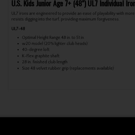
U.S. Kids Junior Age 7+ (48") UL7 Individual Ir
UL7 irons are engineered to provide an ease of playability with more
resists digging into the turf, providing maximum forgiveness.
UL7-48
Optimal Height Range 48 in. to 51 in.
w20 model (20% lighter club heads)
40-degree loft
K-Flex graphite shaft
28 in. finished club length
Size 48 velvet rubber grip (replacements available)