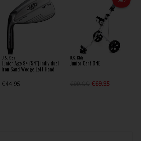
U.S. Kids
U.S. Kids
Junior Age 9+ (54") individual
Junior Cart ONE
Iron Sand Wedge Left Hand
€44.95
€99.00
€69.95