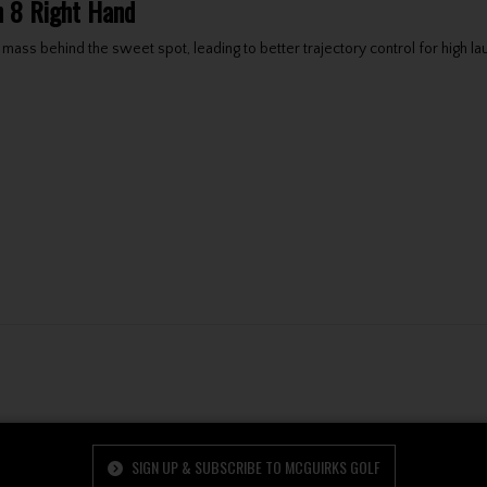
on 8 Right Hand
 mass behind the sweet spot, leading to better trajectory control for high 
SIGN UP & SUBSCRIBE TO MCGUIRKS GOLF