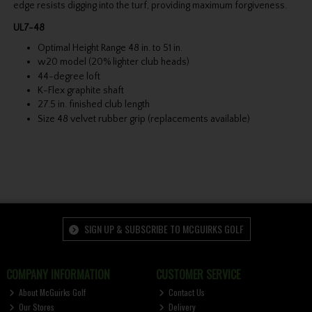
edge resists digging into the turf, providing maximum forgiveness.
UL7-48
Optimal Height Range 48 in. to 51 in.
w20 model (20% lighter club heads)
44-degree loft
K-Flex graphite shaft
27.5 in. finished club length
Size 48 velvet rubber grip (replacements available)
SIGN UP & SUBSCRIBE TO MCGUIRKS GOLF
COMPANY INFORMATION
CUSTOMER SERVICE
About McGuirks Golf
Contact Us
Our Stores
Delivery