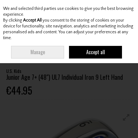
We and selected third parties use cookies to give you the best browsing
Skip to content
experience.
By clicking
Accept All
you consent to the storing of cookies on your
device for functionality, site navigation, analytics and marketing including
personalised ads and content. You can adjust your preferences at any
Menu
Account
Search
Cart
time.
HOME
CLUBS
JUNIOR CLUBS
JUNIOR IRONS
U.S. KIDS JUNIOR AGE
Manage
Accept all
7+ (48") UL7 INDIVIDUAL IRON 9 LEFT HAND
U.S. Kids
Junior Age 7+ (48") UL7 Individual Iron 9 Left Hand
€44.95