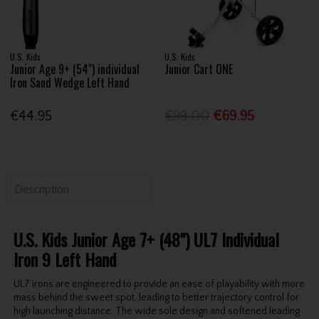
U.S. Kids
U.S. Kids
Junior Age 9+ (54") individual
Junior Cart ONE
Iron Sand Wedge Left Hand
€44.95
€99.00
€69.95
Description
U.S. Kids Junior Age 7+ (48") UL7 Individual
Iron 9 Left Hand
UL7 irons are engineered to provide an ease of playability with more
mass behind the sweet spot, leading to better trajectory control for
high launching distance. The wide sole design and softened leading