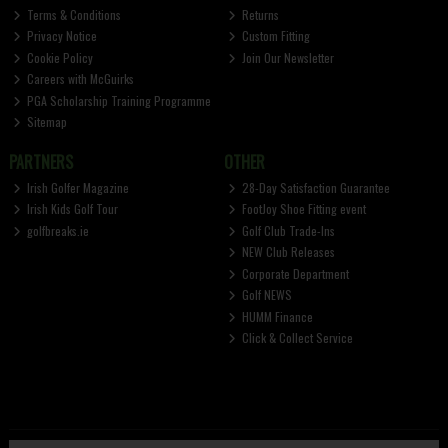
Terms & Conditions
Returns
Privacy Notice
Custom Fitting
Cookie Policy
Join Our Newsletter
Careers with McGuirks
PGA Scholarship Training Programme
Sitemap
PARTNERS
OTHER
Irish Golfer Magazine
28-Day Satisfaction Guarantee
Irish Kids Golf Tour
FootJoy Shoe Fitting event
golfbreaks.ie
Golf Club Trade-Ins
NEW Club Releases
Corporate Department
Golf NEWS
HUMM Finance
Click & Collect Service