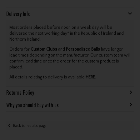
Delivery Info
Most orders placed before noon on a week day will be
delivered the next working day* in the Republic of Ireland and
Northern Ireland.
Orders for
Custom Clubs
and
Personalised Balls
have longer
lead times depending on the manufacturer. Our custom team will
confirm lead time once the order for the custom product is
placed.
All details relating to delivery is available
HERE
.
Returns Policy
Why you should buy with us
Back to results page