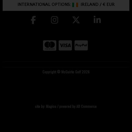
INTERNATIONAL OPTIONS:
IRELAND
/
€ EUR
Copyright © McGuirks Golf 2026
site by:
Magico
/ powered by
AB Commerce