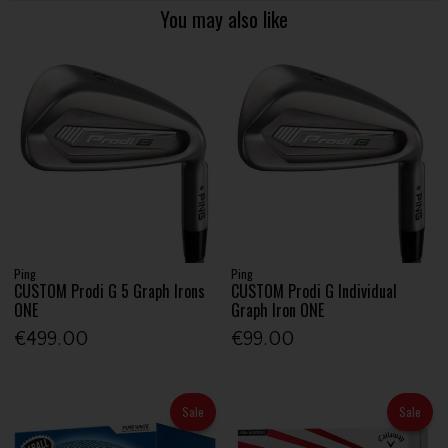
You may also like
Ping
Ping
CUSTOM Prodi G 5 Graph Irons
CUSTOM Prodi G Individual
ONE
Graph Iron ONE
€499.00
€99.00
Sale
Sale