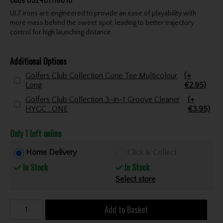
UL7 irons are engineered to provide an ease of playability with
more mass behind the sweet spot, leading to better trajectory
control for high launching distance.
Additional Options
Golfers Club Collection Cone Tee Multicolour
(+
Long
€2.95)
Golfers Club Collection 3-in-1 Groove Cleaner
(+
HYGC . ONE
€3.95)
Only 1 left online
Home Delivery
Click & Collect
In Stock
In Stock
Select store
Add to Basket