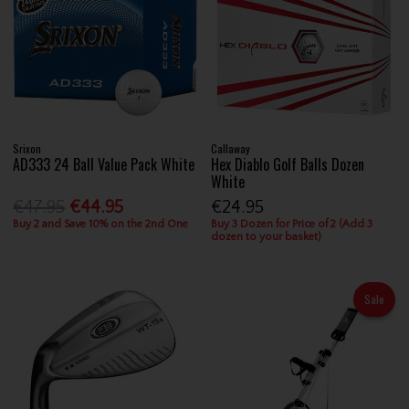
Srixon
Callaway
AD333 24 Ball Value Pack White
Hex Diablo Golf Balls Dozen
White
€47.95
€44.95
€24.95
Buy 2 and Save 10% on the 2nd One
Buy 3 Dozen for Price of 2 (Add 3
dozen to your basket)
Sale