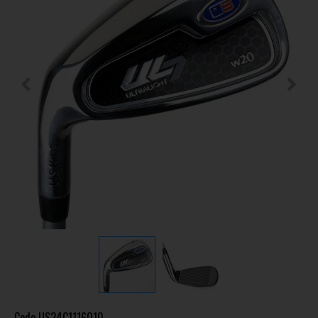
Code
US24C1116010