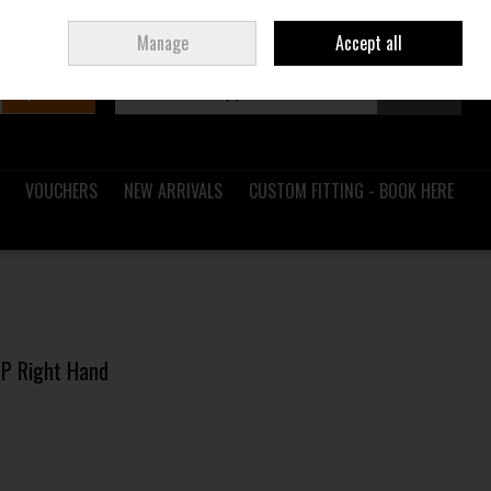
Sign in
Join
Ireland
/
€ EUR
Manage
Accept all
Search
0 items - €0.00
Checkout
VOUCHERS
NEW ARRIVALS
CUSTOM FITTING - BOOK HERE
l P Right Hand