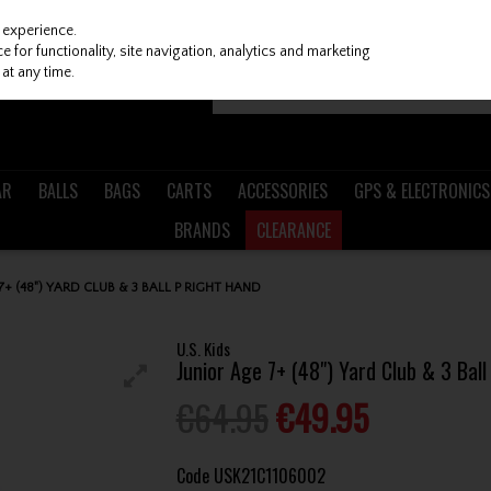
 experience.
 for functionality, site navigation, analytics and marketing
at any time.
AR
BALLS
BAGS
CARTS
ACCESSORIES
GPS & ELECTRONICS
BRANDS
CLEARANCE
 7+ (48") YARD CLUB & 3 BALL P RIGHT HAND
U.S. Kids
Junior Age 7+ (48") Yard Club & 3 Bal
€64.95
€49.95
Code
USK21C1106002