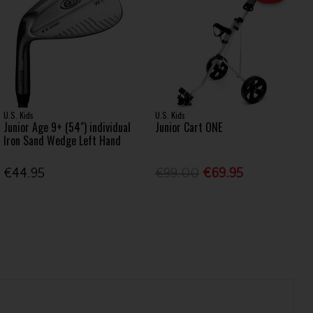
U.S. Kids
U.S. Kids
Junior Age 9+ (54") individual
Junior Cart ONE
Iron Sand Wedge Left Hand
€44.95
€99.00
€69.95