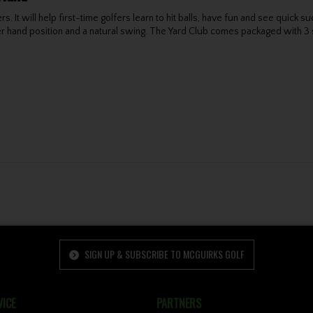
fers. It will help first-time golfers learn to hit balls, have fun and see qui
 hand position and a natural swing. The Yard Club comes packaged with 3 soft 
SIGN UP & SUBSCRIBE TO MCGUIRKS GOLF
ICE
PARTNERS