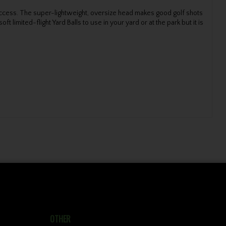
ck success. The super-lightweight, oversize head makes good golf shots
limited-flight Yard Balls to use in your yard or at the park but it is
OTHER