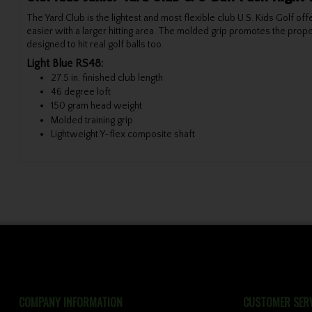
The Yard Club is the lightest and most flexible club U.S. Kids Golf of
easier with a larger hitting area. The molded grip promotes the proper
designed to hit real golf balls too.
Light Blue RS48:
27.5 in. finished club length
46 degree loft
150 gram head weight
Molded training grip
Lightweight Y-flex composite shaft
COMPANY INFORMATION
CUSTOMER SERV