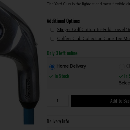
The Yard Club is the lightest and most flexible cl
Additional Options
Only 3 left online
Home Delivery
Cl
In Stock
In 
Selec
Add to Bas
Delivery Info