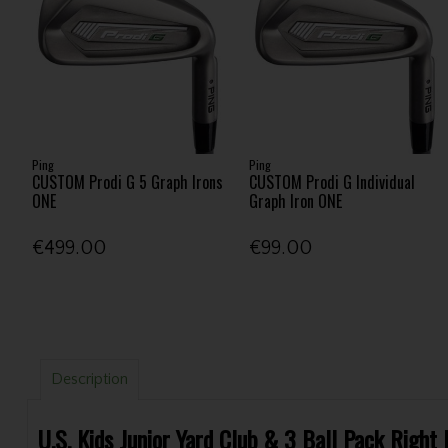
Ping
Ping
CUSTOM Prodi G 5 Graph Irons
CUSTOM Prodi G Individual
ONE
Graph Iron ONE
€499.00
€99.00
Description
U.S. Kids Junior Yard Club & 3 Ball Pack Right