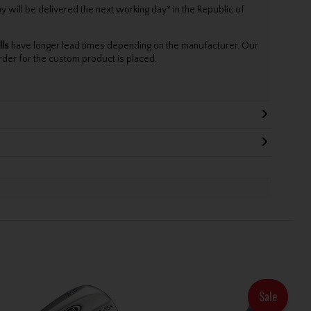
will be delivered the next working day* in the Republic of
lls
have longer lead times depending on the manufacturer. Our
rder for the custom product is placed.
Sale