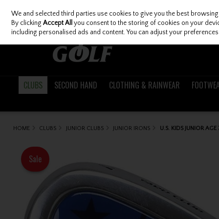
We and selected third parties use cookies to give you the best browsing
Skip to content
By clicking
Accept All
you consent to the storing of cookies on your device
including personalised ads and content. You can adjust your preferences 
CLUBS
SECOND HAND
CLOTHING & RAINWEAR
FOOTWE
HOME
CLUBS
JUNIOR CLUBS
JUNIOR IRONS
U.S. KIDS JUNIOR AGE
Sale