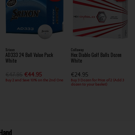
Srixon
Callaway
AD333 24 Ball Value Pack
Hex Diablo Golf Balls Dozen
White
White
€47.95
€44.95
€24.95
Buy 2 and Save 10% on the 2nd One
Buy 3 Dozen for Price of 2 (Add 3
dozen to your basket)
 Hand