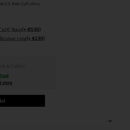
ub U.S. Kids Golf offers.
Stinger Golf Cotton Tri-Fold Towel 16"x24" Navy
(+ €11.95)
Golfers Club Collection Cone Tee Multicolour Long
(+ €2.95)
ick & Collect
Stock
t store
ket