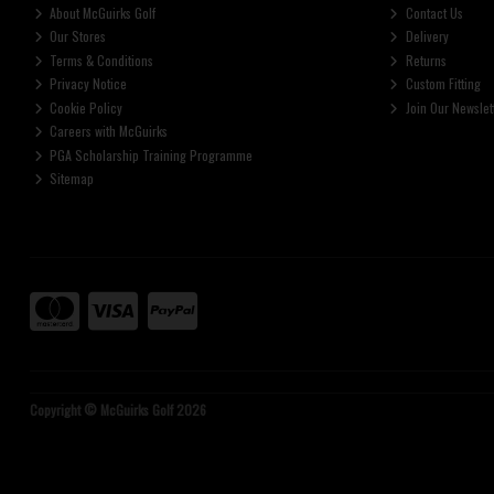
About McGuirks Golf
Contact Us
Our Stores
Delivery
Terms & Conditions
Returns
Privacy Notice
Custom Fitting
Cookie Policy
Join Our Newslet
Careers with McGuirks
PGA Scholarship Training Programme
Sitemap
Copyright © McGuirks Golf 2026