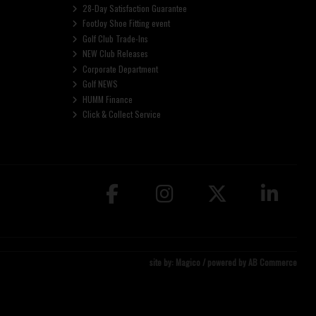
28-Day Satisfaction Guarantee
FootJoy Shoe Fitting event
Golf Club Trade-Ins
NEW Club Releases
Corporate Department
Golf NEWS
HUMM Finance
Click & Collect Service
site by:
Magico
/ powered by
AB Commerce