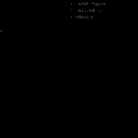
Irish Golfer Magazine
Irish Kids Golf Tour
golfbreaks.ie
ter