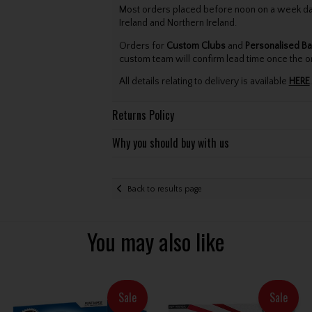
Most orders placed before noon on a week day 
Ireland and Northern Ireland.
Orders for
Custom Clubs
and
Personalised Ba
custom team will confirm lead time once the o
All details relating to delivery is available
HERE
.
Returns Policy
Why you should buy with us
Back to results page
You may also like
Sale
Sale