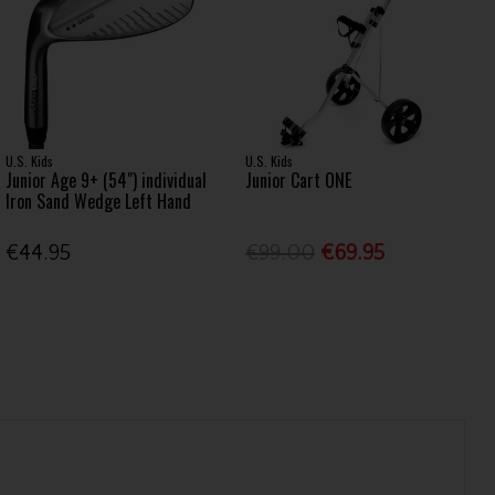
U.S. Kids
U.S. Kids
Junior Age 9+ (54") individual
Junior Cart ONE
Iron Sand Wedge Left Hand
€44.95
€99.00
€69.95