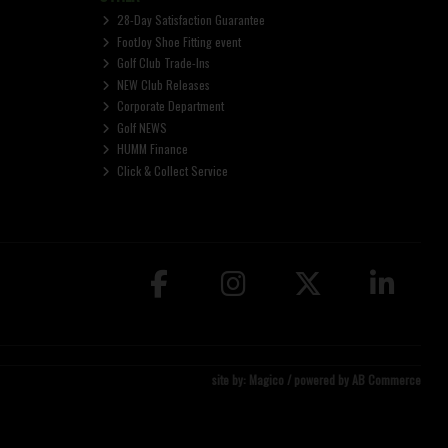
28-Day Satisfaction Guarantee
FootJoy Shoe Fitting event
Golf Club Trade-Ins
NEW Club Releases
Corporate Department
Golf NEWS
HUMM Finance
Click & Collect Service
site by:
Magico
/ powered by
AB Commerce