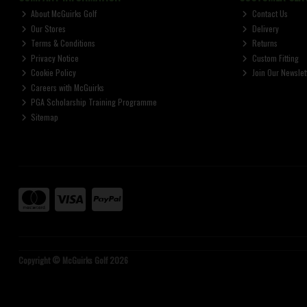
About McGuirks Golf
Contact Us
Our Stores
Delivery
Terms & Conditions
Returns
Privacy Notice
Custom Fitting
Cookie Policy
Join Our Newslet
Careers with McGuirks
PGA Scholarship Training Programme
Sitemap
Copyright © McGuirks Golf 2026