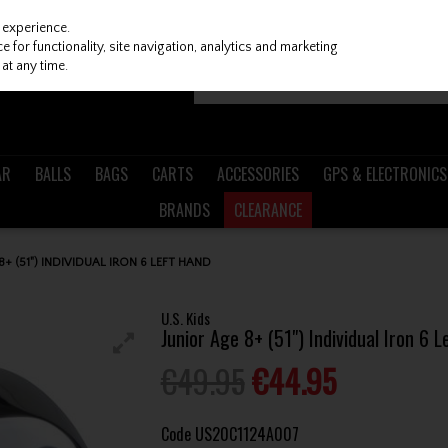
 experience.
 for functionality, site navigation, analytics and marketing
at any time.
AR
BALLS
BAGS
CARTS
ACCESSORIES
GPS & ELECTRONICS
BRANDS
CLEARANCE
 8+ (51") INDIVIDUAL IRON 6 LEFT HAND
U.S. Kids
Junior Age 8+ (51") Individual Iron 6 
€49.95
€44.95
Code
US20C1124A007