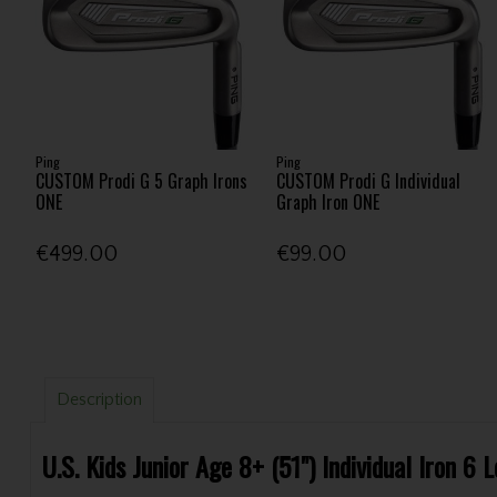
Ping
Ping
CUSTOM Prodi G 5 Graph Irons
CUSTOM Prodi G Individual
ONE
Graph Iron ONE
€499.00
€99.00
Description
U.S. Kids Junior Age 8+ (51") Individual Iron 6 