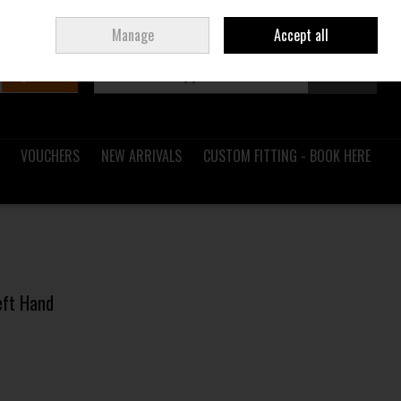
Sign in
Join
Ireland
/
€ EUR
Manage
Accept all
Search
0 items - €0.00
Checkout
VOUCHERS
NEW ARRIVALS
CUSTOM FITTING - BOOK HERE
Left Hand