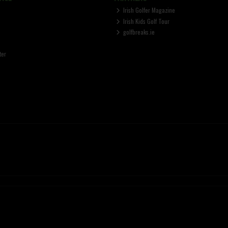
Irish Golfer Magazine
Irish Kids Golf Tour
golfbreaks.ie
ter