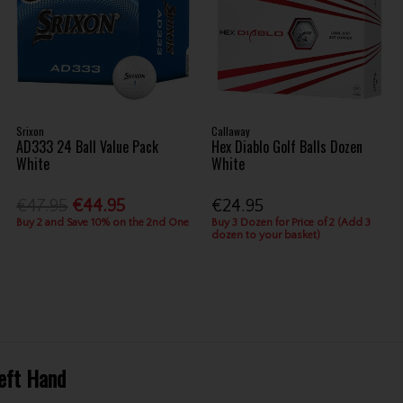
Srixon
Callaway
AD333 24 Ball Value Pack
Hex Diablo Golf Balls Dozen
White
White
€47.95
€44.95
€24.95
Buy 2 and Save 10% on the 2nd One
Buy 3 Dozen for Price of 2 (Add 3
dozen to your basket)
Left Hand