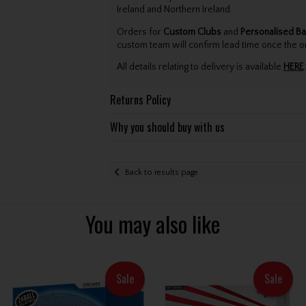
Ireland and Northern Ireland.
Orders for
Custom Clubs
and
Personalised Ba
custom team will confirm lead time once the o
All details relating to delivery is available
HERE
.
Returns Policy
Why you should buy with us
Back to results page
You may also like
Sale
Sale