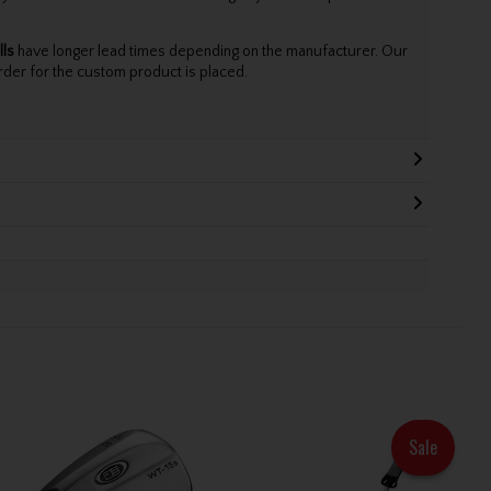
lls
have longer lead times depending on the manufacturer. Our
rder for the custom product is placed.
Sale