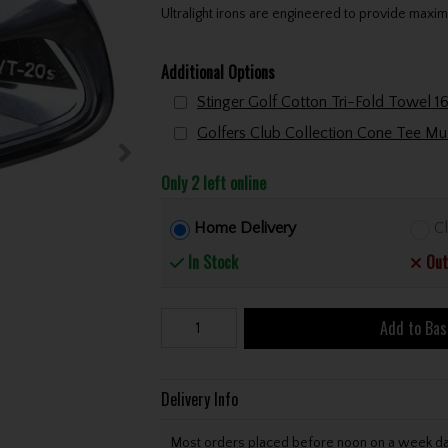
Ultralight irons are engineered to provide maxim
Additional Options
Only 2 left online
Home Delivery
Cl
In Stock
Out
Add to Bas
Delivery Info
Most orders placed before noon on a week day 