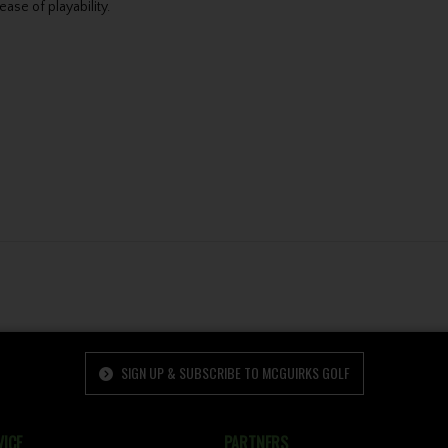
ase of playability.
SIGN UP & SUBSCRIBE TO MCGUIRKS GOLF
ICE
PARTNERS