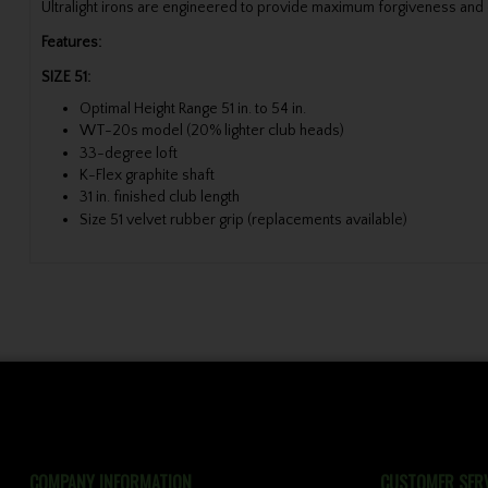
Ultralight irons are engineered to provide maximum forgiveness and e
Features:
SIZE 51:
Optimal Height Range 51 in. to 54 in.
WT-20s model (20% lighter club heads)
33-degree loft
K-Flex graphite shaft
31 in. finished club length
Size 51 velvet rubber grip (replacements available)
COMPANY INFORMATION
CUSTOMER SERV