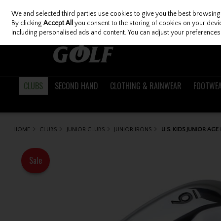
We and selected third parties use cookies to give you the best browsing
Skip to content
By clicking
Accept All
you consent to the storing of cookies on your device
including personalised ads and content. You can adjust your preferences 
CLUBS
SECOND HAND
CLOTHING & RAINWEAR
FOOTWE
HOME
CLUBS
JUNIOR CLUBS
JUNIOR IRONS
U.S. KIDS JUNIOR AGE
Sale