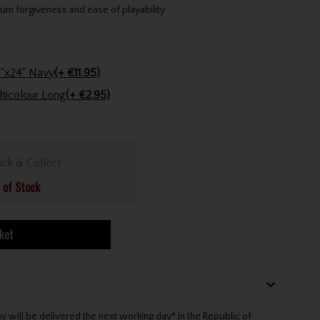
um forgiveness and ease of playability.
Stinger Golf Cotton Tri-Fold Towel 16"x24" Navy
(+ €11.95)
Golfers Club Collection Cone Tee Multicolour Long
(+ €2.95)
ick & Collect
 of Stock
ket
will be delivered the next working day* in the Republic of