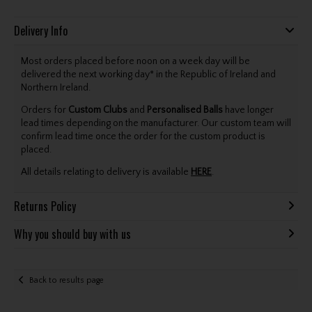
Delivery Info
Most orders placed before noon on a week day will be
delivered the next working day* in the Republic of Ireland and
Northern Ireland.
Orders for
Custom Clubs
and
Personalised Balls
have longer
lead times depending on the manufacturer. Our custom team will
confirm lead time once the order for the custom product is
placed.
All details relating to delivery is available
HERE
.
Returns Policy
Why you should buy with us
Back to results page