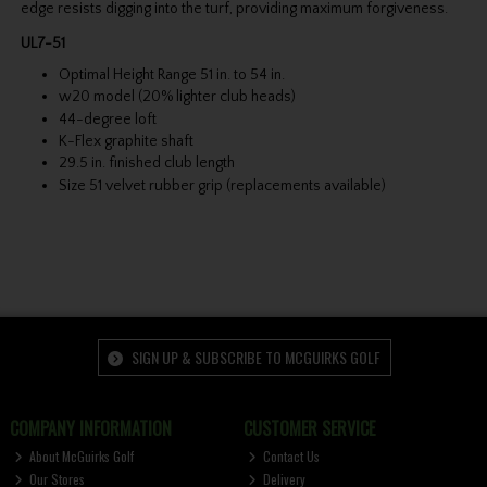
edge resists digging into the turf, providing maximum forgiveness.
UL7-51
Optimal Height Range 51 in. to 54 in.
w20 model (20% lighter club heads)
44-degree loft
K-Flex graphite shaft
29.5 in. finished club length
Size 51 velvet rubber grip (replacements available)
SIGN UP & SUBSCRIBE TO MCGUIRKS GOLF
COMPANY INFORMATION
CUSTOMER SERVICE
About McGuirks Golf
Contact Us
Our Stores
Delivery