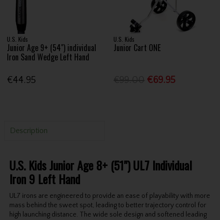
U.S. Kids
U.S. Kids
Junior Age 9+ (54") individual
Junior Cart ONE
Iron Sand Wedge Left Hand
€44.95
€99.00
€69.95
Description
U.S. Kids Junior Age 8+ (51") UL7 Individual
Iron 9 Left Hand
UL7 irons are engineered to provide an ease of playability with more
mass behind the sweet spot, leading to better trajectory control for
high launching distance. The wide sole design and softened leading