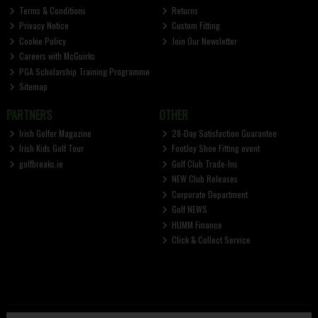
Terms & Conditions
Returns
Privacy Notice
Custom Fitting
Cookie Policy
Join Our Newsletter
Careers with McGuirks
PGA Scholarship Training Programme
Sitemap
PARTNERS
OTHER
Irish Golfer Magazine
28-Day Satisfaction Guarantee
Irish Kids Golf Tour
FootJoy Shoe Fitting event
golfbreaks.ie
Golf Club Trade-Ins
NEW Club Releases
Corporate Department
Golf NEWS
HUMM Finance
Click & Collect Service