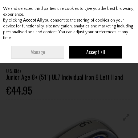
We and selected third parties use cookies to give you the best browsing
Skip to content
experience.
By clicking
Accept All
you consent to the storing of cookies on your
device for functionality, site navigation, analytics and marketing including
personalised ads and content. You can adjust your preferences at any
Menu
Account
Search
Cart
time.
HOME
CLUBS
JUNIOR CLUBS
JUNIOR IRONS
U.S. KIDS JUNIOR AGE
Manage
Accept all
8+ (51") UL7 INDIVIDUAL IRON 9 LEFT HAND
U.S. Kids
Junior Age 8+ (51") UL7 Individual Iron 9 Left Hand
€44.95