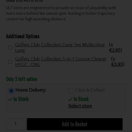
UL7 irons are engineered to provide an ease of playability with
more mass behind the sweet spot, leading to better trajectory
control for high launching distance.
Additional Options
Golfers Club Collection Cone Tee Multicolour
(+
Long
€2.95)
Golfers Club Collection 3-in-1 Groove Cleaner
(+
HYGC . ONE
€3.95)
Only 3 left online
Home Delivery
Click & Collect
In Stock
In Stock
Select store
Add to Basket