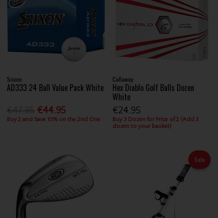
Srixon
Callaway
AD333 24 Ball Value Pack White
Hex Diablo Golf Balls Dozen
White
€47.95
€44.95
€24.95
Buy 2 and Save 10% on the 2nd One
Buy 3 Dozen for Price of 2 (Add 3
dozen to your basket)
Sale