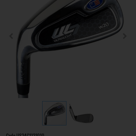
Code
US24C1121010