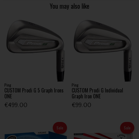
You may also like
Ping
Ping
CUSTOM Prodi G 5 Graph Irons
CUSTOM Prodi G Individual
ONE
Graph Iron ONE
€499.00
€99.00
Sale
Sale