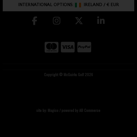
INTERNATIONAL OPTIONS:
IRELAND
/
€ EUR
Copyright © McGuirks Golf 2026
site by:
Magico
/ powered by
AB Commerce