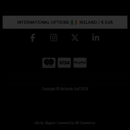
INTERNATIONAL OPTIONS:
IRELAND
/
€ EUR
Copyright © McGuirks Golf 2026
site by:
Magico
/ powered by
AB Commerce