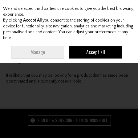
We and selected third parties use cookies to give you the best browsing
Skip to content
experience.
By clicking
Accept All
you consent to the storing of cookies on your
device for functionality, site navigation, analytics and marketing including
personalised ads and content. You can adjust your preferences at any
Menu
Account
Search
Cart
time.
Oops! We were unable to find the page you're looking
Manage
Accept all
for :-(
It is likely that you may be looking for a product that has since been
deactivated and is currently not available.
SIGN UP & SUBSCRIBE TO MCGUIRKS GOLF