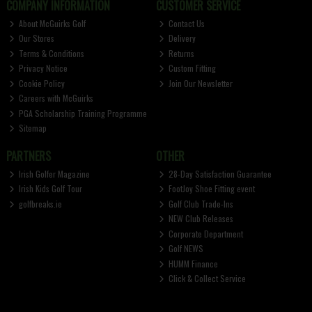
COMPANY INFORMATION
CUSTOMER SERVICE
About McGuirks Golf
Contact Us
Our Stores
Delivery
Terms & Conditions
Returns
Privacy Notice
Custom Fitting
Cookie Policy
Join Our Newsletter
Careers with McGuirks
PGA Scholarship Training Programme
Sitemap
PARTNERS
OTHER
Irish Golfer Magazine
28-Day Satisfaction Guarantee
Irish Kids Golf Tour
FootJoy Shoe Fitting event
golfbreaks.ie
Golf Club Trade-Ins
NEW Club Releases
Corporate Department
Golf NEWS
HUMM Finance
Click & Collect Service