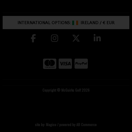
INTERNATIONAL OPTIONS:
IRELAND
/
€ EUR
Copyright © McGuirks Golf 2026
site by:
Magico
/ powered by
AB Commerce