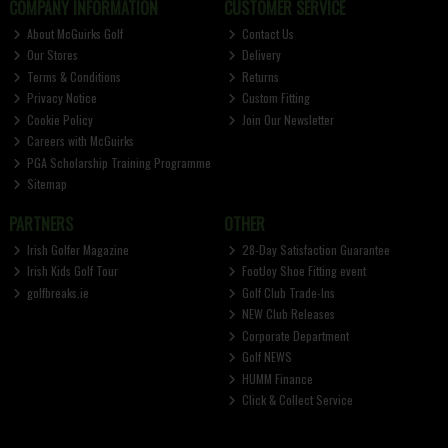
COMPANY INFORMATION
CUSTOMER SERVICE
About McGuirks Golf
Contact Us
Our Stores
Delivery
Terms & Conditions
Returns
Privacy Notice
Custom Fitting
Cookie Policy
Join Our Newsletter
Careers with McGuirks
PGA Scholarship Training Programme
Sitemap
PARTNERS
OTHER
Irish Golfer Magazine
28-Day Satisfaction Guarantee
Irish Kids Golf Tour
FootJoy Shoe Fitting event
golfbreaks.ie
Golf Club Trade-Ins
NEW Club Releases
Corporate Department
Golf NEWS
HUMM Finance
Click & Collect Service