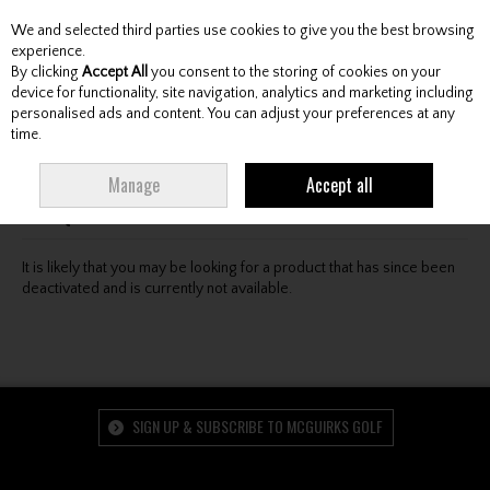
We and selected third parties use cookies to give you the best browsing
Skip to content
experience.
By clicking
Accept All
you consent to the storing of cookies on your
device for functionality, site navigation, analytics and marketing including
personalised ads and content. You can adjust your preferences at any
Menu
Account
Search
Cart
time.
Oops! We were unable to find the page you're looking
Manage
Accept all
for :-(
It is likely that you may be looking for a product that has since been
deactivated and is currently not available.
SIGN UP & SUBSCRIBE TO MCGUIRKS GOLF