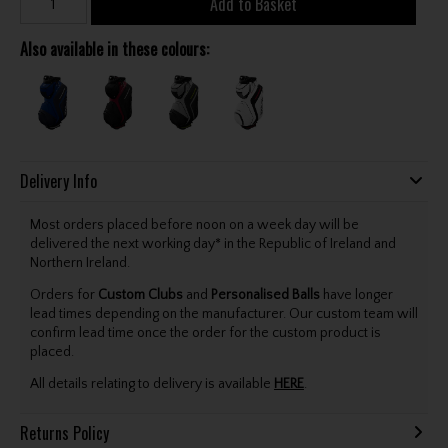
Add to Basket
Also available in these colours:
Delivery Info
Most orders placed before noon on a week day will be
delivered the next working day* in the Republic of Ireland and
Northern Ireland.
Orders for
Custom Clubs
and
Personalised Balls
have longer
lead times depending on the manufacturer. Our custom team will
confirm lead time once the order for the custom product is
placed.
All details relating to delivery is available
HERE
.
Returns Policy