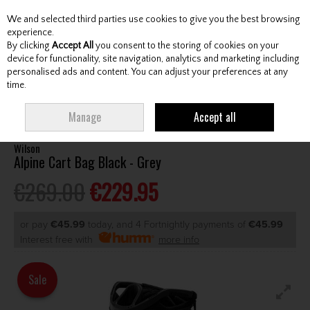
We and selected third parties use cookies to give you the best browsing
Skip to content
experience.
By clicking
Accept All
you consent to the storing of cookies on your
device for functionality, site navigation, analytics and marketing including
personalised ads and content. You can adjust your preferences at any
Menu
Account
Search
Cart
time.
HOME
BAGS
CART BAGS
WILSON ALPINE CART BAG BLACK - GREY
Manage
Accept all
Wilson
Alpine Cart Bag Black - Grey
€269.00
€229.95
or pay
€45.99
today, and 4 Fortnightly payments of
€45.99
Interest free with
more info
Sale