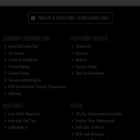
SIGN UP & SUBSCRIBE TO MCGUIRKS GOLF
COMPANY INFORMATION
CUSTOMER SERVICE
About McGuirks Golf
Contact Us
Our Stores
Delivery
Terms & Conditions
Returns
Privacy Notice
Custom Fitting
Cookie Policy
Join Our Newsletter
Careers with McGuirks
PGA Scholarship Training Programme
Sitemap
PARTNERS
OTHER
Irish Golfer Magazine
28-Day Satisfaction Guarantee
Irish Kids Golf Tour
FootJoy Shoe Fitting event
golfbreaks.ie
Golf Club Trade-Ins
NEW Club Releases