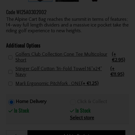
Code
WI25A0302002
The Alpine Cart Bag reaches the summit in terms of features;
14-way full length dividers and a massive ice pocket take the
riding golf experience to new heights.
Additional Options
Golfers Club Collection Cone Tee Multicolour
(+
Short
€2.95)
Stinger Golf Cotton Tri-Fold Towel 16"x24"
(+
Navy
€11.95)
Marli Ergonomic Pitchfork . ONE
(+ €1.25)
Home Delivery
Click & Collect
In Stock
In Stock
Select store