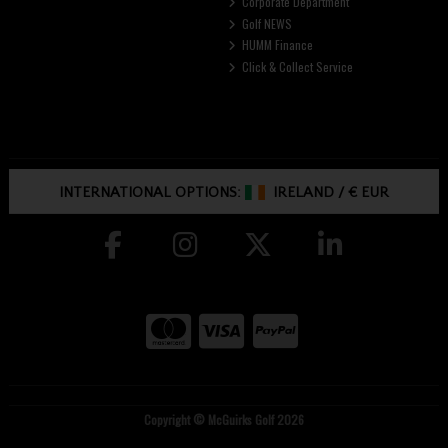
Corporate Department
Golf NEWS
HUMM Finance
Click & Collect Service
INTERNATIONAL OPTIONS:
IRELAND
/
€ EUR
Copyright © McGuirks Golf 2026