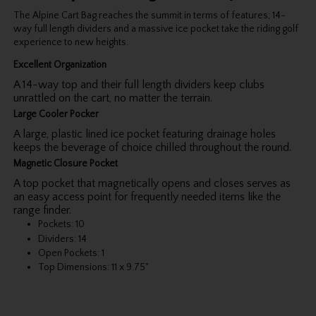
The Alpine Cart Bag reaches the summit in terms of features; 14-
way full length dividers and a massive ice pocket take the riding golf
experience to new heights.
Excellent Organization
A 14-way top and their full length dividers keep clubs
unrattled on the cart, no matter the terrain.
Large Cooler Pocker
A large, plastic lined ice pocket featuring drainage holes
keeps the beverage of choice chilled throughout the round.
Magnetic Closure Pocket
A top pocket that magnetically opens and closes serves as
an easy access point for frequently needed items like the
range finder.
Pockets: 10
Dividers: 14
Open Pockets: 1
Top Dimensions: 11 x 9.75"