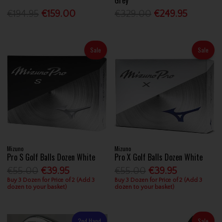
€194.95
€159.00
€329.00
€249.95
Sale
Sale
Mizuno
Mizuno
Pro S Golf Balls Dozen White
Pro X Golf Balls Dozen White
€55.00
€39.95
€55.00
€39.95
Buy 3 Dozen for Price of 2 (Add 3
Buy 3 Dozen for Price of 2 (Add 3
dozen to your basket)
dozen to your basket)
2nd Hand
Sale