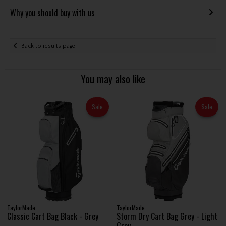
Why you should buy with us
Back to results page
You may also like
Sale
Sale
TaylorMade
TaylorMade
Classic Cart Bag Black - Grey
Storm Dry Cart Bag Grey - Light
Grey