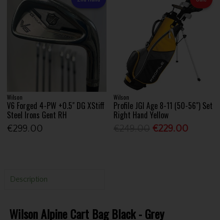
Wilson
Wilson
V6 Forged 4-PW +0.5" DG XStiff
Profile JGI Age 8-11 (50-56") Set
Steel Irons Gent RH
Right Hand Yellow
€299.00
€249.00
€229.00
Description
Wilson Alpine Cart Bag Black - Grey