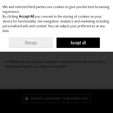
We and selected third parties use cookies to give you the best browsing
Skip to content
experience.
By clicking
Accept All
you consent to the storing of cookies on your
device for functionality, site navigation, analytics and marketing including
personalised ads and content. You can adjust your preferences at any
Menu
Account
Search
Cart
time.
Oops! We were unable to find the page you're looking
Manage
Accept all
for :-(
It is likely that you may be looking for a product that has since been
deactivated and is currently not available.
SIGN UP & SUBSCRIBE TO MCGUIRKS GOLF