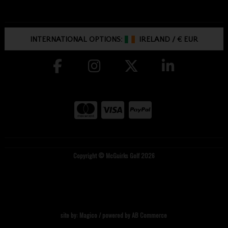
INTERNATIONAL OPTIONS:
IRELAND
/
€ EUR
Copyright © McGuirks Golf 2026
site by:
Magico
/ powered by
AB Commerce