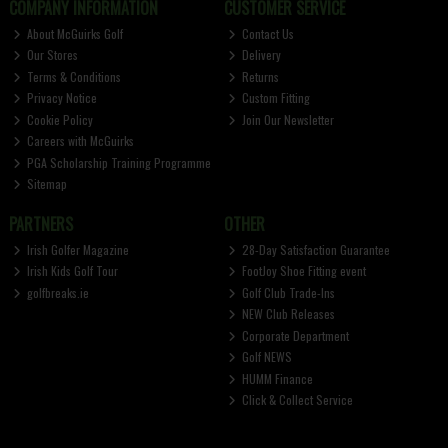
COMPANY INFORMATION
CUSTOMER SERVICE
About McGuirks Golf
Contact Us
Our Stores
Delivery
Terms & Conditions
Returns
Privacy Notice
Custom Fitting
Cookie Policy
Join Our Newsletter
Careers with McGuirks
PGA Scholarship Training Programme
Sitemap
PARTNERS
OTHER
Irish Golfer Magazine
28-Day Satisfaction Guarantee
Irish Kids Golf Tour
FootJoy Shoe Fitting event
golfbreaks.ie
Golf Club Trade-Ins
NEW Club Releases
Corporate Department
Golf NEWS
HUMM Finance
Click & Collect Service