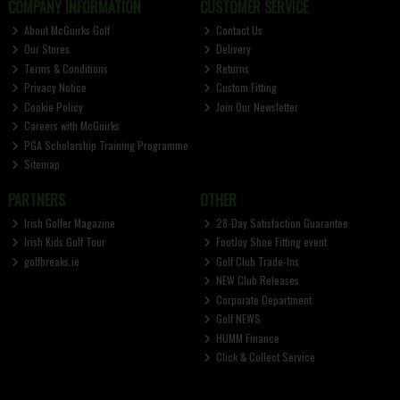
COMPANY INFORMATION
CUSTOMER SERVICE
About McGuirks Golf
Contact Us
Our Stores
Delivery
Terms & Conditions
Returns
Privacy Notice
Custom Fitting
Cookie Policy
Join Our Newsletter
Careers with McGuirks
PGA Scholarship Training Programme
Sitemap
PARTNERS
OTHER
Irish Golfer Magazine
28-Day Satisfaction Guarantee
Irish Kids Golf Tour
FootJoy Shoe Fitting event
golfbreaks.ie
Golf Club Trade-Ins
NEW Club Releases
Corporate Department
Golf NEWS
HUMM Finance
Click & Collect Service