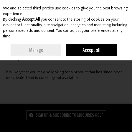
We and selected third parties use cookies to give you the best browsing
Skip to content
experience.
By clicking
Accept All
you consent to the storing of cookies on your
device for functionality, site navigation, analytics and marketing including
personalised ads and content. You can adjust your preferences at any
Menu
Account
Search
Cart
time.
Oops! We were unable to find the page you're looking
Manage
Accept all
for :-(
It is likely that you may be looking for a product that has since been
deactivated and is currently not available.
SIGN UP & SUBSCRIBE TO MCGUIRKS GOLF