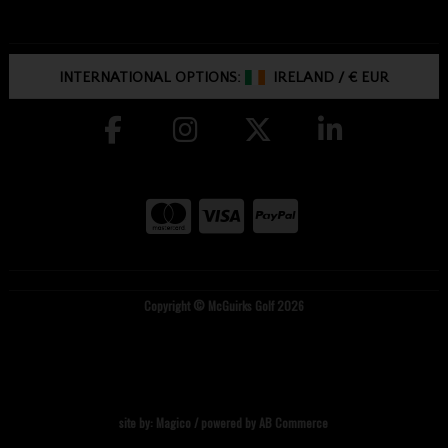
INTERNATIONAL OPTIONS:
IRELAND
/
€ EUR
Copyright © McGuirks Golf 2026
site by:
Magico
/ powered by
AB Commerce