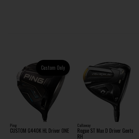
Custom Only
Ping
Callaway
CUSTOM G440K HL Driver ONE
Rogue ST Max D Driver Gents
RH