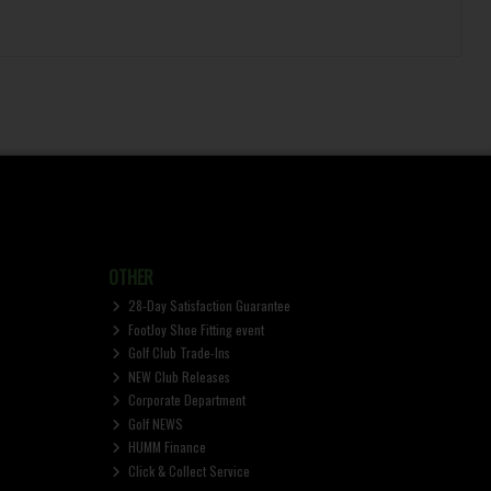
OTHER
28-Day Satisfaction Guarantee
FootJoy Shoe Fitting event
Golf Club Trade-Ins
NEW Club Releases
Corporate Department
Golf NEWS
HUMM Finance
Click & Collect Service