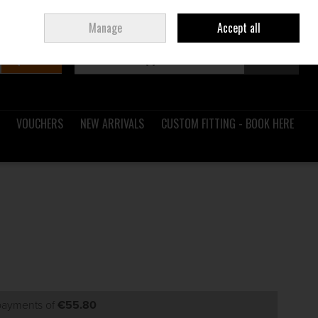
Sign in
Join
Ireland
/
€ EUR
Manage
Accept all
Search
0 items - €0.00
Checkout
VOUCHERS
NEW ARRIVALS
CUSTOM FITTING - BOOK HERE
 payments of
€55.80