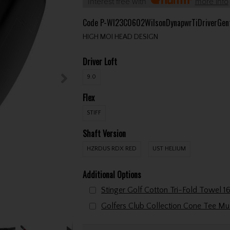
Interest free with
more info
Code
P-WI23C0602WilsonDynapwrTiDriverGen
HIGH MOI HEAD DESIGN
Driver Loft
9.0
Flex
STIFF
Shaft Version
HZRDUS RDX RED
UST HELIUM
Additional Options