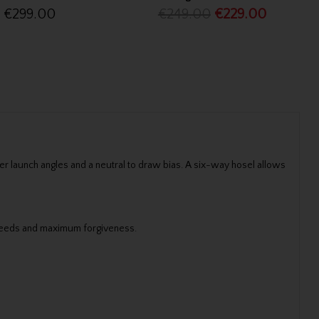
€299.00
€249.00
€229.00
r launch angles and a neutral to draw bias. A six-way hosel allows
 speeds and maximum forgiveness.