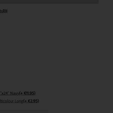
tsRH
Stinger Golf Cotton Tri-Fold Towel 16"x24" Navy
(+ €11.95)
Golfers Club Collection Cone Tee Multicolour Long
(+ €2.95)