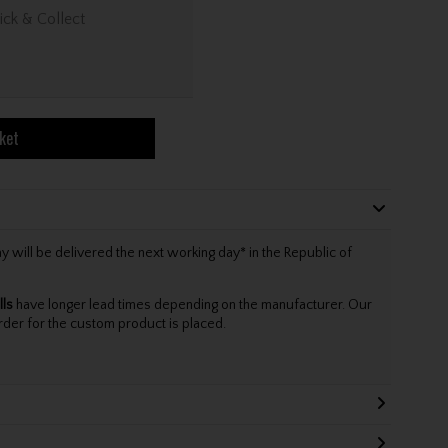
ick & Collect
ket
will be delivered the next working day* in the Republic of
lls
have longer lead times depending on the manufacturer. Our
rder for the custom product is placed.