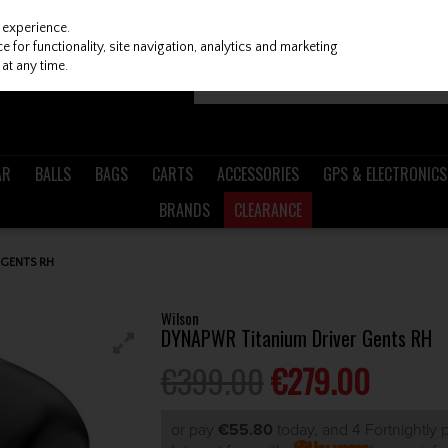
 experience.
 for functionality, site navigation, analytics and marketing
at any time.
AR
BALLS
BAGS
CARTS
ACCESSORIES
GPS & ELECTRONICS
BRANDS
CLEARANCE
 GENTS RH
Wilson
DYNAPWR Titanium Driver Gents RH
€399.00
€279.00
or pay
€55.80
today, and 4 Fortnightly