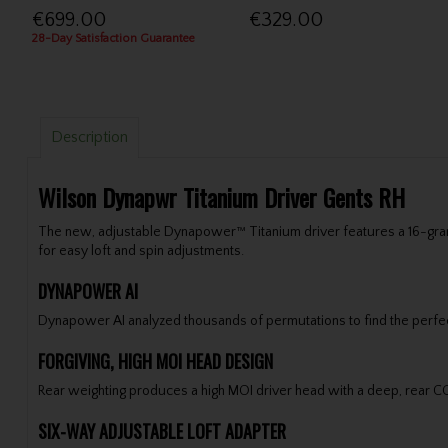
€699.00
€329.00
28-Day Satisfaction Guarantee
Description
Wilson Dynapwr Titanium Driver Gents RH
The new, adjustable Dynapower™ Titanium driver features a 16-gram 
for easy loft and spin adjustments.
DYNAPOWER AI
Dynapower AI analyzed thousands of permutations to find the perfect
FORGIVING, HIGH MOI HEAD DESIGN
Rear weighting produces a high MOI driver head with a deep, rear CG t
SIX-WAY ADJUSTABLE LOFT ADAPTER