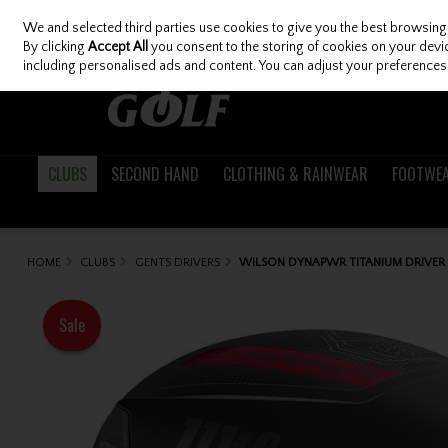
We and selected third parties use cookies to give you the best browsing
Skip to content
By clicking
Accept All
you consent to the storing of cookies on your device
including personalised ads and content. You can adjust your preferences 
CLUBS
SECOND HAND
CLOTHING & RAINWEAR
FOOTWE
HOME
CLUBS
GENTS DRIVERS
WILSON DYNAPWR TITANIUM DRIVER
Sale