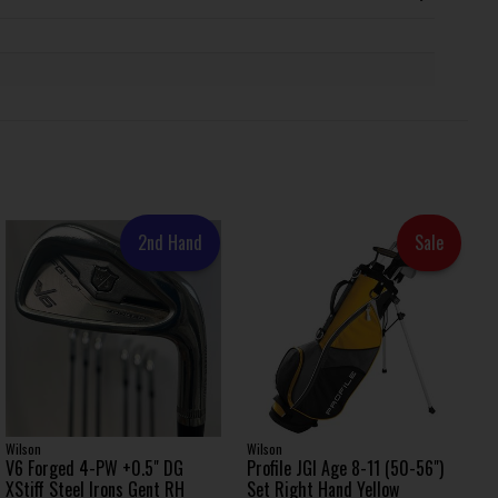
2nd Hand
Sale
Wilson
Wilson
V6 Forged 4-PW +0.5" DG
Profile JGI Age 8-11 (50-56")
XStiff Steel Irons Gent RH
Set Right Hand Yellow