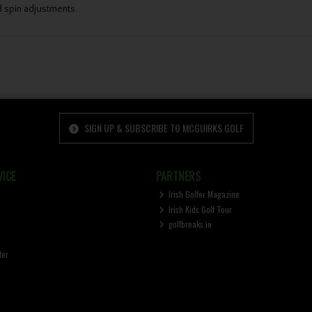
 spin adjustments.
SIGN UP & SUBSCRIBE TO MCGUIRKS GOLF
ICE
PARTNERS
Irish Golfer Magazine
Irish Kids Golf Tour
golfbreaks.ie
ter