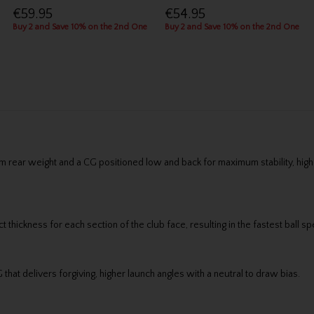
€59.95
€54.95
Buy 2 and Save 10% on the 2nd One
Buy 2 and Save 10% on the 2nd One
rear weight and a CG positioned low and back for maximum stability, highe
 thickness for each section of the club face, resulting in the fastest ball
hat delivers forgiving, higher launch angles with a neutral to draw bias.