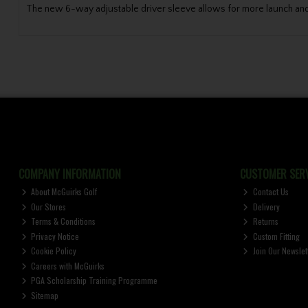
The new 6-way adjustable driver sleeve allows for more launch and
COMPANY INFORMATION
CUSTOMER SERV
About McGuirks Golf
Contact Us
Our Stores
Delivery
Terms & Conditions
Returns
Privacy Notice
Custom Fitting
Cookie Policy
Join Our Newslet
Careers with McGuirks
PGA Scholarship Training Programme
Sitemap