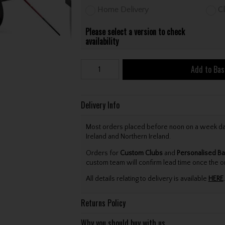
Home Delivery
Cl
Please select a version to check
availability
Add to Bas
Delivery Info
Most orders placed before noon on a week day 
Ireland and Northern Ireland.
Orders for
Custom Clubs
and
Personalised Ba
custom team will confirm lead time once the o
All details relating to delivery is available
HERE
.
Returns Policy
Why you should buy with us