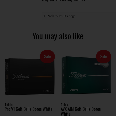
Back to results page
You may also like
Sale
Sale
Titleist
Titleist
Pro V1 Golf Balls Dozen White
AVX AIM Golf Balls Dozen
White