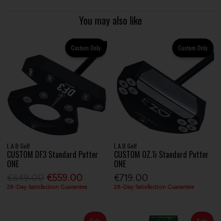
You may also like
Custom Only
Custom Only
L.A.B Golf
L.A.B Golf
CUSTOM DF3 Standard Putter
CUSTOM OZ.1i Standard Putter
ONE
ONE
€649.00
€559.00
€719.00
28-Day Satisfaction Guarantee
28-Day Satisfaction Guarantee
Sale
Sale