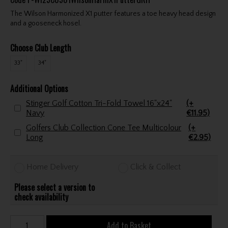
The Wilson Harmonized X1 putter features a toe heavy head design
and a gooseneck hosel.
Choose Club Length
33"
34"
Additional Options
Stinger Golf Cotton Tri-Fold Towel 16"x24"
(+
Navy
€11.95)
Golfers Club Collection Cone Tee Multicolour
(+
Long
€2.95)
Home Delivery
Click & Collect
Please select a version to
check availability
Add to Basket