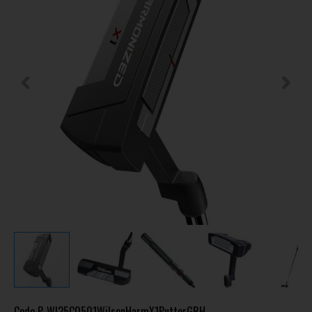
Code
P-WI25C0501WilsonHarmX1PutterGRH