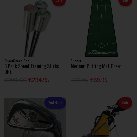
SuperSpeed Golf
Puttout
3 Pack Speed Training Sticks .
Medium Putting Mat Green
ONE
€299.00
€234.95
€79.95
€69.95
2nd Hand
Sale