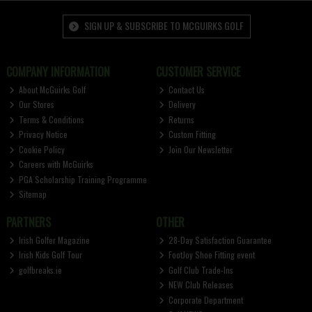
SIGN UP & SUBSCRIBE TO MCGUIRKS GOLF
COMPANY INFORMATION
CUSTOMER SERVICE
About McGuirks Golf
Contact Us
Our Stores
Delivery
Terms & Conditions
Returns
Privacy Notice
Custom Fitting
Cookie Policy
Join Our Newsletter
Careers with McGuirks
PGA Scholarship Training Programme
Sitemap
PARTNERS
OTHER
Irish Golfer Magazine
28-Day Satisfaction Guarantee
Irish Kids Golf Tour
FootJoy Shoe Fitting event
golfbreaks.ie
Golf Club Trade-Ins
NEW Club Releases
Corporate Department