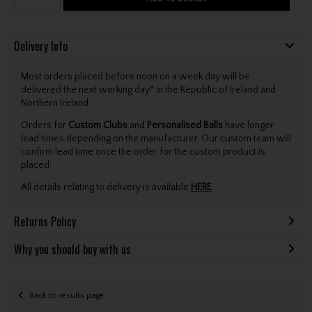
Delivery Info
Most orders placed before noon on a week day will be
delivered the next working day* in the Republic of Ireland and
Northern Ireland.
Orders for
Custom Clubs
and
Personalised Balls
have longer
lead times depending on the manufacturer. Our custom team will
confirm lead time once the order for the custom product is
placed.
All details relating to delivery is available
HERE
.
Returns Policy
Why you should buy with us
Back to results page