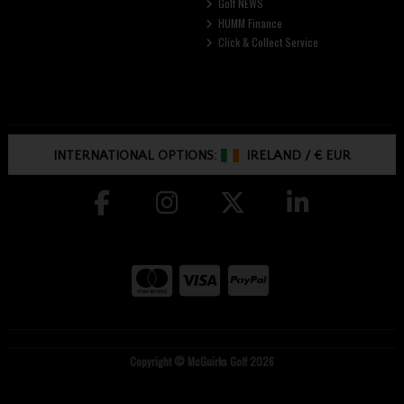
Golf NEWS
HUMM Finance
Click & Collect Service
INTERNATIONAL OPTIONS:
IRELAND
/
€ EUR
Copyright © McGuirks Golf 2026