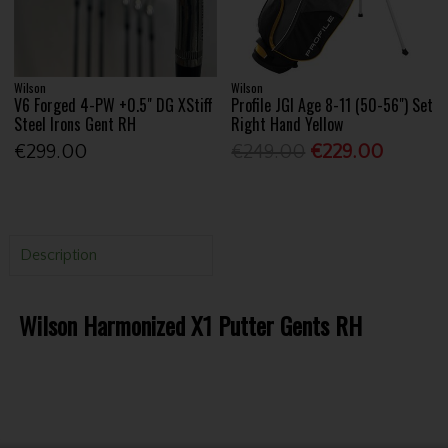
Wilson
Wilson
V6 Forged 4-PW +0.5" DG XStiff
Profile JGI Age 8-11 (50-56") Set
Steel Irons Gent RH
Right Hand Yellow
€299.00
€249.00
€229.00
Description
Wilson Harmonized X1 Putter Gents RH