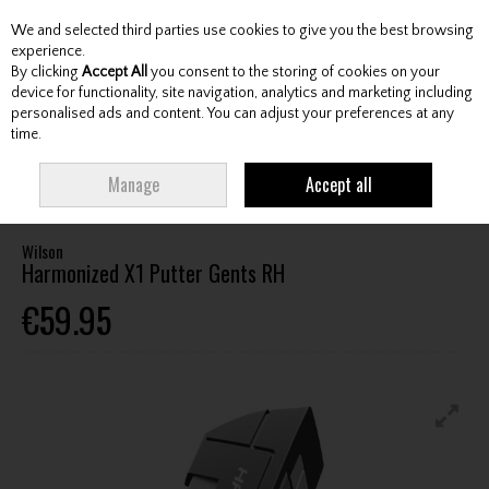
We and selected third parties use cookies to give you the best browsing
Skip to content
experience.
By clicking
Accept All
you consent to the storing of cookies on your
device for functionality, site navigation, analytics and marketing including
personalised ads and content. You can adjust your preferences at any
Menu
Account
Search
Cart
time.
HOME
CLUBS
GENTS PUTTERS
WILSON HARMONIZED X1 PUTTER
Manage
Accept all
GENTS RH
Wilson
Harmonized X1 Putter Gents RH
€59.95