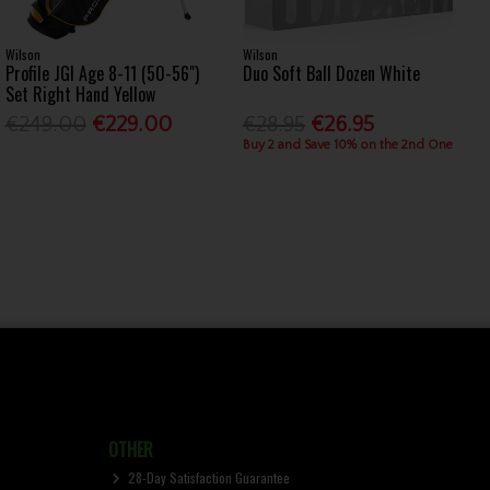
Wilson
Wilson
Profile JGI Age 8-11 (50-56")
Duo Soft Ball Dozen White
Set Right Hand Yellow
€249.00
€229.00
€28.95
€26.95
Buy 2 and Save 10% on the 2nd One
OTHER
28-Day Satisfaction Guarantee