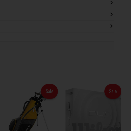
Sale
Sale