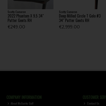
Scotty Cameron
Scotty Cameron
2022 Phantom X 9.5 34"
Deep Milled Circle T Golo #3
Putter Gents RH
34" Putter Gents RH
€249.00
€2,999.00
COMPANY INFORMATION
CUSTOMER SERV
About McGuirks Golf
Contact Us