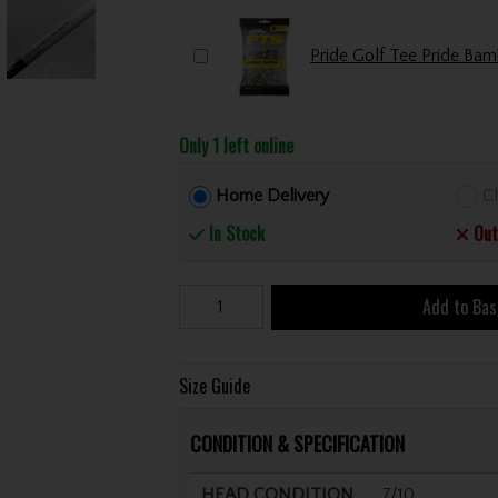
Only 1 left online
Home Delivery
Cl
In Stock
Out
Add to Bas
Size Guide
CONDITION & SPECIFICATION
HEAD CONDITION
7/10