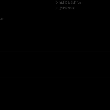
Irish Kids Golf Tour
golfbreaks.ie
ter