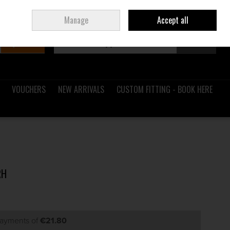
Sign in
Join
Ireland
/
€ EUR
Manage
Accept all
Search
0 items - €0.00
Checkout
VOUCHERS
NEW ARRIVALS
CUSTOM FITTING - BOOK HERE
RH
payments of
€21.80