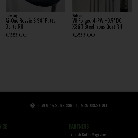
Odyssey
Wilson
Ai-One Rossie S 34" Putter
V6 Forged 4-PW +0.5" DG
Gents RH
XStiff Steel Irons Gent RH
€199.00
€299.00
SIGN UP & SUBSCRIBE TO MCGUIRKS GOLF
ICE
PARTNERS
Irish Golfer Magazine