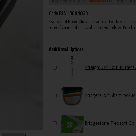
Interest free with
more info
Code
BLA113004030
Every 2nd Hand Club is inspected before it is li
Specification of this club is listed below. Purchas
Additional Options
Bridgestone Treosoft Gol