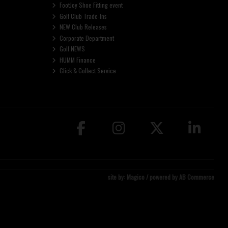
FootJoy Shoe Fitting event
Golf Club Trade-Ins
NEW Club Releases
Corporate Department
Golf NEWS
HUMM Finance
Click & Collect Service
site by:
Magico
/ powered by
AB Commerce