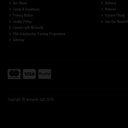
Our Stores
Delivery
Terms & Conditions
Returns
Privacy Notice
Custom Fitting
Cookie Policy
Join Our Newslet
Careers with McGuirks
PGA Scholarship Training Programme
Sitemap
Copyright © McGuirks Golf 2026