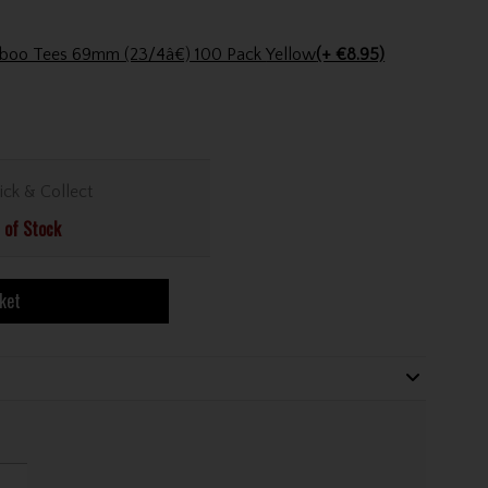
Pride Golf Tee Pride Bamboo Tees 69mm (23/4â€) 100 Pack Yellow
(+ €8.95)
ick & Collect
 of Stock
ket