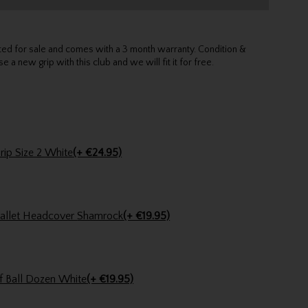
sted for sale and comes with a 3 month warranty. Condition &
e a new grip with this club and we will fit it for free.
Straight On Tour Putter Grip Size 2 White
(+ €24.95)
Stinger Golf Shamrock Mallet Headcover Shamrock
(+ €19.95)
f Ball Dozen White
(+ €19.95)