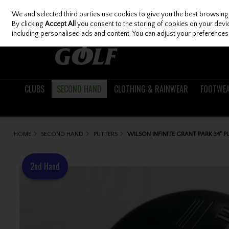
We and selected third parties use cookies to give you the best browsing
Skip to content
By clicking
Accept All
you consent to the storing of cookies on your device
including personalised ads and content. You can adjust your preferences 
CLUBS
SECOND HAND
CLOTHING & RAINWEAR
FOOTWE
HOME
SECOND HAND
PUTTERS
WILSON INFINITE GRANT PARK 34" 
2nd Hand