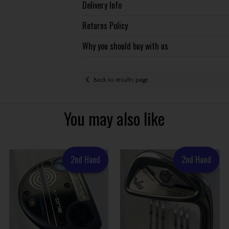
Delivery Info
Returns Policy
Why you should buy with us
Back to results page
You may also like
2nd Hand
2nd Hand