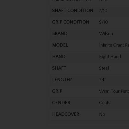
SHAFT CONDITION
7/10
GRIP CONDITION
9/10
BRAND
Wilson
MODEL
Infinite Grant P
HAND
Right Hand
SHAFT
Steel
LENGTH?
34"
GRIP
Winn Tour Pist
GENDER
Gents
HEADCOVER
No