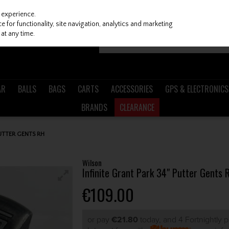
 experience.
 for functionality, site navigation, analytics and marketing
at any time.
AR
BALLS
BAGS
CARTS
ACCESSORIES
GPS & ELECTRONICS
BRANDS
CLEARANCE
PUTTER GENTS RH
Wilson
Infinite Grant Park 34" Putter Gents 
€109.00
or pay
€21.80
today, and 4 Fortnightly 