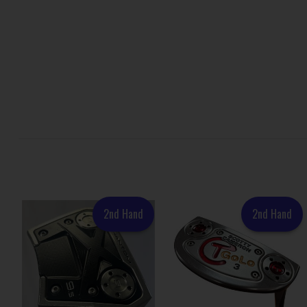
2nd Hand
2nd Hand