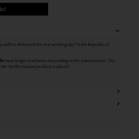
ket
will be delivered the next working day* in the Republic of
lls
have longer lead times depending on the manufacturer. Our
rder for the custom product is placed.