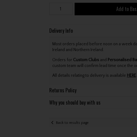
Add to Bas
Delivery Info
Most orders placed before noon on a week day 
Ireland and Northern Ireland.
Orders for
Custom Clubs
and
Personalised Ba
custom team will confirm lead time once the o
All details relating to delivery is available
HERE
.
Returns Policy
Why you should buy with us
Back to results page