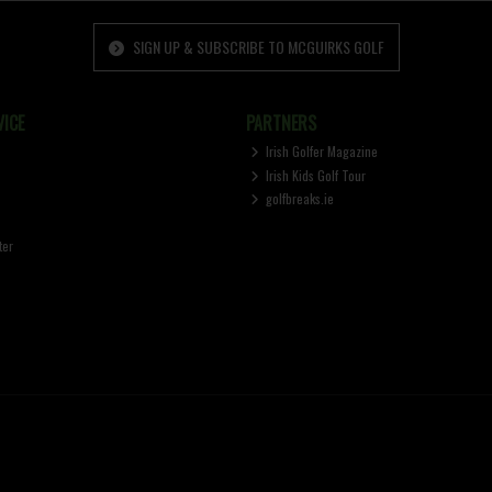
SIGN UP & SUBSCRIBE TO MCGUIRKS GOLF
ICE
PARTNERS
Irish Golfer Magazine
Irish Kids Golf Tour
golfbreaks.ie
ter