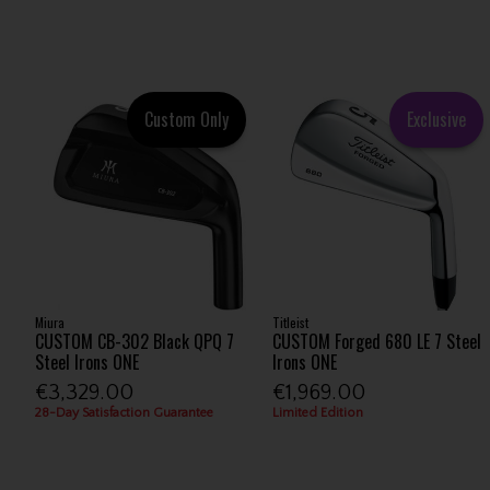
Custom Only
Exclusive
Miura
Titleist
CUSTOM CB-302 Black QPQ 7
CUSTOM Forged 680 LE 7 Steel
Steel Irons ONE
Irons ONE
€3,329.00
€1,969.00
28-Day Satisfaction Guarantee
Limited Edition