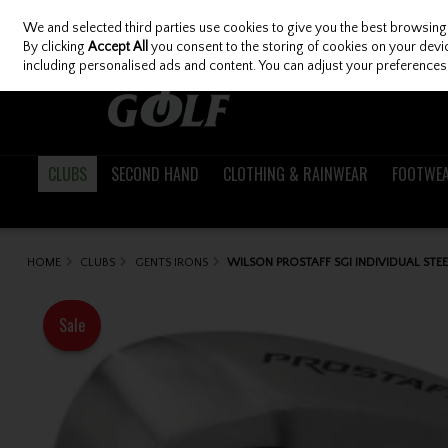
We and selected third parties use cookies to give you the best browsing
Skip to content
By clicking
Accept All
you consent to the storing of cookies on your device
including personalised ads and content. You can adjust your preferences 
CLUBS
SECOND HAND
CLOTHING & RAINWEAR
FOOTWE
HOME
CLUBS
GENTS IRONS
WILSON PROSTAFF SGI INDIVIDUAL STEE
Sale