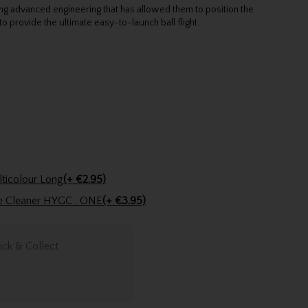
ng advanced engineering that has allowed them to position the
to provide the ultimate easy-to-launch ball flight.
Golfers Club Collection Cone Tee Multicolour Long
(+ €2.95)
ve Cleaner HYGC . ONE
(+ €3.95)
ick & Collect