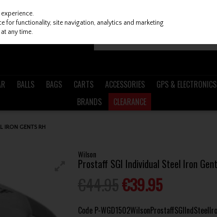
 experience.
 for functionality, site navigation, analytics and marketing
at any time.
AR
BALLS
BAGS
CARTS
ACCESSORIES
GPS & ELECTRONICS
BRANDS
CLEARANCE
L IRON GENTS RH
Wilson
Prostaff SGI Individual Steel Iron Gen
€44.95
€39.95
Code
P-WGD1502WilsonProstaffSGIIndSteelIr