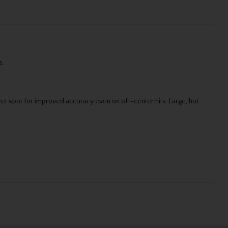
s.
et spot for improved accuracy even on off-center hits. Large, hot