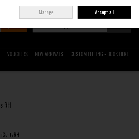
Sign in
Join
Ireland
/
€ EUR
Manage
Accept all
Search
0 items - €0.00
Checkout
VOUCHERS
NEW ARRIVALS
CUSTOM FITTING - BOOK HERE
ts RH
onGentsRH