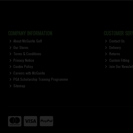
COMPANY INFORMATION
CUSTOMER SERV
About McGuirks Golf
Contact Us
Our Stores
Delivery
Terms & Conditions
Returns
Privacy Notice
Custom Fitting
Cookie Policy
Join Our Newslet
Careers with McGuirks
PGA Scholarship Training Programme
Sitemap