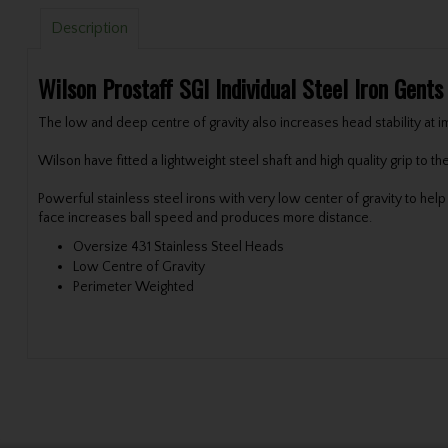
Description
Wilson Prostaff SGI Individual Steel Iron Gent
The low and deep centre of gravity also increases head stability at i
Wilson have fitted a lightweight steel shaft and high quality grip to th
Powerful stainless steel irons with very low center of gravity to he
face increases ball speed and produces more distance.
Oversize 431 Stainless Steel Heads
Low Centre of Gravity
Perimeter Weighted