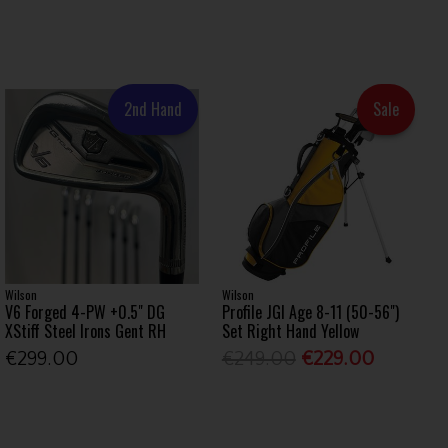
2nd Hand
Sale
Wilson
Wilson
V6 Forged 4-PW +0.5" DG
Profile JGI Age 8-11 (50-56")
XStiff Steel Irons Gent RH
Set Right Hand Yellow
€299.00
€249.00
€229.00