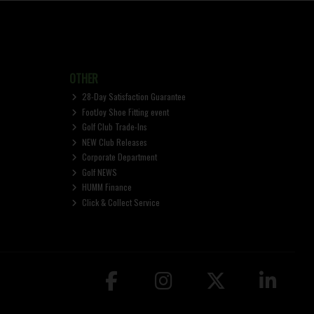
OTHER
28-Day Satisfaction Guarantee
FootJoy Shoe Fitting event
Golf Club Trade-Ins
NEW Club Releases
Corporate Department
Golf NEWS
HUMM Finance
Click & Collect Service