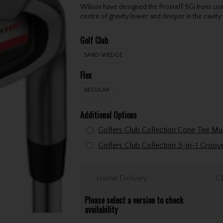
Wilson have designed the Prostaff SGi Irons usi
centre of gravity lower and deeper in the cavity 
Golf Club
SAND WEDGE
Flex
REGULAR
Additional Options
Golfers Club Collection 3-in-1 Groo
Home Delivery
Cl
Please select a version to check
availability