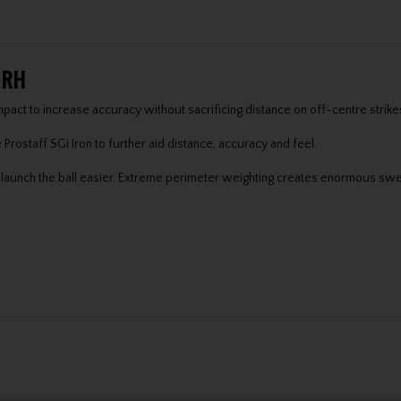
s RH
mpact to increase accuracy without sacrificing distance on off-centre strike
e Prostaff SGi Iron to further aid distance, accuracy and feel.
lp launch the ball easier. Extreme perimeter weighting creates enormous swe