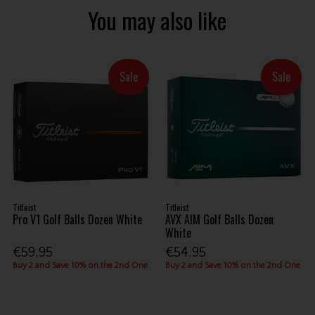
You may also like
Sale
Sale
Titleist
Titleist
Pro V1 Golf Balls Dozen White
AVX AIM Golf Balls Dozen
White
€59.95
€54.95
Buy 2 and Save 10% on the 2nd One
Buy 2 and Save 10% on the 2nd One