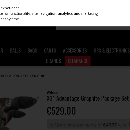
 experience.
 for functionality, site navigation, analytics and marketing
at any time.
AR
BALLS
BAGS
CARTS
ACCESSORIES
GPS & ELECTRONICS
BRANDS
CLEARANCE
ITE PACKAGE SET GENTS RH
Wilson
X31 Advantage Graphite Package Set
€529.00
or 12 monthly payments of
€47.77
with