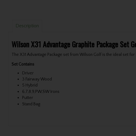
Description
Wilson X31 Advantage Graphite Package Set G
The X31 Advantage Package set from Wilson Golf is the ideal set for b
Set Contains
Driver
3 Fairway Wood
5 Hybrid
6,7,8,9,PW,SW Irons
Putter
Stand Bag