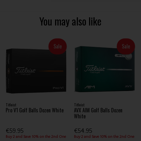
You may also like
Sale
Sale
Titleist
Titleist
Pro V1 Golf Balls Dozen White
AVX AIM Golf Balls Dozen
White
€59.95
€54.95
Buy 2 and Save 10% on the 2nd One
Buy 2 and Save 10% on the 2nd One