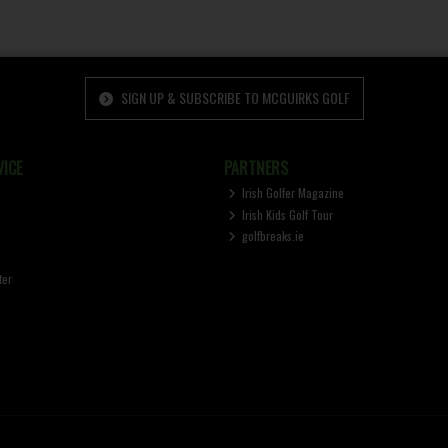
SIGN UP & SUBSCRIBE TO MCGUIRKS GOLF
ICE
PARTNERS
Irish Golfer Magazine
Irish Kids Golf Tour
golfbreaks.ie
ter