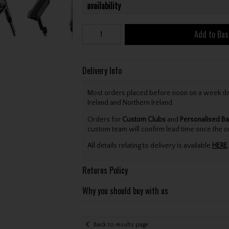
availability
Add to Bas
Delivery Info
Most orders placed before noon on a week day 
Ireland and Northern Ireland.
Orders for
Custom Clubs
and
Personalised Ba
custom team will confirm lead time once the o
All details relating to delivery is available
HERE
.
Returns Policy
Why you should buy with us
Back to results page