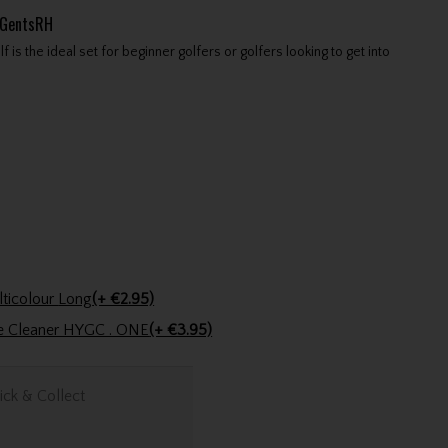
tGentsRH
s the ideal set for beginner golfers or golfers looking to get into
Golfers Club Collection Cone Tee Multicolour Long
(+ €2.95)
ve Cleaner HYGC . ONE
(+ €3.95)
ick & Collect