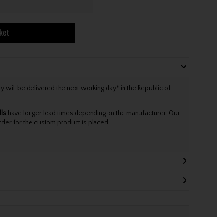
ket
will be delivered the next working day* in the Republic of
lls
have longer lead times depending on the manufacturer. Our
rder for the custom product is placed.