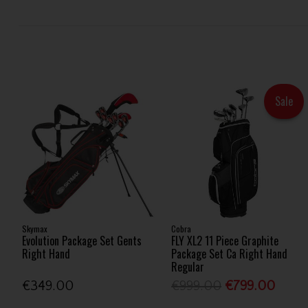
Sale
Skymax
Cobra
Evolution Package Set Gents
FLY XL2 11 Piece Graphite
Right Hand
Package Set Ca Right Hand
Regular
€349.00
€999.00
€799.00