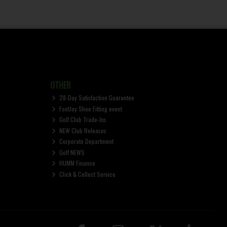
OTHER
28-Day Satisfaction Guarantee
FootJoy Shoe Fitting event
Golf Club Trade-Ins
NEW Club Releases
Corporate Department
Golf NEWS
HUMM Finance
Click & Collect Service