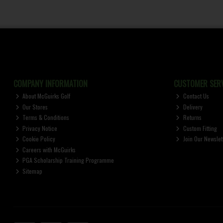
COMPANY INFORMATION
CUSTOMER SERV
About McGuirks Golf
Contact Us
Our Stores
Delivery
Terms & Conditions
Returns
Privacy Notice
Custom Fitting
Cookie Policy
Join Our Newslet
Careers with McGuirks
PGA Scholarship Training Programme
Sitemap