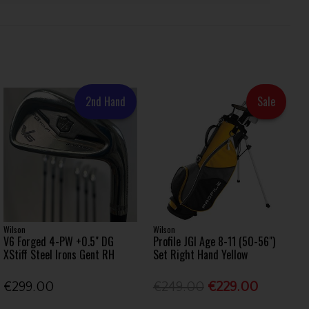
2nd Hand
Sale
Wilson
Wilson
V6 Forged 4-PW +0.5" DG
Profile JGI Age 8-11 (50-56")
XStiff Steel Irons Gent RH
Set Right Hand Yellow
€299.00
€249.00
€229.00