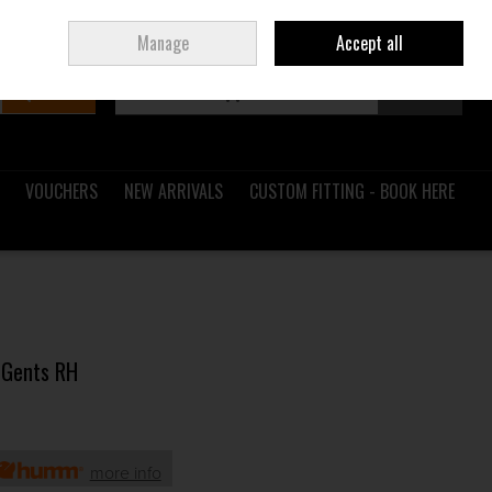
Sign in
Join
Ireland
/
€ EUR
Manage
Accept all
Search
0 items - €0.00
Checkout
VOUCHERS
NEW ARRIVALS
CUSTOM FITTING - BOOK HERE
 Gents RH
more info