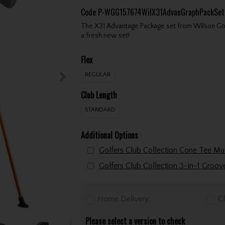
Code
P-WGG157674WilX31AdvanGraphPackSe
The X31 Advantage Package set from Wilson Golf i
a fresh new set!
Flex
REGULAR
Club Length
STANDARD
Additional Options
Golfers Club Collection 3-in-1 Groo
Home Delivery
Cl
Please select a version to check