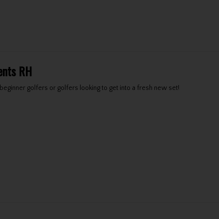
ents RH
eginner golfers or golfers looking to get into a fresh new set!