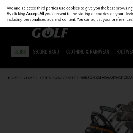
We and selected third parties use cookies to give you the best browsing
Skip to content
By clicking
Accept All
you consent to the storing of cookies on your device
including personalised ads and content. You can adjust your preferences 
CLUBS
SECOND HAND
CLOTHING & RAINWEAR
FOOTWE
HOME
CLUBS
GENTS PACKAGE SETS
WILSON X31 ADVANTAGE GRAPH