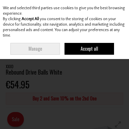
We and selected third parties use cookies to give you the best browsing
Skip to content
experience.
By clicking
Accept All
you consent to the storing of cookies on your
device for functionality, site navigation, analytics and marketing including
personalised ads and content. You can adjust your preferences at any
Menu
Account
Search
Cart
time.
HOME
BALLS
DISTANCE GOLF BALLS
XXIO REBOUND DRIVE BALLS
Manage
Accept all
WHITE
XXIO
Rebound Drive Balls White
€54.95
Buy 2 and Save 10% on the 2nd One
Sale