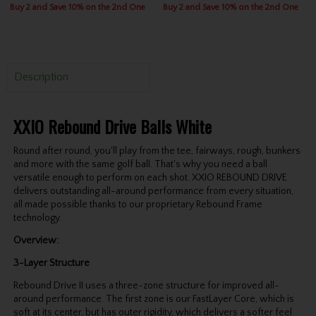
Buy 2 and Save 10% on the 2nd One
Buy 2 and Save 10% on the 2nd One
Description
XXIO Rebound Drive Balls White
Round after round, you'll play from the tee, fairways, rough, bunkers
and more with the same golf ball. That's why you need a ball
versatile enough to perform on each shot. XXIO REBOUND DRIVE
delivers outstanding all-around performance from every situation,
all made possible thanks to our proprietary Rebound Frame
technology.
Overview:
3-Layer Structure
Rebound Drive II uses a three-zone structure for improved all-
around performance. The first zone is our FastLayer Core, which is
soft at its center, but has outer rigidity, which delivers a softer feel