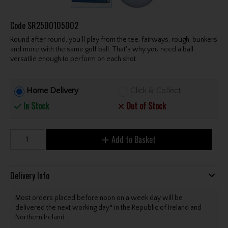
Code
SR25D0105002
Round after round, you'll play from the tee, fairways, rough, bunkers
and more with the same golf ball. That's why you need a ball
versatile enough to perform on each shot
Home Delivery
Click & Collect
In Stock
Out of Stock
Add to Basket
Delivery Info
Most orders placed before noon on a week day will be
delivered the next working day* in the Republic of Ireland and
Northern Ireland.