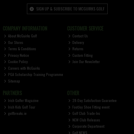
SIGN UP & SUBSCRIBE TO MCGUIRKS GOLF
COMPANY INFORMATION
CUSTOMER SERVICE
About McGuirks Golf
Contact Us
Our Stores
Delivery
Terms & Conditions
Returns
Privacy Notice
Custom Fitting
Cookie Policy
Join Our Newsletter
Careers with McGuirks
PGA Scholarship Training Programme
Sitemap
PARTNERS
OTHER
Irish Golfer Magazine
28-Day Satisfaction Guarantee
Irish Kids Golf Tour
FootJoy Shoe Fitting event
golfbreaks.ie
Golf Club Trade-Ins
NEW Club Releases
Corporate Department
Golf NEWS