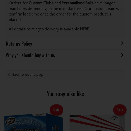
Orders for
Custom Clubs
and
Personalised Balls
have longer
lead times depending on the manufacturer. Our custom team will
confirm lead time once the order for the custom product is
placed.
All details relating to delivery is available
HERE
.
Returns Policy
Why you should buy with us
Back to results page
You may also like
Sale
Sale