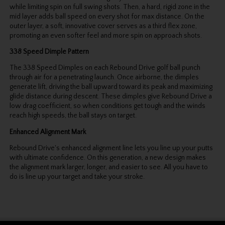
while limiting spin on full swing shots. Then, a hard, rigid zone in the
mid layer adds ball speed on every shot for max distance. On the
outer layer, a soft, innovative cover serves as a third flex zone,
promoting an even softer feel and more spin on approach shots.
338 Speed Dimple Pattern
The 338 Speed Dimples on each Rebound Drive golf ball punch
through air for a penetrating launch. Once airborne, the dimples
generate lift, driving the ball upward toward its peak and maximizing
glide distance during descent. These dimples give Rebound Drive a
low drag coefficient, so when conditions get tough and the winds
reach high speeds, the ball stays on target.
Enhanced Alignment Mark
Rebound Drive's enhanced alignment line lets you line up your putts
with ultimate confidence. On this generation, a new design makes
the alignment mark larger, longer, and easier to see. All you have to
do is line up your target and take your stroke.