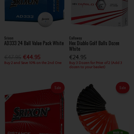
Srixon
Callaway
AD333 24 Ball Value Pack White
Hex Diablo Golf Balls Dozen
White
€47.95
€44.95
€24.95
Buy 2 and Save 10% on the 2nd One
Buy 3 Dozen for Price of 2 (Add 3
dozen to your basket)
Sale
Sale