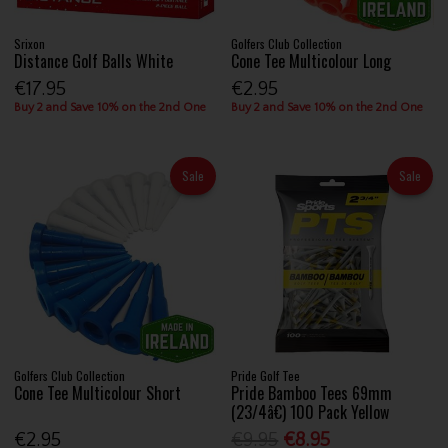
Srixon
Golfers Club Collection
Distance Golf Balls White
Cone Tee Multicolour Long
€17.95
€2.95
Buy 2 and Save 10% on the 2nd One
Buy 2 and Save 10% on the 2nd One
Sale
Sale
Golfers Club Collection
Pride Golf Tee
Cone Tee Multicolour Short
Pride Bamboo Tees 69mm
(23/4â€) 100 Pack Yellow
€2.95
€9.95
€8.95