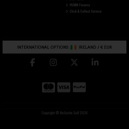
HUMM Finance
Click & Collect Service
INTERNATIONAL OPTIONS:
IRELAND
/
€ EUR
Copyright © McGuirks Golf 2026