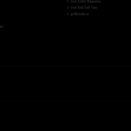
Irish Golfer Magazine
Irish Kids Golf Tour
golfbreaks.ie
ter