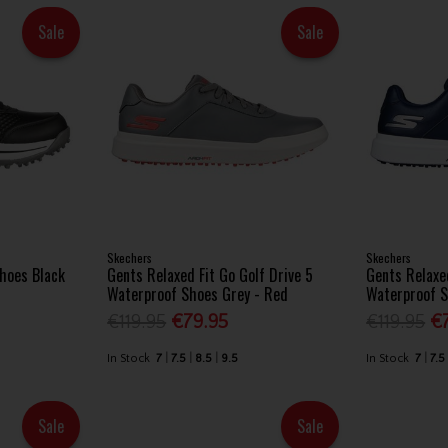
Sale
Sale
Skechers
Skechers
Shoes Black
Gents Relaxed Fit Go Golf Drive 5
Gents Relaxed
Waterproof Shoes Grey - Red
Waterproof S
€119.95
€79.95
€119.95
€
In Stock
7
7.5
8.5
9.5
In Stock
7
7.5
Sale
Sale