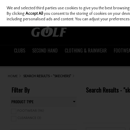
We and selected third parties use cookies to give you the best browsing
Skip to content
By clicking
Accept All
you consent to the storing of cookies on your device
including personalised ads and content. You can adjust your preferences 
CLUBS
SECOND HAND
CLOTHING & RAINWEAR
FOOTWE
HOME
SEARCH RESULTS - "SKECHERS"
Filter By
Search Results - "s
PRODUCT TYPE
FOOTWEAR (96)
CLEARANCE (3)