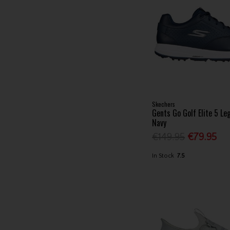
Skechers
Gents Go Golf Elite 5 L
Navy
€149.95
€79.95
In Stock
7.5