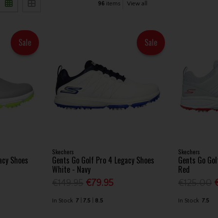
96
items
View all
Sale
Sale
Skechers
Skechers
acy Shoes
Gents Go Golf Pro 4 Legacy Shoes
Gents Go Gol
White - Navy
Red
€149.95
€79.95
€125.00
In Stock
7
7.5
8.5
In Stock
7.5