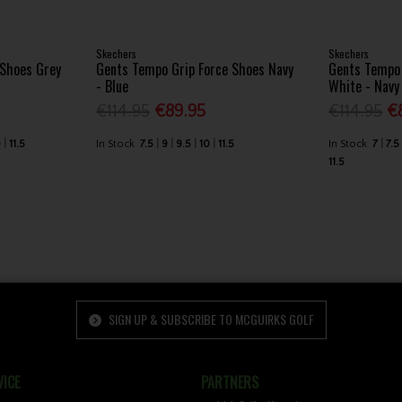
Skechers
Skechers
 Shoes Grey
Gents Tempo Grip Force Shoes Navy
Gents Tempo 
- Blue
White - Navy
€114.95
€89.95
€114.95
€
0
11.5
In Stock
7.5
9
9.5
10
11.5
In Stock
7
7.5
11.5
SIGN UP & SUBSCRIBE TO MCGUIRKS GOLF
ICE
PARTNERS