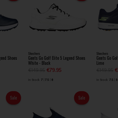
Skechers
Skechers
egend Shoes
Gents Go Golf Elite 5 Legend Shoes
Gents Go Golf
White - Black
Lime
€149.95
€79.95
€149.95
€
In Stock
7
7.5
8
In Stock
7.5
9
Sale
Sale