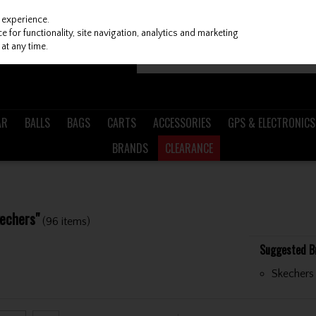
 experience.
 for functionality, site navigation, analytics and marketing
at any time.
AR
BALLS
BAGS
CARTS
ACCESSORIES
GPS & ELECTRONICS
BRANDS
CLEARANCE
kechers"
(96 items)
Suggested B
Skechers