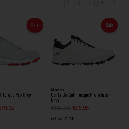
1
2
3
4
Sale
Sale
Skechers
f Torque Pro Grey -
Gents Go Golf Torque Pro White -
Navy
€79.95
€125.00
€79.95
In Stock
7
7.5