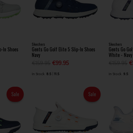
Skechers
Skechers
ip-In Shoes
Gents Go Golf Elite 5 Slip-In Shoes
Gents Go Golf
Navy
White - Navy
€159.95
€99.95
€159.95
€
In Stock
8.5
11.5
In Stock
9.5
Sale
Sale