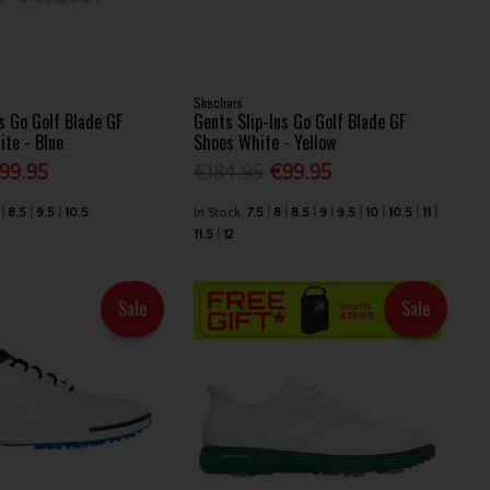
Skechers
s Go Golf Blade GF
Gents Slip-Ins Go Golf Blade GF
ite - Blue
Shoes White - Yellow
99.95
€184.95
€99.95
8.5
9.5
10.5
In Stock
7.5
8
8.5
9
9.5
10
10.5
11
11.5
12
Sale
Sale