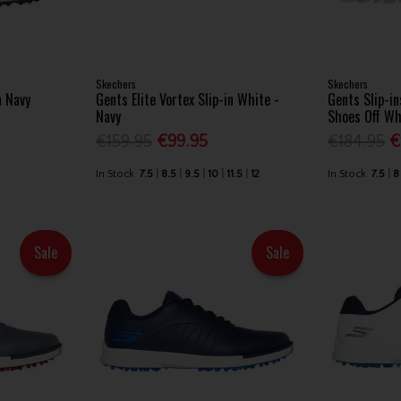
Skechers
Skechers
n Navy
Gents Elite Vortex Slip-in White -
Gents Slip-in
Navy
Shoes Off Wh
€159.95
€99.95
€184.95
€
In Stock
7.5
8.5
9.5
10
11.5
12
In Stock
7.5
8
Sale
Sale