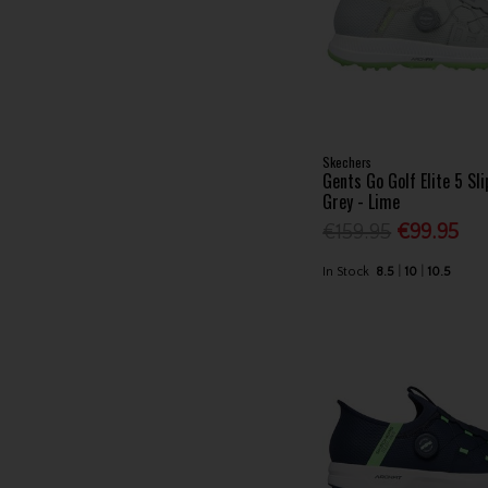
Skechers
Gents Go Golf Elite 5 Sl
Grey - Lime
€159.95
€99.95
In Stock
8.5
10
10.5