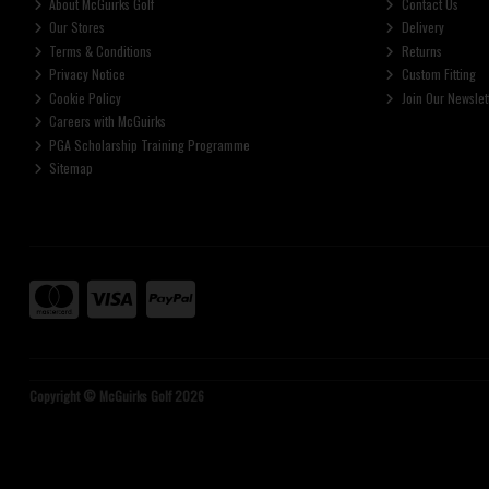
About McGuirks Golf
Contact Us
Our Stores
Delivery
Terms & Conditions
Returns
Privacy Notice
Custom Fitting
Cookie Policy
Join Our Newslet
Careers with McGuirks
PGA Scholarship Training Programme
Sitemap
Copyright © McGuirks Golf 2026