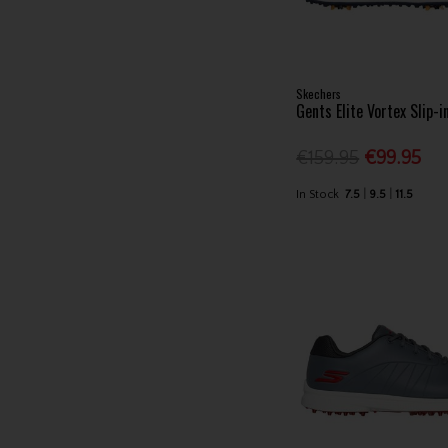
Skechers
Gents Elite Vortex Slip-i
€159.95
€99.95
In Stock
7.5
9.5
11.5