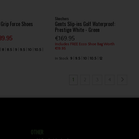
Skechers
Grip Force Shoes
Gents Slip-ins Golf Waterproof:
Prestige White - Green
89.95
€169.95
Includes FREE Ecco Shoe Bag Worth
€19.95
8
8.5
9
9.5
10
10.5
In Stock
9
9.5
10
10.5
12
1
2
3
4
OTHER