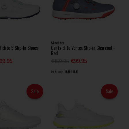
Skechers
 Elite 5 Slip-In Shoes
Gents Elite Vortex Slip-in Charcoal -
Red
99.95
€159.95
€99.95
In Stock
8.5
11.5
Sale
Sale