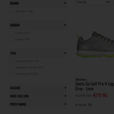
BRAND
Skechers (96)
GENDER
Gents (55)
Ladies (41)
TYPE
Spiked Shoes (31)
Spikeless Shoes (65)
Waterproof (60)
Skechers
Gents Go Golf Pro 4 Leg
Grey - Lime
COLOUR
€149.95
€79.95
SHOE SIZE (UK)
PRICE RANGE
In Stock
7.5