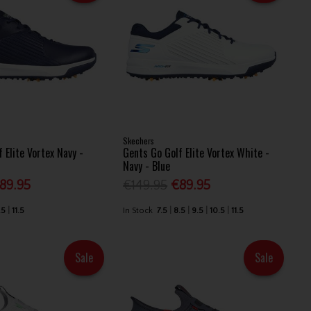
Skechers
 Elite Vortex Navy -
Gents Go Golf Elite Vortex White -
Navy - Blue
89.95
€149.95
€89.95
.5
11.5
In Stock
7.5
8.5
9.5
10.5
11.5
Sale
Sale