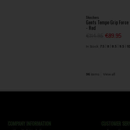
Skechers
Gents Tempo Grip Force
- Red
€114.95
€89.95
In Stock
7.5
8
8.5
9.5
1
96
items
View all
COMPANY INFORMATION
CUSTOMER SERV