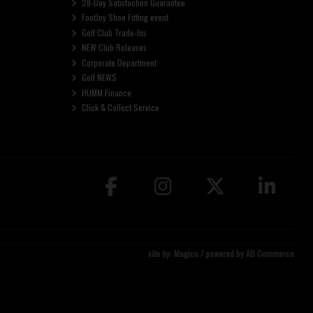
28-Day Satisfaction Guarantee
FootJoy Shoe Fitting event
Golf Club Trade-Ins
NEW Club Releases
Corporate Department
Golf NEWS
HUMM Finance
Click & Collect Service
site by:
Magico
/ powered by
AB Commerce