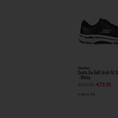
Skechers
Gents Go Golf Arch Fit 
- White
€139.95
€79.95
In Stock
7.5