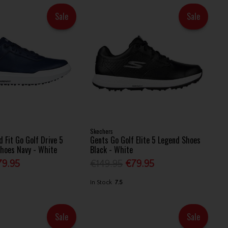
Sale
Sale
Skechers
 Fit Go Golf Drive 5
Gents Go Golf Elite 5 Legend Shoes
hoes Navy - White
Black - White
79.95
€149.95
€79.95
In Stock
7.5
Sale
Sale