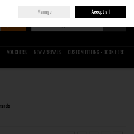
Sign in
Join
Ireland
/
€ EUR
Manage
Accept all
Search
0 items - €0.00
Checkout
VOUCHERS
NEW ARRIVALS
CUSTOM FITTING - BOOK HERE
rands