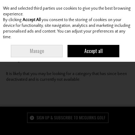
We and selected third parties use cookies to give you the best browsing
Skip to content
experience.
By clicking
Accept All
you consent to the storing of cookies on your
device for functionality, site navigation, analytics and marketing including
personalised ads and content. You can adjust your preferences at any
Menu
Account
Search
Cart
time.
Oops! We were unable to find the page you're looking
Manage
Accept all
for :-(
It is likely that you may be looking for a category that has since been
deactivated and is currently not available.
SIGN UP & SUBSCRIBE TO MCGUIRKS GOLF