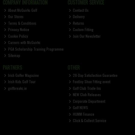
COMPANY INFORMATION
CUSTOMER SERVICE
About McGuirks Golf
Contact Us
Our Stores
Delivery
Terms & Conditions
Returns
Privacy Notice
Custom Fitting
Cookie Policy
Join Our Newsletter
Careers with McGuirks
PGA Scholarship Training Programme
Sitemap
PARTNERS
OTHER
Irish Golfer Magazine
28-Day Satisfaction Guarantee
Irish Kids Golf Tour
FootJoy Shoe Fitting event
golfbreaks.ie
Golf Club Trade-Ins
NEW Club Releases
Corporate Department
Golf NEWS
HUMM Finance
Click & Collect Service