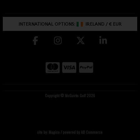
INTERNATIONAL OPTIONS:
IRELAND
/
€ EUR
Copyright © McGuirks Golf 2026
site by:
Magico
/ powered by
AB Commerce