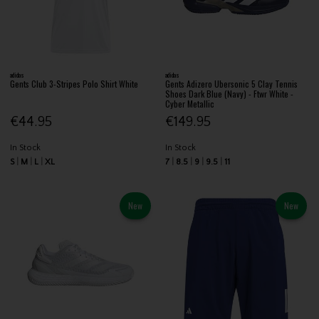
adidas
adidas
Gents Club 3-Stripes Polo Shirt White
Gents Adizero Ubersonic 5 Clay Tennis
Shoes Dark Blue (Navy) - Ftwr White -
Cyber Metallic
€44.95
€149.95
In Stock
In Stock
S
M
L
XL
7
8.5
9
9.5
11
New
New