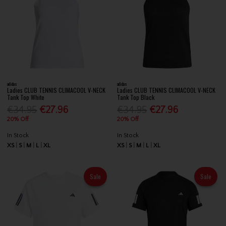
adidas
adidas
Ladies CLUB TENNIS CLIMACOOL V-NECK
Ladies CLUB TENNIS CLIMACOOL V-NECK
Tank Top White
Tank Top Black
€34.95
€27.96
€34.95
€27.96
20% Off
20% Off
In Stock
In Stock
XS
S
M
L
XL
XS
S
M
L
XL
Sale
Sale