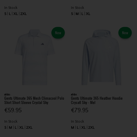
In Stock
In Stock
S
L
XL
2XL
S
M
L
XL
New
New
adidas
adidas
Gents Ultimate 365 Mesh Climacool Polo
Gents Ultimate 365 Heather Hoodie
Shirt Short Sleeve Crystal Sky
Crysatl Sky - Mel
€59.95
€79.95
In Stock
In Stock
S
M
L
XL
2XL
M
L
XL
2XL