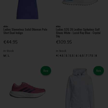
adidas
adidas
Ladies Sleeveless Solid Ottoman Polo
Ladies S2G 26 Leather Spikeless Golf
Shirt Dual Indigo
Shoes White - Lucid Ray Blue - Crystal
Sky
€44.95
€109.95
In Stock
In Stock
M
L
4
4.5
5
5.5
6
6.5
7
7.5
8
New
New