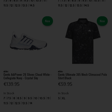
7.5
8
8.5
9
9.5
10
10.5
11
7
7.5
8
8.5
9
9.5
10
10.5
11
11.5
12
12.5
13.5
14.5
11.5
12
12.5
13.5
14.5
New
New
adidas
adidas
Gents AdiPower 26 Shoes Cloud White -
Gents Ultimate 365 Mesh Climacool Polo
Collegiate Navy - Crystal Sky
Shirt Black
€139.95
€59.95
In Stock
In Stock
7
7.5
8
8.5
9
9.5
10
10.5
11
S
XL
11.5
12
12.5
13.5
14