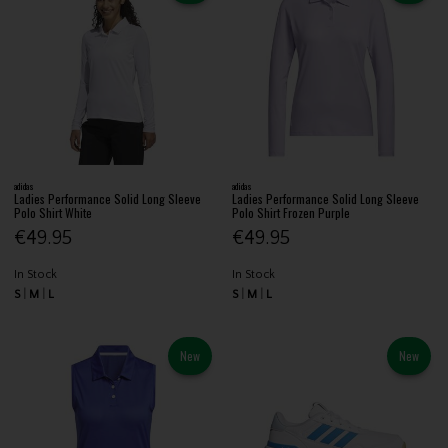
adidas
adidas
Ladies Performance Solid Long Sleeve
Ladies Performance Solid Long Sleeve
Polo Shirt White
Polo Shirt Frozen Purple
€49.95
€49.95
In Stock
In Stock
S
M
L
S
M
L
New
New