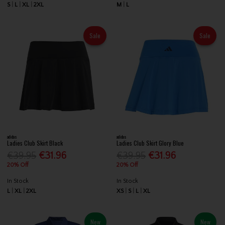
S
L
XL
2XL
M
L
Sale
Sale
adidas
adidas
Ladies Club Skirt Black
Ladies Club Skirt Glory Blue
€39.95
€31.96
€39.95
€31.96
20% Off
20% Off
In Stock
In Stock
L
XL
2XL
XS
S
L
XL
New
New