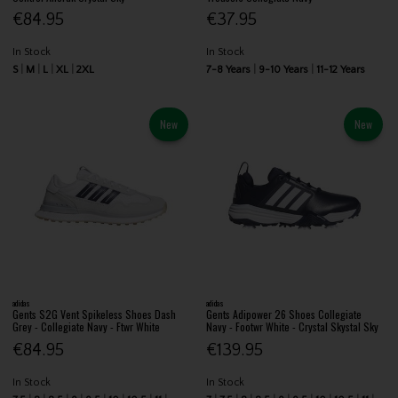
€84.95
€37.95
In Stock
In Stock
S
M
L
XL
2XL
7-8 Years
9-10 Years
11-12 Years
New
New
adidas
adidas
Gents S2G Vent Spikeless Shoes Dash
Gents Adipower 26 Shoes Collegiate
Grey - Collegiate Navy - Ftwr White
Navy - Footwr White - Crystal Skystal Sky
€84.95
€139.95
In Stock
In Stock