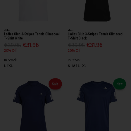
adidas
adidas
Ladies Club 3-Stripes Tennis Climacool
Ladies Club 3-Stripes Tennis Climacool
T-Shirt White
T-Shirt Black
€39.95
€31.96
€39.95
€31.96
20% Off
20% Off
In Stock
In Stock
L
XL
S
M
L
XL
Sale
New