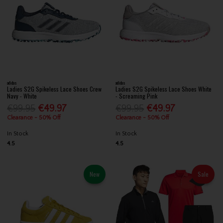
adidas
adidas
Ladies S2G Spikeless Lace Shoes Crew
Ladies S2G Spikeless Lace Shoes White
Navy - White
- Screaming Pink
€99.95
€49.97
€99.95
€49.97
Clearance - 50% Off
Clearance - 50% Off
In Stock
In Stock
4.5
4.5
New
Sale