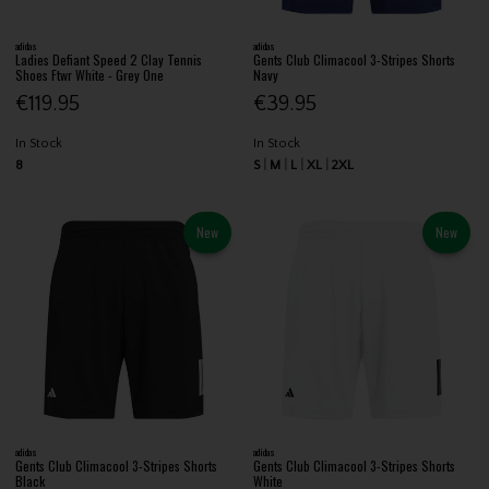
adidas
adidas
Ladies Defiant Speed 2 Clay Tennis
Gents Club Climacool 3-Stripes Shorts
Shoes Ftwr White - Grey One
Navy
€119.95
€39.95
In Stock
In Stock
8
S
M
L
XL
2XL
New
New
adidas
adidas
Gents Club Climacool 3-Stripes Shorts
Gents Club Climacool 3-Stripes Shorts
Black
White