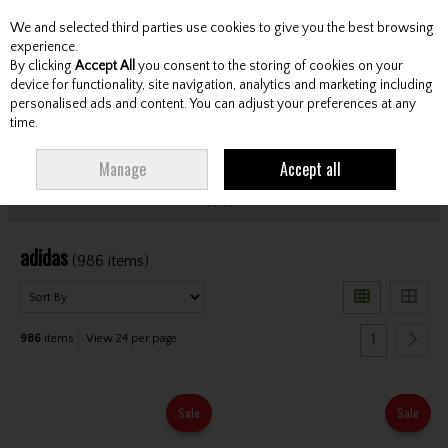
We and selected third parties use cookies to give you the best browsing
Skip to content
experience.
By clicking
Accept All
you consent to the storing of cookies on your
device for functionality, site navigation, analytics and marketing including
personalised ads and content. You can adjust your preferences at any
Menu
Account
Search
Cart
time.
HOME
ADIDAS
Manage
Accept all
Filter
adidas
(986 items)
1
986
items
View 24 per page
Sale
Sale