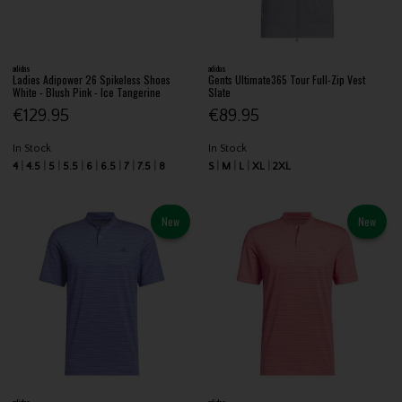
adidas
adidas
Ladies Adipower 26 Spikeless Shoes
Gents Ultimate365 Tour Full-Zip Vest
White - Blush Pink - Ice Tangerine
Slate
€129.95
€89.95
In Stock
In Stock
4
4.5
5
5.5
6
6.5
7
7.5
8
S
M
L
XL
2XL
New
New
adidas
adidas