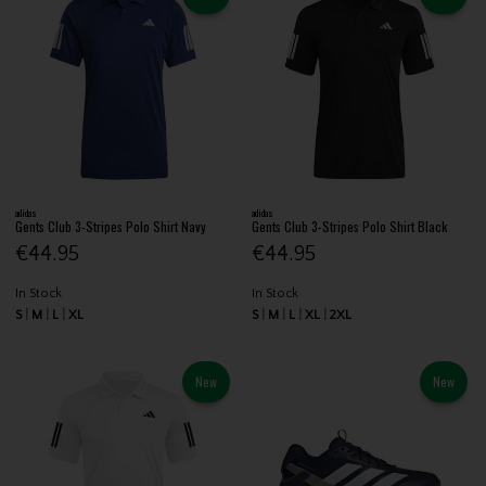
adidas
adidas
Gents Club 3-Stripes Polo Shirt Navy
Gents Club 3-Stripes Polo Shirt Black
€44.95
€44.95
In Stock
In Stock
S
M
L
XL
S
M
L
XL
2XL
New
New