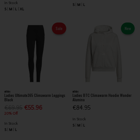
In Stock
S
M
L
S
M
L
XL
Sale
New
adidas
adidas
Ladies Ultimate365 Climawarm Leggings
Ladies BTC Climawarm Hoodie Wonder
Black
Alumina
€69.95
€55.96
€84.95
20% Off
In Stock
In Stock
S
M
L
S
M
L