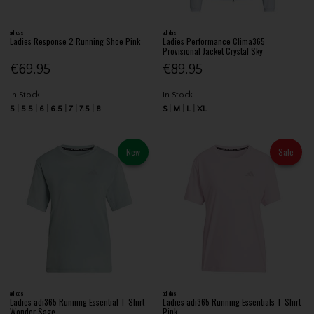
adidas
adidas
Ladies Response 2 Running Shoe Pink
Ladies Performance Clima365
Provisional Jacket Crystal Sky
€69.95
€89.95
In Stock
In Stock
5
5.5
6
6.5
7
7.5
8
S
M
L
XL
New
Sale
adidas
adidas
Ladies adi365 Running Essential T-Shirt
Ladies adi365 Running Essentials T-Shirt
Wonder Sage
Pink