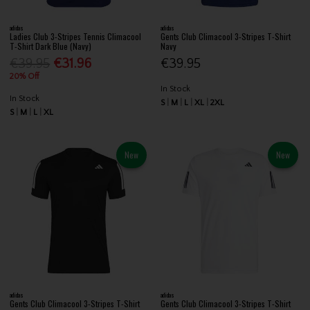
adidas
adidas
Ladies Club 3-Stripes Tennis Climacool
Gents Club Climacool 3-Stripes T-Shirt
T-Shirt Dark Blue (Navy)
Navy
€39.95
€31.96
€39.95
20% Off
In Stock
In Stock
S
M
L
XL
2XL
S
M
L
XL
New
New
adidas
adidas
Gents Club Climacool 3-Stripes T-Shirt
Gents Club Climacool 3-Stripes T-Shirt