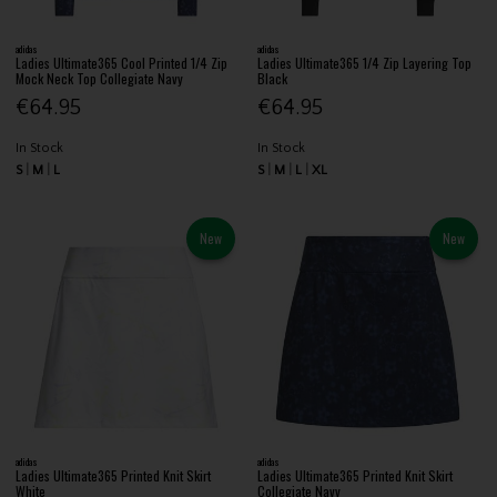
adidas
adidas
Ladies Ultimate365 Cool Printed 1/4 Zip
Ladies Ultimate365 1/4 Zip Layering Top
Mock Neck Top Collegiate Navy
Black
€64.95
€64.95
In Stock
In Stock
S
M
L
S
M
L
XL
New
New
adidas
adidas
Ladies Ultimate365 Printed Knit Skirt
Ladies Ultimate365 Printed Knit Skirt
White
Collegiate Navy