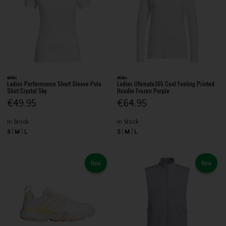
adidas
adidas
Ladies Performance Short Sleeve Polo
Ladies Ultimate365 Cool Feeling Printed
Shirt Crystal Sky
Hoodie Frozen Purple
€49.95
€64.95
In Stock
In Stock
S
M
L
S
M
L
New
New