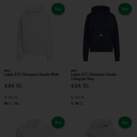
New
New
adidas
adidas
Ladies BTC Climawarm Hoodie White
Ladies BTC Climawarm Hoodie
Collegiate Navy
€84.95
€84.95
In Stock
In Stock
M
L
XL
S
M
L
New
New