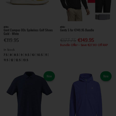
adidas
adidas
Gent Campus 00s Spikeless Golf Shoes
Gents 5 for €149.95 Bundle
Gold - White
€119.95
€177.75
€149.95
Bundle Offer - Save €27.80 Off RRP
In Stock
7.5
8
8.5
9
9.5
10
10.5
11
11.5
12
12.5
13.5
New
New