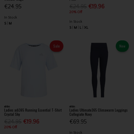
€24.95
€24.95
€19.96
20% Off
In Stock
In Stock
S
M
S
M
L
XL
Sale
New
adidas
adidas
Ladies adi365 Running Essential T-Shirt
Ladies Ultimate365 Climawarm Leggings
Crystal Sky
Collegiate Navy
€24.95
€19.96
€69.95
20% Off
In Stock