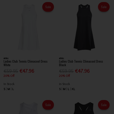
Sale
Sale
adidas
adidas
Ladies Club Tennis Climacool Dress
Ladies Club Tennis Climacool Dress
White
Black
€59.95
€47.96
€59.95
€47.96
20% Off
20% Off
In Stock
In Stock
S
M
L
S
M
L
XL
Sale
Sale