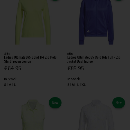
adidas
adidas
Ladies Ultimate365 Solid 1/4 Zip Polo
Ladies Ultimate365 Cold Rdy Full - Zip
Shirt Frozen Lemon
Jacket Dual Indigo
€64.95
€89.95
In Stock
In Stock
S
M
L
S
M
L
XL
New
New