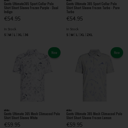
Gents Ultimate365 Sport Collar Polo
Gents Ultimate 365 Sport Collar Polo
Shirt Short Sleeve Frozen Purple - Dual
Shirt Short Sleeve Frozen Turbo - Pure
Indigo
Turbo
€54.95
€54.95
In Stock
In Stock
S
M
L
XL
36
S
M
L
XL
2XL
New
New
adidas
adidas
Gents Ultimate 365 Mesh Climacool Polo
Gents Ultimate 365 Mesh Climacool Polo
Shirt Short Sleeve White
Shirt Short Sleeve Frozen Lemon
€59.95
€59.95