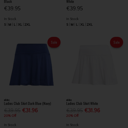
Black
White
€39.95
€39.95
In Stock
In Stock
S
M
L
XL
2XL
S
M
L
XL
2XL
Sale
Sale
adidas
adidas
Ladies Club Skirt Dark Blue (Navy)
Ladies Club Skirt White
€39.95
€31.96
€39.95
€31.96
20% Off
20% Off
In Stock
In Stock