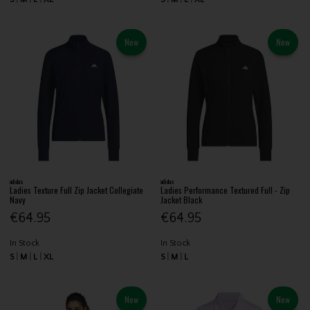
New
New
adidas
adidas
Ladies Texture Full Zip Jacket Collegiate
Ladies Performance Textured Full - Zip
Navy
Jacket Black
€64.95
€64.95
In Stock
In Stock
S
M
L
XL
S
M
L
New
New