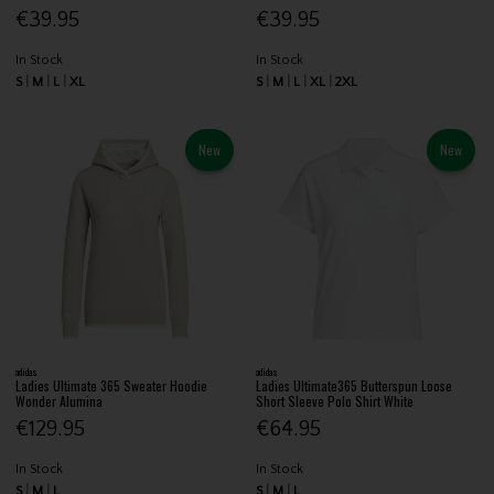
€39.95
€39.95
In Stock
In Stock
S
M
L
XL
S
M
L
XL
2XL
New
New
adidas
adidas
Ladies Ultimate 365 Sweater Hoodie
Ladies Ultimate365 Butterspun Loose
Wonder Alumina
Short Sleeve Polo Shirt White
€129.95
€64.95
In Stock
In Stock
S
M
L
S
M
L