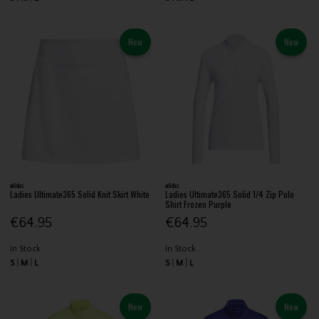
New
New
adidas
adidas
Ladies Ultimate365 Solid Knit Skirt White
Ladies Ultimate365 Solid 1/4 Zip Polo
Shirt Frozen Purple
€64.95
€64.95
In Stock
In Stock
S
M
L
S
M
L
New
New