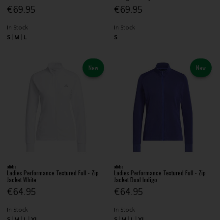
€69.95
€69.95
In Stock
In Stock
S
M
L
S
New
New
adidas
adidas
Ladies Performance Textured Full - Zip
Ladies Performance Textured Full - Zip
Jacket White
Jacket Dual Indigo
€64.95
€64.95
In Stock
In Stock
S
M
L
XL
S
M
L
XL