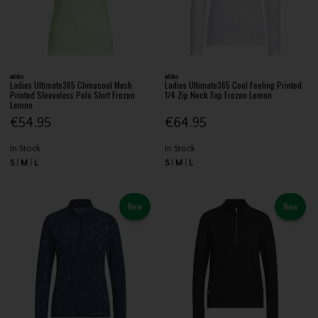
adidas
adidas
Ladies Ultimate365 Climacool Mesh
Ladies Ultimate365 Cool Feeling Printed
Printed Sleeveless Polo Shirt Frozen
1/4 Zip Neck Top Frozen Lemon
Lemon
€54.95
€64.95
In Stock
In Stock
S
M
L
S
M
L
New
New