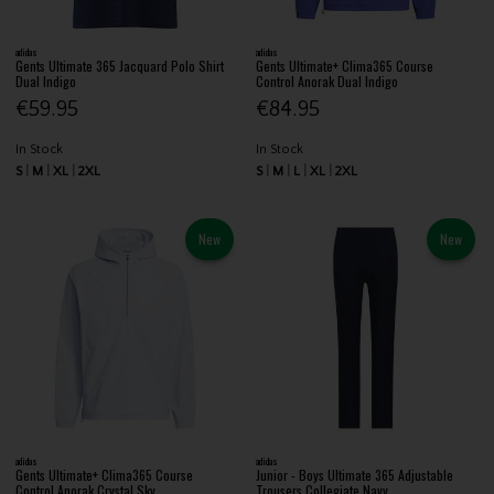
adidas
adidas
Gents Ultimate 365 Jacquard Polo Shirt
Gents Ultimate+ Clima365 Course
Dual Indigo
Control Anorak Dual Indigo
€59.95
€84.95
In Stock
In Stock
S
M
XL
2XL
S
M
L
XL
2XL
New
New
adidas
adidas
Gents Ultimate+ Clima365 Course
Junior - Boys Ultimate 365 Adjustable
Control Anorak Crystal Sky
Trousers Collegiate Navy