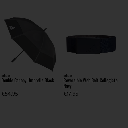
adidas
adidas
Double Canopy Umbrella Black
Reversible Web Belt Collegiate
Navy
€54.95
€17.95