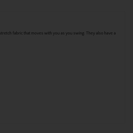
stretch fabric that moves with you as you swing. They also have a