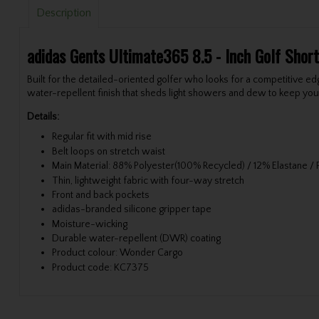
Description
adidas Gents Ultimate365 8.5 - Inch Golf Sho
Built for the detailed-oriented golfer who looks for a competitive e
water-repellent finish that sheds light showers and dew to keep yo
Details:
Regular fit with mid rise
Belt loops on stretch waist
Main Material: 88% Polyester(100% Recycled) / 12% Elastane /
Thin, lightweight fabric with four-way stretch
Front and back pockets
adidas-branded silicone gripper tape
Moisture-wicking
Durable water-repellent (DWR) coating
Product colour: Wonder Cargo
Product code: KC7375