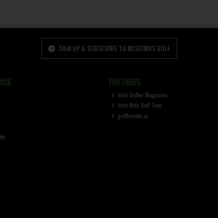
SIGN UP & SUBSCRIBE TO MCGUIRKS GOLF
ICE
PARTNERS
Irish Golfer Magazine
Irish Kids Golf Tour
golfbreaks.ie
ter