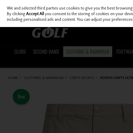
We and selected third parties use cookies to give you the best browsing
Skip to content
By clicking
Accept All
you consent to the storing of cookies on your device
including personalised ads and content. You can adjust your preferences 
CLUBS
SECOND HAND
CLOTHING & RAINWEAR
FOOTWE
HOME
CLOTHING & RAINWEAR
GENTS SHORTS
ADIDAS GENTS ULT
New