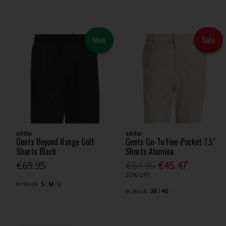
New
Sale
adidas
adidas
Gents Beyond Range Golf
Gents Go-To Five-Pocket 7.5"
Shorts Black
Shorts Alumina
€69.95
€64.95
€45.47
30% OFF
In Stock
S
M
L
In Stock
36
40