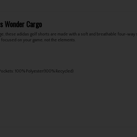
rts Wonder Cargo
dge, these adidas golf shorts are made with a soft and breathable four-way 
u focused on your game, not the elements.
 Pockets: 100% Polyester(100% Recycled)