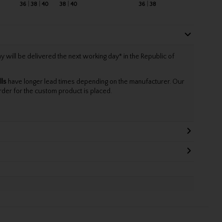
36
38
40
38
40
36
38
will be delivered the next working day* in the Republic of
lls
have longer lead times depending on the manufacturer. Our
rder for the custom product is placed.