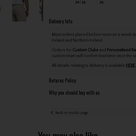
34
36
36
Delivery Info
Most orders placed before noon on a week day 
Ireland and Northern Ireland.
Orders for
Custom Clubs
and
Personalised Ba
custom team will confirm lead time once the o
All details relating to delivery is available
HERE
.
Returns Policy
Why you should buy with us
Back to results page
You may also like