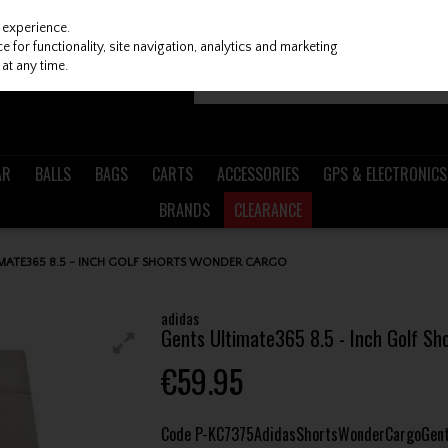
 experience.
 for functionality, site navigation, analytics and marketing
at any time.
AR
BALLS
BAGS
CARTS
ACCESSORIES
GPS & ELECTRONICS
BRANDS
CLEARANCE
IMATE365 8.5 - INCH GOLF SHORTS WONDER CARGO
adidas
Gents Ultimate365 8.5 - Inch Golf S
€59.95
Code
P-KC7375AdidasShortsWonderCargoGen