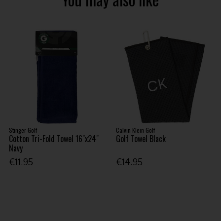
Stinger Golf
Calvin Klein Golf
Cotton Tri-Fold Towel 16"x24"
Golf Towel Black
Navy
€11.95
€14.95