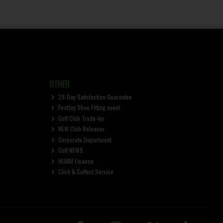
OTHER
28-Day Satisfaction Guarantee
FootJoy Shoe Fitting event
Golf Club Trade-Ins
NEW Club Releases
Corporate Department
Golf NEWS
HUMM Finance
Click & Collect Service