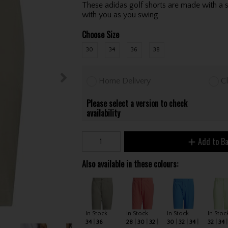
These adidas golf shorts are made with a s
with you as you swing
Choose Size
30
34
36
38
Home Delivery
Cl
Please select a version to check
availability
Add to B
Also available in these colours:
In Stock
In Stock
In Stock
In Stoc
34
36
28
30
32
30
32
34
32
34