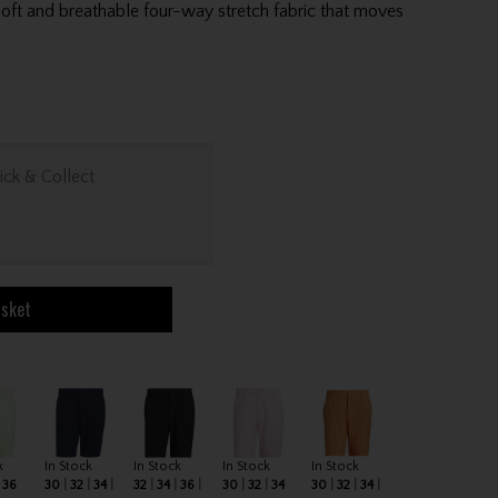
oft and breathable four-way stretch fabric that moves
ick & Collect
asket
k
In Stock
In Stock
In Stock
In Stock
36
30
32
34
32
34
36
30
32
34
30
32
34