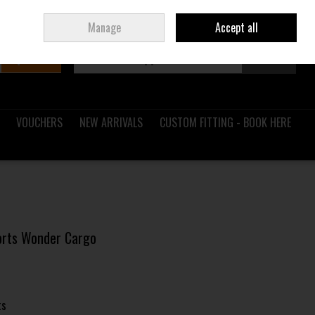
Sign in
Join
Ireland
/
€ EUR
Manage
Accept all
Search
0 items - €0.00
Checkout
VOUCHERS
NEW ARRIVALS
CUSTOM FITTING - BOOK HERE
horts Wonder Cargo
ts