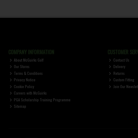
COMPANY INFORMATION
CUSTOMER SERV
About McGuirks Golf
Contact Us
Our Stores
Delivery
Terms & Conditions
Returns
Privacy Notice
Custom Fitting
Cookie Policy
Join Our Newslet
Careers with McGuirks
PGA Scholarship Training Programme
Sitemap