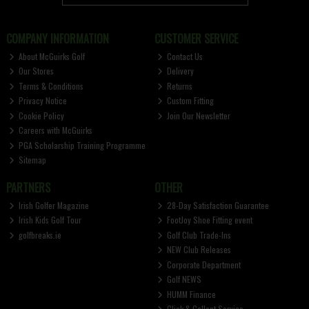
COMPANY INFORMATION
CUSTOMER SERVICE
About McGuirks Golf
Contact Us
Our Stores
Delivery
Terms & Conditions
Returns
Privacy Notice
Custom Fitting
Cookie Policy
Join Our Newsletter
Careers with McGuirks
PGA Scholarship Training Programme
Sitemap
PARTNERS
OTHER
Irish Golfer Magazine
28-Day Satisfaction Guarantee
Irish Kids Golf Tour
FootJoy Shoe Fitting event
golfbreaks.ie
Golf Club Trade-Ins
NEW Club Releases
Corporate Department
Golf NEWS
HUMM Finance
Click & Collect Service