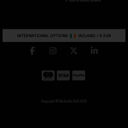
INTERNATIONAL OPTIONS:
IRELAND
/
€ EUR
Copyright © McGuirks Golf 2026