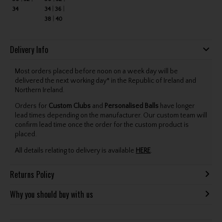
34
34
36
38
40
Delivery Info
Most orders placed before noon on a week day will be
delivered the next working day* in the Republic of Ireland and
Northern Ireland.
Orders for
Custom Clubs
and
Personalised Balls
have longer
lead times depending on the manufacturer. Our custom team will
confirm lead time once the order for the custom product is
placed.
All details relating to delivery is available
HERE
.
Returns Policy
Why you should buy with us