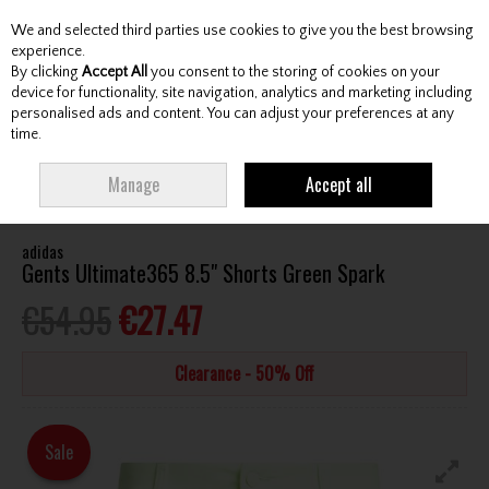
We and selected third parties use cookies to give you the best browsing
Skip to content
experience.
By clicking
Accept All
you consent to the storing of cookies on your
device for functionality, site navigation, analytics and marketing including
personalised ads and content. You can adjust your preferences at any
Menu
Account
Search
Cart
time.
HOME
CLOTHING & RAINWEAR
GENTS SHORTS
ADIDAS GENTS
Manage
Accept all
ULTIMATE365 8.5" SHORTS GREEN SPARK
adidas
Gents Ultimate365 8.5" Shorts Green Spark
€54.95
€27.47
Clearance - 50% Off
Sale