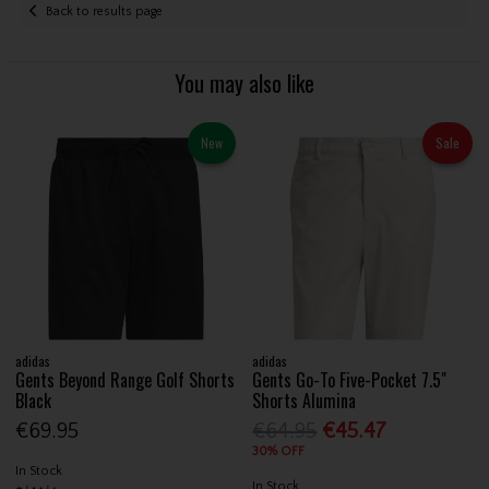
Back to results page
You may also like
New
Sale
adidas
adidas
Gents Beyond Range Golf Shorts
Gents Go-To Five-Pocket 7.5"
Black
Shorts Alumina
€69.95
€64.95
€45.47
30% OFF
In Stock
In Stock