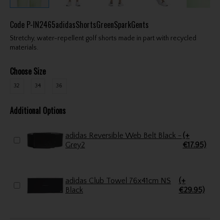
Code
P-IN2465adidasShortsGreenSparkGents
Stretchy, water-repellent golf shorts made in part with recycled
materials.
Choose Size
32
34
36
Additional Options
adidas Reversible Web Belt Black -
(+
Grey2
€17.95)
adidas Club Towel 76x41cm NS
(+
Black
€29.95)