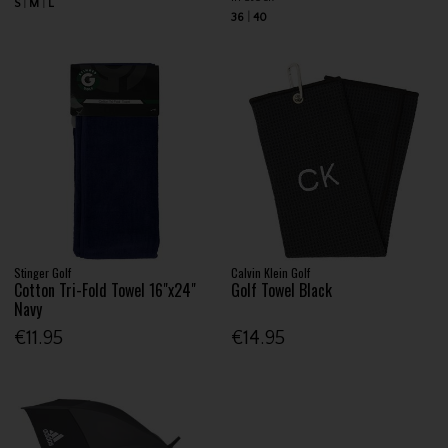
S
M
L
36
40
Stinger Golf
Calvin Klein Golf
Cotton Tri-Fold Towel 16"x24"
Golf Towel Black
Navy
€11.95
€14.95