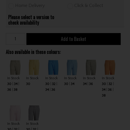
Home Delivery
Click & Collect
Please select a version to
check availability
Add to Basket
Also available in these colours:
In Stock
In Stock
In Stock
In Stock
In Stock
In Stock
30
34
30
30
32
30
34
34
36
30
32
36
38
34
36
34
36
38
In Stock
In Stock
30
32
30
32