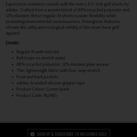
Experience seamless rounds with the men's 8.5-inch golf shorts by
adidas. Crafted from a woven blend of 88% recycled polyester and
12% elastane, these regular-fit shorts sustain flexibility while
promoting environmental consciousness. Primegreen features
elevate the utility and ecological validity of this must-have golf
apparel.
Details:
Regular fit with mid rise
Belt loops on stretch waist
88% recycled polyester, 12% elastane plain weave
Thin, lightweiight fabric with four-way stretch
Front and back pockets
adidas-branded silicone gripper tape
Product Colour: Green Spark
Product Code: IN2465
SIGN UP & SUBSCRIBE TO MCGUIRKS GOLF