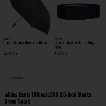
adidas
adidas
Double Canopy Umbrella Black
Reversible Web Belt Collegiate
Navy
€54.95
€17.95
Description
adidas Gents Ultimate365 8.5-Inch Shorts
Green Spark