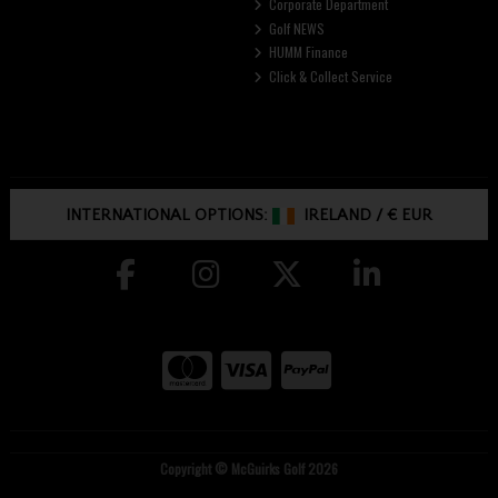
Corporate Department
Golf NEWS
HUMM Finance
Click & Collect Service
INTERNATIONAL OPTIONS:
IRELAND
/
€ EUR
Copyright © McGuirks Golf 2026