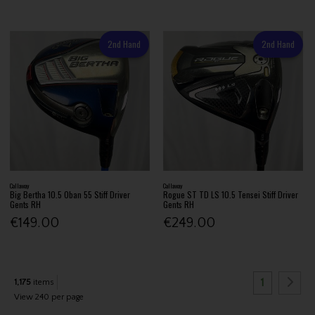
2nd Hand
2nd Hand
Callaway
Callaway
Big Bertha 10.5 Oban 55 Stiff Driver
Rogue ST TD LS 10.5 Tensei Stiff Driver
Gents RH
Gents RH
€149.00
€249.00
1
1,175
items
View 240 per page