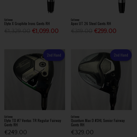
Callaway
Callaway
Elyte X Graphite Irons Gents RH
Apex UT 26 Steel Gents RH
€1,329.00
€1,099.00
€319.00
€299.00
2nd Hand
2nd Hand
Callaway
Callaway
Elyte TD #7 Ventus TR Regular Fairway
Quantum Max D #3HL Senior Fairway
Gents RH
Gents RH
€249.00
€329.00