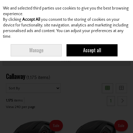
We and selected third parties use cookies to give you the best browsing
Skip to content
experience.
By clicking
Accept All
you consent to the storing of cookies on your
device for functionality, site navigation, analytics and marketing including
personalised ads and content. You can adjust your preferences at any
Menu
Account
Search
Cart
time.
HOME
CALLAWAY
Manage
Accept all
Filter
Callaway
(1,175 items)
1
1,175
items
View 240 per page
Sale
Sale