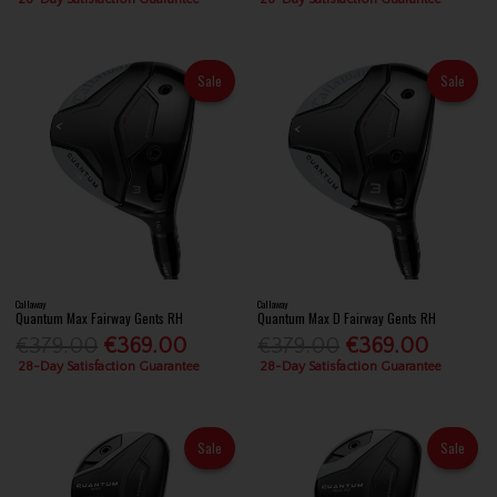
Sale
Sale
Callaway
Callaway
Quantum Max Fairway Gents RH
Quantum Max D Fairway Gents RH
€379.00
€369.00
€379.00
€369.00
28-Day Satisfaction Guarantee
28-Day Satisfaction Guarantee
Sale
Sale