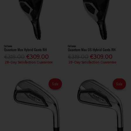
Callaway
Callaway
Quantum Max Hybrid Gents RH
Quantum Max OS Hybrid Gents RH
€319.00
€309.00
€319.00
€309.00
28-Day Satisfaction Guarantee
28-Day Satisfaction Guarantee
Sale
Sale