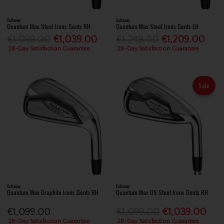
Callaway
Callaway
Quantum Max Steel Irons Gents RH
Quantum Max Steel Irons Gents LH
€1,099.00
€1,039.00
€1,249.00
€1,209.00
28-Day Satisfaction Guarantee
28-Day Satisfaction Guarantee
Sale
Callaway
Callaway
Quantum Max Graphite Irons Gents RH
Quantum Max OS Steel Irons Gents RH
€1,099.00
€1,099.00
€1,039.00
28-Day Satisfaction Guarantee
28-Day Satisfaction Guarantee