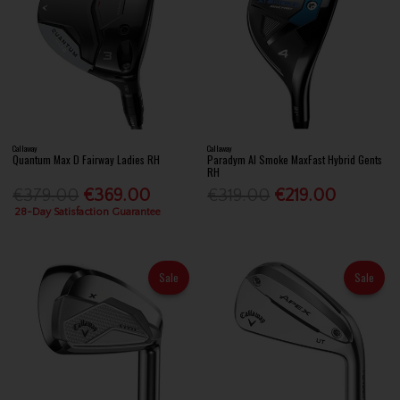
Callaway
Callaway
Quantum Max D Fairway Ladies RH
Paradym AI Smoke MaxFast Hybrid Gents
RH
€379.00
€369.00
€319.00
€219.00
28-Day Satisfaction Guarantee
Sale
Sale