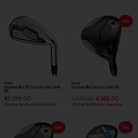
Sale
Callaway
Callaway
Quantum Max OS Graphite Irons Gents
Quantum Max Fairway Ladies RH
RH
€1,099.00
€379.00
€369.00
28-Day Satisfaction Guarantee
28-Day Satisfaction Guarantee
Sale
Sale