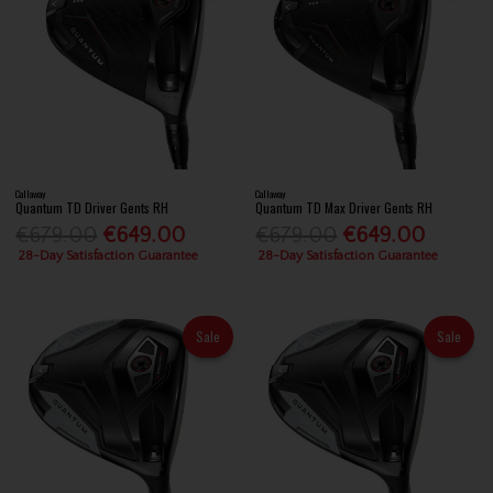
Callaway
Callaway
Quantum TD Driver Gents RH
Quantum TD Max Driver Gents RH
€679.00
€649.00
€679.00
€649.00
28-Day Satisfaction Guarantee
28-Day Satisfaction Guarantee
Sale
Sale