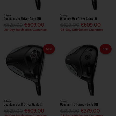
Callaway
Callaway
Quantum Max Driver Gents RH
Quantum Max Driver Gents LH
€629.00
€609.00
€629.00
€609.00
28-Day Satisfaction Guarantee
28-Day Satisfaction Guarantee
Sale
Sale
Callaway
Callaway
Quantum Max D Driver Gents RH
Quantum TD Fairway Gents RH
€629.00
€609.00
€399.00
€379.00
28-Day Satisfaction Guarantee
28-Day Satisfaction Guarantee