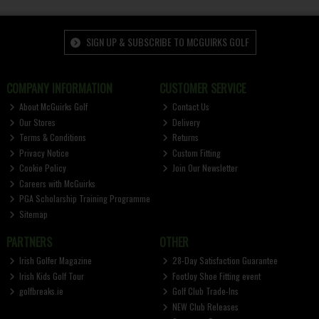
SIGN UP & SUBSCRIBE TO MCGUIRKS GOLF
COMPANY INFORMATION
CUSTOMER SERVICE
About McGuirks Golf
Contact Us
Our Stores
Delivery
Terms & Conditions
Returns
Privacy Notice
Custom Fitting
Cookie Policy
Join Our Newsletter
Careers with McGuirks
PGA Scholarship Training Programme
Sitemap
PARTNERS
OTHER
Irish Golfer Magazine
28-Day Satisfaction Guarantee
Irish Kids Golf Tour
FootJoy Shoe Fitting event
golfbreaks.ie
Golf Club Trade-Ins
NEW Club Releases