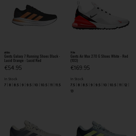
adidas
Nike
Gents Galaxy 7 Running Shoes Black -
Gents Air Max 270 G Shoes White - Red
Lucid Orange - Lucid Red
(103)
€54.95
€169.95
In Stock
In Stock
7
8
8.5
9
9.5
10
10.5
11
11.5
7.5
8
8.5
9
9.5
10
10.5
11
12
13