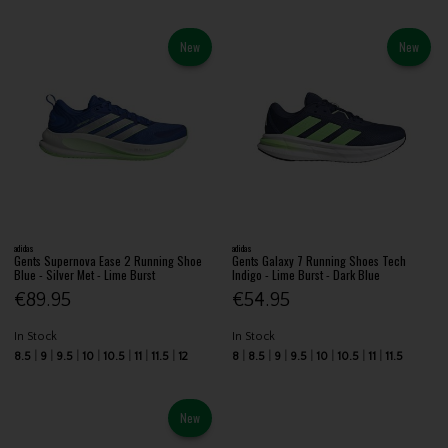
New
New
adidas
adidas
Gents Supernova Ease 2 Running Shoe
Gents Galaxy 7 Running Shoes Tech
Blue - Silver Met - Lime Burst
Indigo - Lime Burst - Dark Blue
€89.95
€54.95
In Stock
In Stock
8.5
9
9.5
10
10.5
11
11.5
12
8
8.5
9
9.5
10
10.5
11
11.5
New