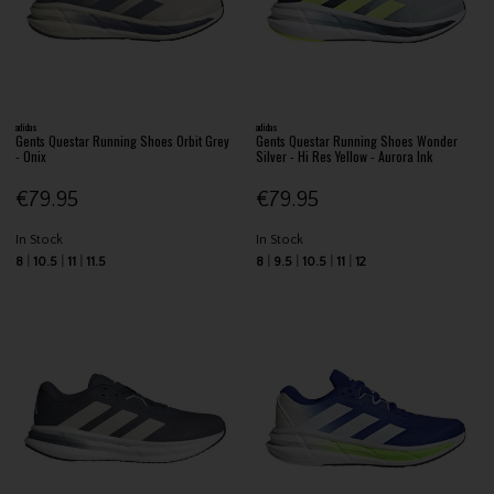
adidas
adidas
Gents Questar Running Shoes Orbit Grey
Gents Questar Running Shoes Wonder
- Onix
Silver - Hi Res Yellow - Aurora Ink
€79.95
€79.95
In Stock
In Stock
8
10.5
11
11.5
8
9.5
10.5
11
12