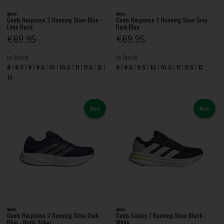
adidas
adidas
Gents Response 2 Running Shoe Blue -
Gents Response 2 Running Shoe Grey -
Lime Burst
Dark Blue
€69.95
€69.95
In Stock
In Stock
8
8.5
9
9.5
10
10.5
11
11.5
12
8
8.5
9.5
10
10.5
11
11.5
12
13
New
New
adidas
adidas
Gents Response 2 Running Shoe Dark
Gents Galaxy 7 Running Shoe Black -
Blue - Matte Silver
White