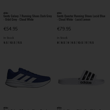
adidas
adidas
Gents Galaxy 7 Running Shoes Dark Grey
Gents Questar Running Shoes Lucid Blue
- Orbit Grey - Cloud White
- Cloud White - Lucid Lemon
€54.95
€79.95
In Stock
In Stock
9.5
10.5
11.5
8
8.5
9
9.5
10.5
11
11.5
adidas
adidas