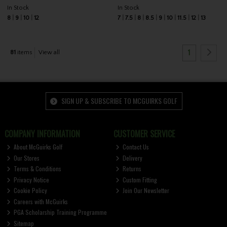
In Stock
In Stock
8
9
10
12
7
7.5
8
8.5
9
10
11.5
12
13
1
81
items
View all
SIGN UP & SUBSCRIBE TO MCGUIRKS GOLF
COMPANY INFORMATION
CUSTOMER SERVICE
About McGuirks Golf
Contact Us
Our Stores
Delivery
Terms & Conditions
Returns
Privacy Notice
Custom Fitting
Cookie Policy
Join Our Newsletter
Careers with McGuirks
PGA Scholarship Training Programme
Sitemap