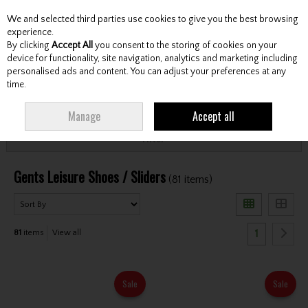
We and selected third parties use cookies to give you the best browsing
Skip to content
experience.
By clicking
Accept All
you consent to the storing of cookies on your
device for functionality, site navigation, analytics and marketing including
personalised ads and content. You can adjust your preferences at any
Menu
Account
Search
Cart
time.
HOME
FOOTWEAR
GENTS LEISURE SHOES / SLIDERS
Manage
Accept all
Filter
Gents Leisure Shoes / Sliders
(81 items)
1
81
items
View all
Sale
Sale