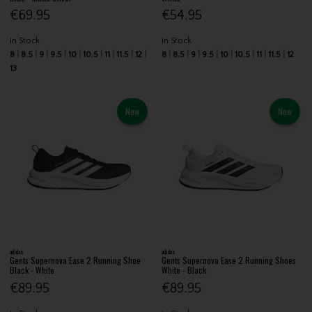
€69.95
€54.95
In Stock
In Stock
8
8.5
9
9.5
10
10.5
11
11.5
12
8
8.5
9
9.5
10
10.5
11
11.5
12
13
New
New
adidas
adidas
Gents Supernova Ease 2 Running Shoe
Gents Supernova Ease 2 Running Shoes
Black - White
White - Black
€89.95
€89.95