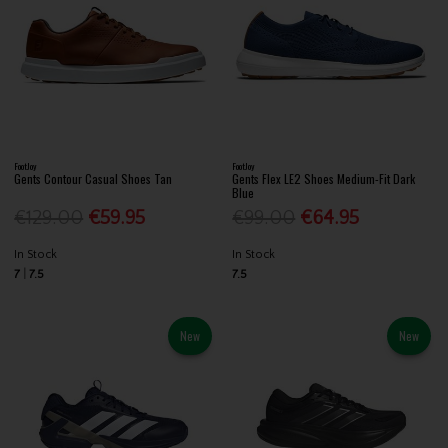
FootJoy
FootJoy
Gents Contour Casual Shoes Tan
Gents Flex LE2 Shoes Medium-Fit Dark
Blue
€129.00
€59.95
€99.00
€64.95
In Stock
In Stock
7
7.5
7.5
New
New