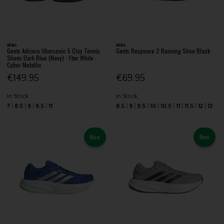
adidas
adidas
Gents Adizero Ubersonic 5 Clay Tennis
Gents Response 2 Running Shoe Black
Shoes Dark Blue (Navy) - Ftwr White -
Cyber Metallic
€149.95
€69.95
In Stock
In Stock
7
8.5
9
9.5
11
8.5
9
9.5
10
10.5
11
11.5
12
13
New
New