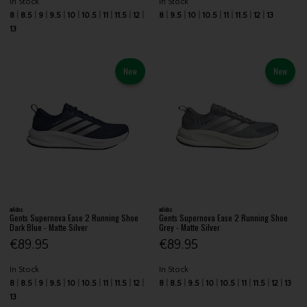
In Stock
In Stock
8
8.5
9
9.5
10
10.5
11
11.5
12
8
9.5
10
10.5
11
11.5
12
13
13
New
New
adidas
adidas
Gents Supernova Ease 2 Running Shoe
Gents Supernova Ease 2 Running Shoe
Dark Blue - Matte Silver
Grey - Matte Silver
€89.95
€89.95
In Stock
In Stock
8
8.5
9
9.5
10
10.5
11
11.5
12
8
8.5
9.5
10
10.5
11
11.5
12
13
13