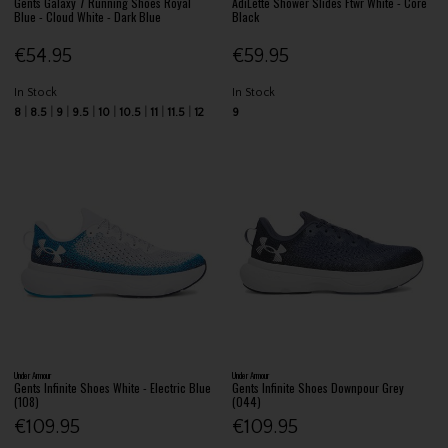
Gents Galaxy 7 Running Shoes Royal
AdiLette Shower Slides Ftwr White - Core
Blue - Cloud White - Dark Blue
Black
€54.95
€59.95
In Stock
In Stock
8
8.5
9
9.5
10
10.5
11
11.5
12
9
Under Armour
Under Armour
Gents Infinite Shoes White - Electric Blue
Gents Infinite Shoes Downpour Grey
(108)
(044)
€109.95
€109.95