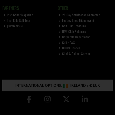
PARTNERS
OTHER
Irish Golfer Magazine
28-Day Satisfaction Guarantee
Irish Kids Golf Tour
FootJoy Shoe Fitting event
golfbreaks.ie
Golf Club Trade-Ins
NEW Club Releases
Corporate Department
Golf NEWS
HUMM Finance
Click & Collect Service
INTERNATIONAL OPTIONS:
IRELAND
/
€ EUR