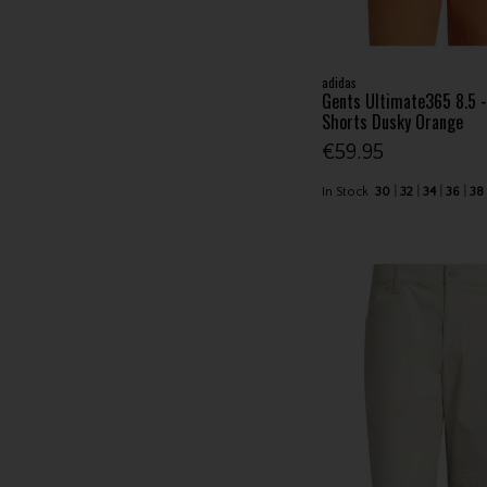
adidas
Gents Ultimate365 8.5 -
Shorts Dusky Orange
€59.95
In Stock
30
32
34
36
38