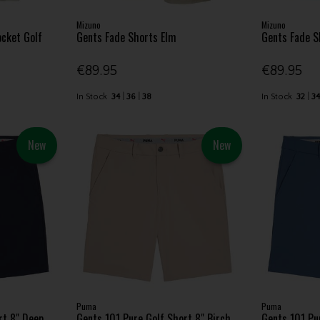
Mizuno
Mizuno
cket Golf
Gents Fade Shorts Elm
Gents Fade S
€89.95
€89.95
In Stock
34
36
38
In Stock
32
3
New
New
Puma
Puma
rt 8" Deep
Gents 101 Pure Golf Short 8" Birch
Gents 101 Pu