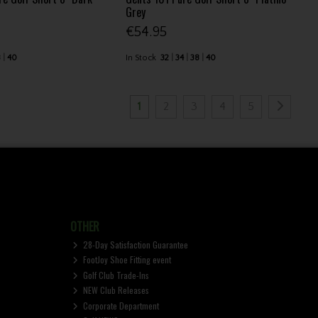
Grey
€54.95
8
40
In Stock
32
34
38
40
1
2
3
4
5
OTHER
28-Day Satisfaction Guarantee
FootJoy Shoe Fitting event
Golf Club Trade-Ins
NEW Club Releases
Corporate Department