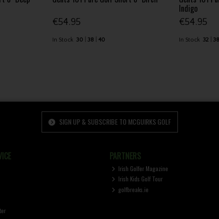
Indigo
€54.95
€54.95
In Stock
30
38
40
In Stock
32
3
SIGN UP & SUBSCRIBE TO MCGUIRKS GOLF
ICE
PARTNERS
Irish Golfer Magazine
Irish Kids Golf Tour
golfbreaks.ie
ter