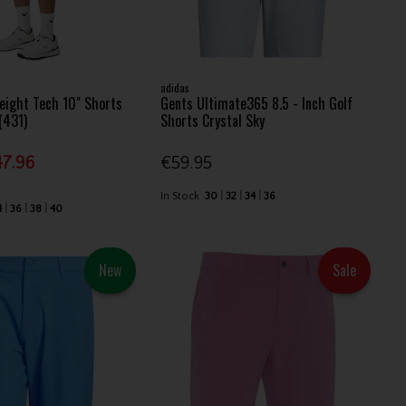
adidas
eight Tech 10" Shorts
Gents Ultimate365 8.5 - Inch Golf
 (431)
Shorts Crystal Sky
7.96
€59.95
In Stock
30
32
34
36
4
36
38
40
New
Sale