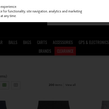
 experience.
 for functionality, site navigation, analytics and marketing
at any time.
AR
BALLS
BAGS
CARTS
ACCESSORIES
GPS & ELECTRONICS
BRANDS
CLEARANCE
tems)
200
items
View all