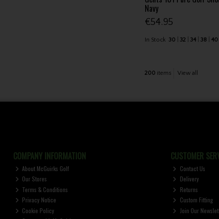
Navy
€54.95
In Stock
30
32
34
38
40
200
items
View all
COMPANY INFORMATION
CUSTOMER SERV
About McGuirks Golf
Contact Us
Our Stores
Delivery
Terms & Conditions
Returns
Privacy Notice
Custom Fitting
Cookie Policy
Join Our Newslet