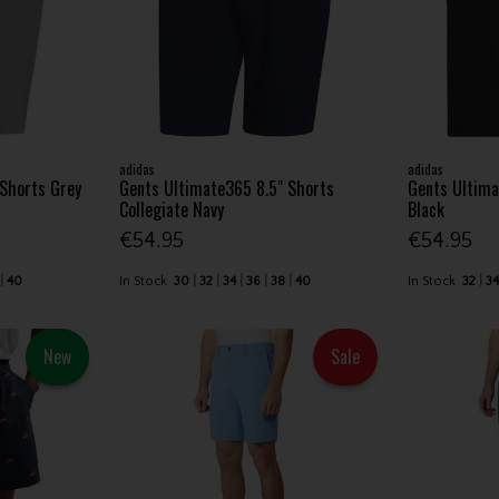
adidas
adidas
 Shorts Grey
Gents Ultimate365 8.5" Shorts
Gents Ultima
Collegiate Navy
Black
€54.95
€54.95
40
In Stock
30
32
34
36
38
40
In Stock
32
3
New
Sale