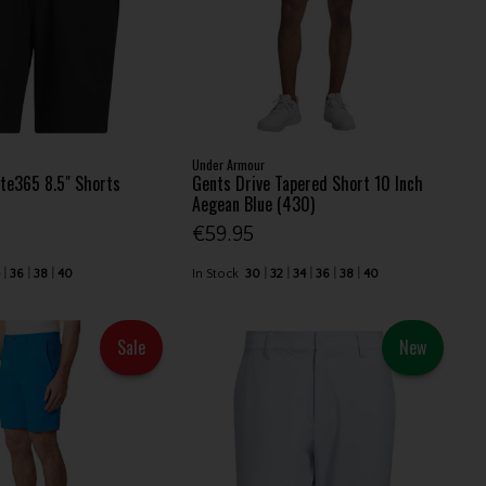
Under Armour
te365 8.5" Shorts
Gents Drive Tapered Short 10 Inch
Aegean Blue (430)
€59.95
4
36
38
40
In Stock
30
32
34
36
38
40
Sale
New