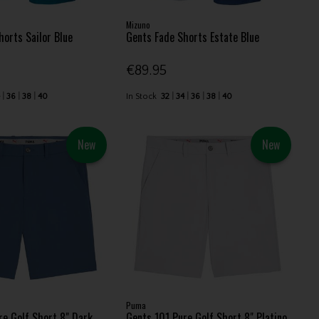
Mizuno
horts Sailor Blue
Gents Fade Shorts Estate Blue
€89.95
4
36
38
40
In Stock
32
34
36
38
40
New
New
Puma
re Golf Short 8" Dark
Gents 101 Pure Golf Short 8" Platino