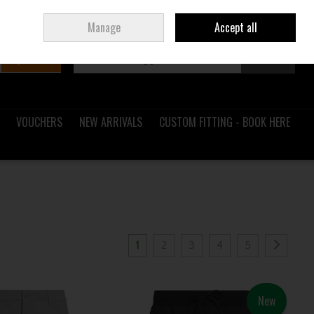
Sign in
Join
Ireland
/
€ EUR
Manage
Accept all
Search
0 items - €0.00
Checkout
VOUCHERS
NEW ARRIVALS
CUSTOM FITTING - BOOK HERE
1
2
3
4
5
New