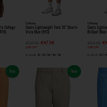
Callaway
Callaway
ts College
Gents Lightweight Tech 10" Shorts
Gents Lightw
(419)
Vista Blue (993)
Brillant Blue
€59.95
€47.96
€59.95
€4
20% OFF
20% OFF
In Stock
32
34
36
40
42
In Stock
30
3
New
New