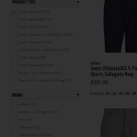
PRODUCT TYPE
Gents Shorts (200)
Clothing Bundles (21)
Gents Shirts (1492)
Gents Sweaters / Midlayers (1165)
Gents Trousers (194)
Gents Jackets / Windtops (179)
Gents Vests (189)
adidas
Gents Baselayers (49)
Gents Ultimate365 5-Po
Shorts Collegiate Navy
Ryder Cup Collection (101)
Shamrock / Ireland Clothing (72)
€69.95
Headwear (1078)
In Stock
30
32
34
36
38
BRAND
Belts (85)
Gents Underwear / Swimwear (28)
adidas (27)
Gents Rainwear (275)
adidas Golf Originals (3)
Gents Leisure Clothing (324)
Asics (4)
Ladies Shirts (540)
Callaway (19)
Ladies Shorts / Skorts / Skirts (184)
Calvin Klein Golf (22)