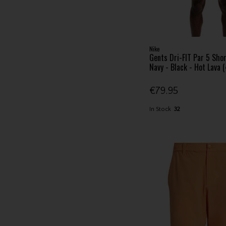
Nike
Gents Dri-FIT Par 5 Shor
Navy - Black - Hot Lava 
€79.95
In Stock
32