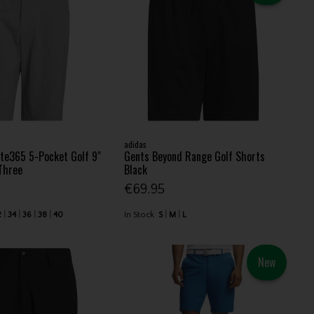
adidas
te365 5-Pocket Golf 9"
Gents Beyond Range Golf Shorts
Three
Black
€69.95
2
34
36
38
40
In Stock
S
M
L
New