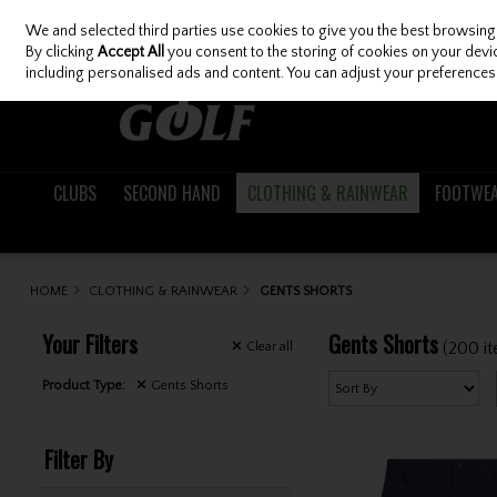
We and selected third parties use cookies to give you the best browsing
Skip to content
By clicking
Accept All
you consent to the storing of cookies on your device
including personalised ads and content. You can adjust your preferences 
CLUBS
SECOND HAND
CLOTHING & RAINWEAR
FOOTWE
HOME
CLOTHING & RAINWEAR
GENTS SHORTS
Your Filters
Gents Shorts
(200 i
Clear
all
Product Type:
Gents Shorts
Filter By