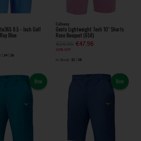
Callaway
te365 8.5 - Inch Golf
Gents Lightweight Tech 10" Shorts
 Ray Blue
Rose Buoquet (658)
€59.95
€47.96
20% OFF
2
34
36
In Stock
32
38
New
New