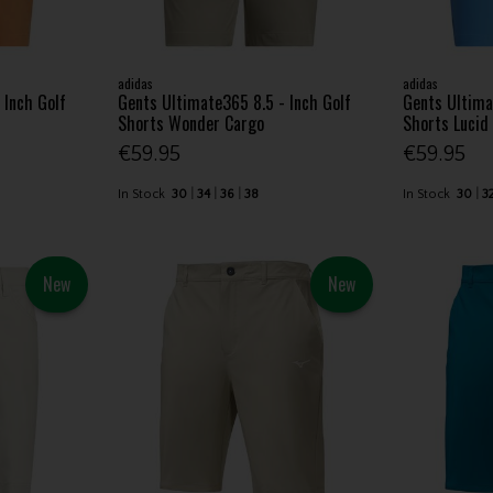
adidas
adidas
 Inch Golf
Gents Ultimate365 8.5 - Inch Golf
Gents Ultima
Shorts Wonder Cargo
Shorts Lucid
€59.95
€59.95
In Stock
30
34
36
38
In Stock
30
3
New
New