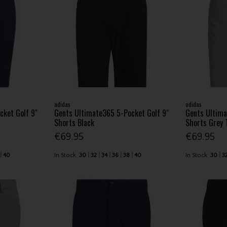
adidas
adidas
cket Golf 9"
Gents Ultimate365 5-Pocket Golf 9"
Gents Ultima
Shorts Black
Shorts Grey 
€69.95
€69.95
40
In Stock
30
32
34
36
38
40
In Stock
30
3