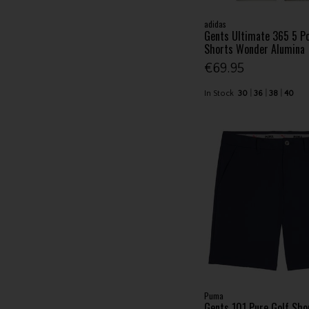
adidas
Gents Ultimate 365 5 Po
Shorts Wonder Alumina
€69.95
In Stock
30
36
38
40
Puma
Gents 101 Pure Golf Sho