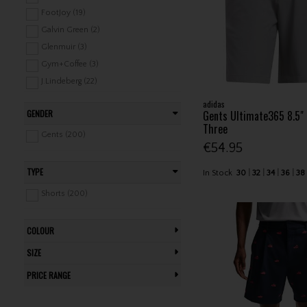
Ladies Tops (519)
FootJoy (19)
Ladies Trousers / Capri (181)
Galvin Green (2)
Ladies Jackets (202)
Glenmuir (3)
Ladies Vests (97)
Gym+Coffee (3)
Ladies Baselayers (17)
J.Lindeberg (22)
Ladies Rainwear (96)
Lyle & Scott (3)
adidas
GENDER
Gents Ultimate365 8.5"
Ladies Leisure Clothing (147)
Mizuno (5)
Three
Junior Clothing / Rainwear (190)
Nike (5)
Gents (200)
€54.95
Junior Leisure Clothing (51)
Ping (19)
Proquip (5)
TYPE
In Stock
30
32
34
36
38
Puma (8)
Shorts (200)
Seve (3)
Stuburt (5)
COLOUR
Under Armour (23)
SIZE
PRICE RANGE