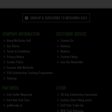
SIGN UP & SUBSCRIBE TO MCGUIRKS GOLF
COMPANY INFORMATION
CUSTOMER SERVICE
About McGuirks Golf
Contact Us
Our Stores
Delivery
Terms & Conditions
Returns
Privacy Notice
Custom Fitting
Cookie Policy
Join Our Newsletter
Careers with McGuirks
PGA Scholarship Training Programme
Sitemap
PARTNERS
OTHER
Irish Golfer Magazine
28-Day Satisfaction Guarantee
Irish Kids Golf Tour
FootJoy Shoe Fitting event
golfbreaks.ie
Golf Club Trade-Ins
NEW Club Releases