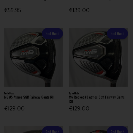
€59.95
€139.00
2nd Hand
2nd Hand
TaylorMade
TaylorMade
M6 #5 Atmos Stiff Fairway Gents RH
M6 Rocket #3 Atmos Stiff Fairway Gents
RH
€129.00
€129.00
2nd Hand
2nd Hand