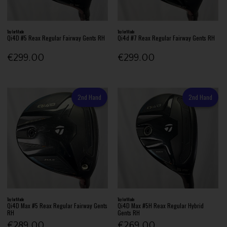
TaylorMade
TaylorMade
Qi4D #5 Reax Regular Fairway Gents RH
Qi4d #7 Reax Regular Fairway Gents RH
€299.00
€299.00
2nd Hand
2nd Hand
TaylorMade
TaylorMade
Qi4D Max #5 Reax Regular Fairway Gents
Qi4D Max #5H Reax Regular Hybrid
RH
Gents RH
€289.00
€269.00