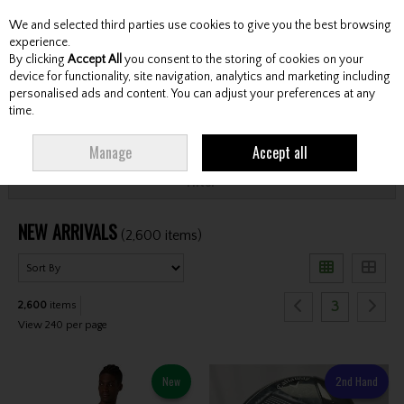
We and selected third parties use cookies to give you the best browsing
Skip to content
experience.
By clicking
Accept All
you consent to the storing of cookies on your
device for functionality, site navigation, analytics and marketing including
personalised ads and content. You can adjust your preferences at any
Menu
Account
Search
Cart
time.
HOME
NEW ARRIVALS
Manage
Accept all
Filter
NEW ARRIVALS
(2,600 items)
3
2,600
items
View 240 per page
New
2nd Hand