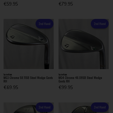
€59.95
€79.95
2nd Hand
2nd Hand
TaylorMade
TaylorMade
MG3 Chrome 58.11SB Steel Wedge Gents
MG4 Chrome 46.09SB Steel Wedge
RH
Gents RH
€69.95
€99.95
2nd Hand
2nd Hand