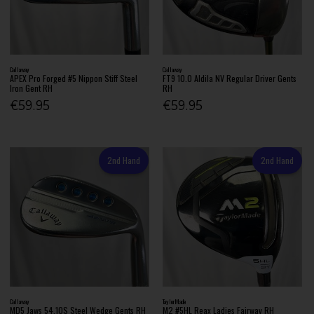
Callaway
Callaway
APEX Pro Forged #5 Nippon Stiff Steel
FT9 10.0 Aldila NV Regular Driver Gents
Iron Gent RH
RH
€59.95
€59.95
2nd Hand
2nd Hand
Callaway
TaylorMade
MD5 Jaws 54.10S Steel Wedge Gents RH
M2 #5HL Reax Ladies Fairway RH