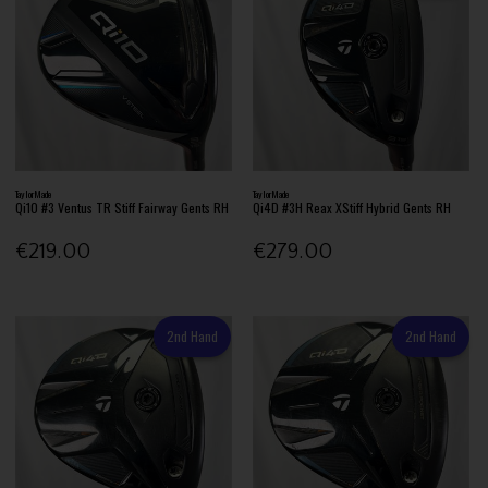
TaylorMade
TaylorMade
Qi10 #3 Ventus TR Stiff Fairway Gents RH
Qi4D #3H Reax XStiff Hybrid Gents RH
€219.00
€279.00
2nd Hand
2nd Hand