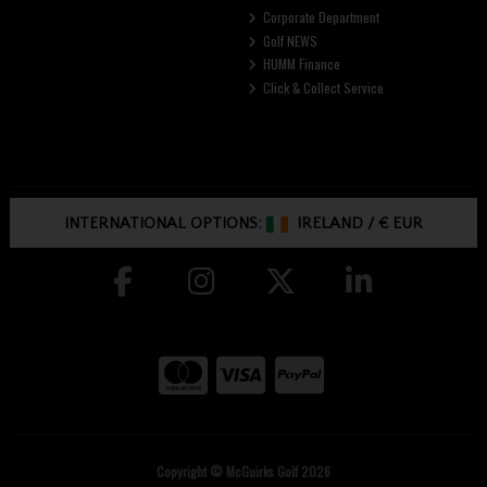
Corporate Department
Golf NEWS
HUMM Finance
Click & Collect Service
INTERNATIONAL OPTIONS:
IRELAND
/
€ EUR
Copyright © McGuirks Golf 2026