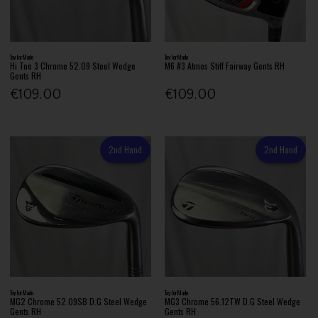
TaylorMade
TaylorMade
Hi Toe 3 Chrome 52.09 Steel Wedge
M6 #3 Atmos Stiff Fairway Gents RH
Gents RH
€109.00
€109.00
2nd Hand
2nd Hand
TaylorMade
TaylorMade
MG2 Chrome 52.09SB D.G Steel Wedge
MG3 Chrome 56.12TW D.G Steel Wedge
Gents RH
Gents RH