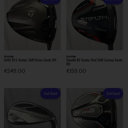
TaylorMade
TaylorMade
Qi4D 10.5 Ventus Stiff Driver Gents RH
Stealth #3 Ventus Red Stiff Fairway Gents
RH
€549.00
€159.00
2nd Hand
2nd Hand