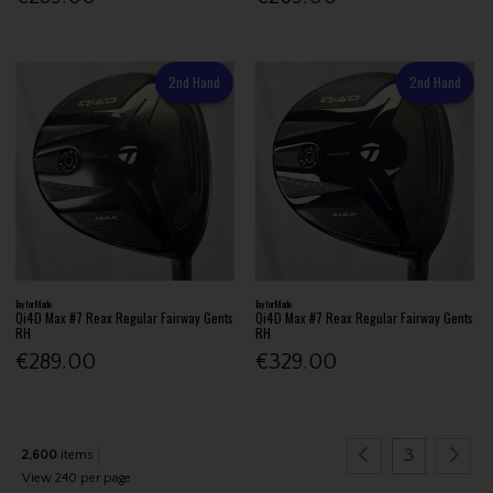
2nd Hand
2nd Hand
TaylorMade
TaylorMade
Qi4D Max #7 Reax Regular Fairway Gents
Qi4D Max #7 Reax Regular Fairway Gents
RH
RH
€289.00
€329.00
3
2,600
items
View 240 per page