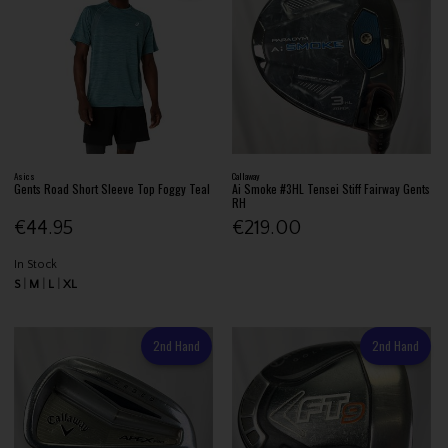
Asics
Callaway
Gents Road Short Sleeve Top Foggy Teal
Ai Smoke #3HL Tensei Stiff Fairway Gents
RH
€44.95
€219.00
In Stock
S
M
L
XL
2nd Hand
2nd Hand