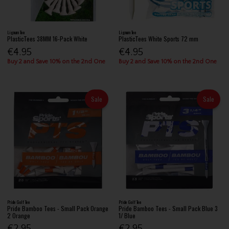
Lignum Tee
Lignum Tee
PlasticTees 38MM 16-Pack White
PlasticTees White Sports 72 mm
€4.95
€4.95
Buy 2 and Save 10% on the 2nd One
Buy 2 and Save 10% on the 2nd One
Sale
Sale
Pride Golf Tee
Pride Golf Tee
Pride Bamboo Tees - Small Pack Orange
Pride Bamboo Tees - Small Pack Blue 3
2 Orange
1/ Blue
€2.95
€2.95