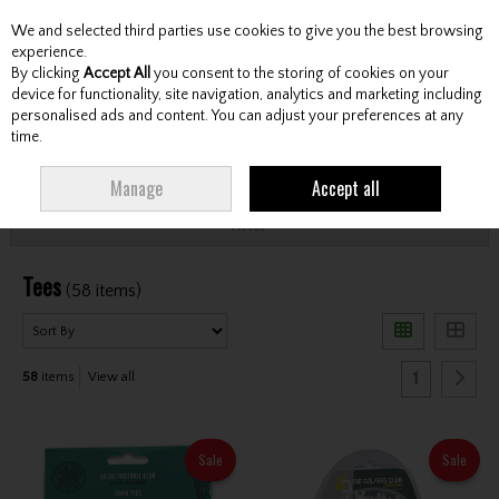
We and selected third parties use cookies to give you the best browsing
Skip to content
experience.
By clicking
Accept All
you consent to the storing of cookies on your
device for functionality, site navigation, analytics and marketing including
personalised ads and content. You can adjust your preferences at any
Menu
Account
Search
Cart
time.
HOME
ACCESSORIES
TEES
Manage
Accept all
Filter
Tees
(58 items)
1
58
items
View all
Sale
Sale