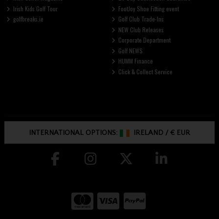
Irish Kids Golf Tour
FootJoy Shoe Fitting event
golfbreaks.ie
Golf Club Trade-Ins
NEW Club Releases
Corporate Department
Golf NEWS
HUMM Finance
Click & Collect Service
INTERNATIONAL OPTIONS:
IRELAND
/
€ EUR