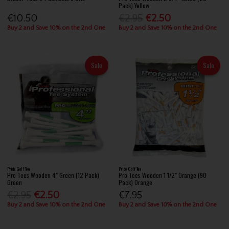
Pack) Yellow
€10.50
€2.95
€2.50
Buy 2 and Save 10% on the 2nd One
Buy 2 and Save 10% on the 2nd One
Sale
Sale
Pride Golf Tee
Pride Golf Tee
Pro Tees Wooden 4" Green (12 Pack)
Pro Tees Wooden 1 1/2" Orange (90
Green
Pack) Orange
€2.95
€2.50
€7.95
Buy 2 and Save 10% on the 2nd One
Buy 2 and Save 10% on the 2nd One