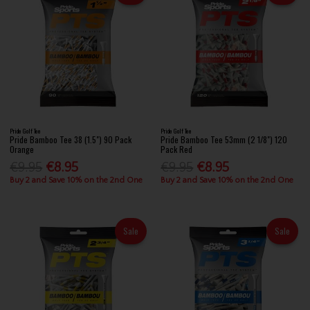
Pride Golf Tee
Pride Golf Tee
Pride Bamboo Tee 38 (1.5") 90 Pack
Pride Bamboo Tee 53mm (2 1/8") 120
Orange
Pack Red
€9.95
€8.95
€9.95
€8.95
Buy 2 and Save 10% on the 2nd One
Buy 2 and Save 10% on the 2nd One
Sale
Sale