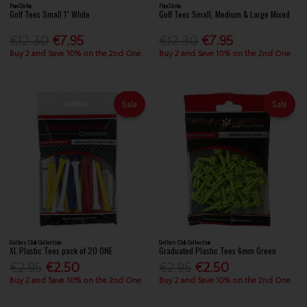
PureStrike
PureStrike
Golf Tees Small 1" White
Golf Tees Small, Medium & Large Mixed
€12.30
€7.95
€12.30
€7.95
Buy 2 and Save 10% on the 2nd One
Buy 2 and Save 10% on the 2nd One
Sale
Sale
Golfers Club Collection
Golfers Club Collection
XL Plastic Tees pack of 20 ONE
Graduated Plastic Tees 6mm Green
€2.95
€2.50
€2.95
€2.50
Buy 2 and Save 10% on the 2nd One
Buy 2 and Save 10% on the 2nd One