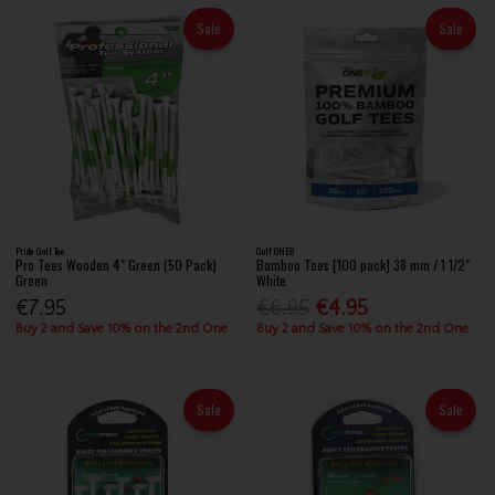
Sale
Sale
Pride Golf Tee
Golf ONE8
Pro Tees Wooden 4" Green (50 Pack)
Bamboo Tees [100 pack] 38 mm / 1 1/2"
Green
White
€7.95
€6.95
€4.95
Buy 2 and Save 10% on the 2nd One
Buy 2 and Save 10% on the 2nd One
Sale
Sale