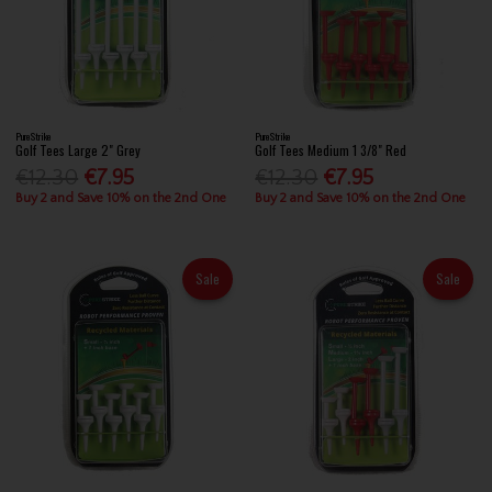
PureStrike
PureStrike
Golf Tees Large 2" Grey
Golf Tees Medium 1 3/8" Red
€12.30
€7.95
€12.30
€7.95
Buy 2 and Save 10% on the 2nd One
Buy 2 and Save 10% on the 2nd One
Sale
Sale