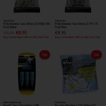
Pride Golf Tee
Pride Golf Tee
Pride Bamboo Tees 69mm (23/4â€) 100
Pride Bamboo Tees 83mm (3 1/4") 75
Pack Yellow
Pack Blue
€9.95
€8.95
€8.95
Buy 2 and Save 10% on the 2nd One
Buy 2 and Save 10% on the 2nd One
Sale
Sale
Golfers Club Collection
Pride Golf Tee
BrushT Tees 3-Pack Bois 3 ONE
Pro Tees Wooden 2 3/4" Yellow (20