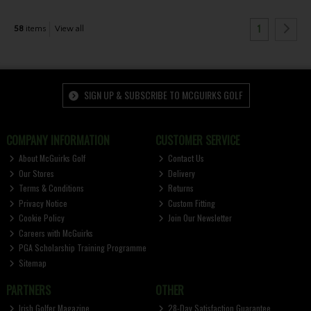
1
58
items
View all
SIGN UP & SUBSCRIBE TO MCGUIRKS GOLF
COMPANY INFORMATION
CUSTOMER SERVICE
About McGuirks Golf
Contact Us
Our Stores
Delivery
Terms & Conditions
Returns
Privacy Notice
Custom Fitting
Cookie Policy
Join Our Newsletter
Careers with McGuirks
PGA Scholarship Training Programme
Sitemap
PARTNERS
OTHER
Irish Golfer Magazine
28-Day Satisfaction Guarantee