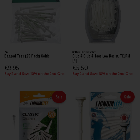
Yob
Golfers Club Collection
Bagged Tees (25 Pack) Celtic
Club 4 Club 4 Tees Low Resist. TELRM
[4]
€9.95
€5.50
Buy 2 and Save 10% on the 2nd One
Buy 2 and Save 10% on the 2nd One
Sale
Sale