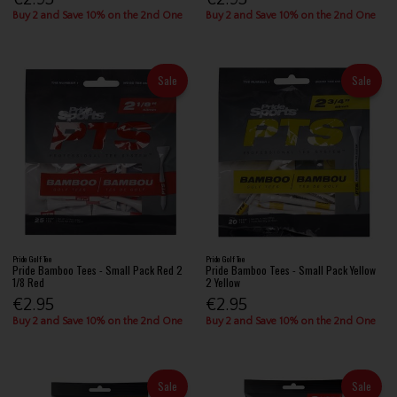
Buy 2 and Save 10% on the 2nd One
Buy 2 and Save 10% on the 2nd One
Sale
Sale
Pride Golf Tee
Pride Golf Tee
Pride Bamboo Tees - Small Pack Red 2
Pride Bamboo Tees - Small Pack Yellow
1/8 Red
2 Yellow
€2.95
€2.95
Buy 2 and Save 10% on the 2nd One
Buy 2 and Save 10% on the 2nd One
Sale
Sale