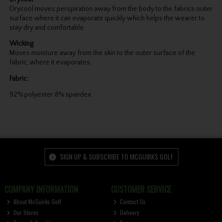
Drycool moves perspiration away from the body to the fabrics outer
surface where it can evaporate quickly which helps the wearer to
stay dry and comfortable.
Wicking
Moves moisture away from the skin to the outer surface of the
fabric, where it evaporates.
Fabric:
92% polyester 8% spandex
SIGN UP & SUBSCRIBE TO MCGUIRKS GOLF
COMPANY INFORMATION
CUSTOMER SERVICE
About McGuirks Golf
Contact Us
Our Stores
Delivery