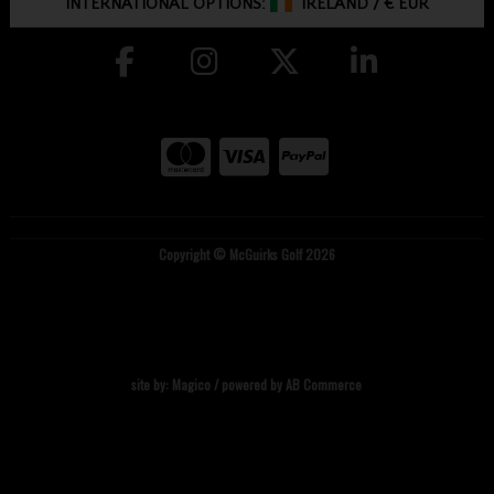
INTERNATIONAL OPTIONS:
IRELAND
/
€ EUR
Copyright © McGuirks Golf 2026
site by:
Magico
/ powered by
AB Commerce