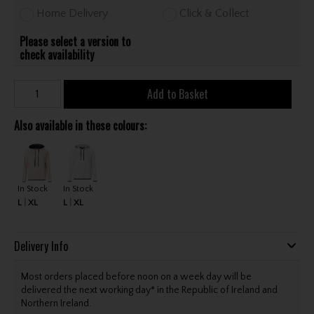
Home Delivery
Click & Collect
Please select a version to
check availability
Add to Basket
Also available in these colours:
In Stock
In Stock
L
XL
L
XL
Delivery Info
Most orders placed before noon on a week day will be
delivered the next working day* in the Republic of Ireland and
Northern Ireland.