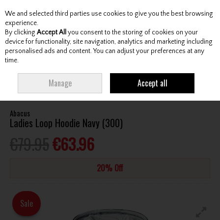
We and selected third parties use cookies to give you the best browsing
Skip to content
experience.
By clicking
Accept All
you consent to the storing of cookies on your
device for functionality, site navigation, analytics and marketing including
personalised ads and content. You can adjust your preferences at any
Menu
Account
Search
Cart
time.
HOME
CLOTHING & RAINWEAR
LADIES LEISURE CLOTHING
ABACUS
Manage
Accept all
LADIES LOOP HOODIE NAVY (300)
Abacus
Ladies Loop Hoodie Navy (300)
€79.95
€63.96
20% Off
Sale