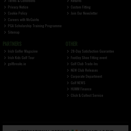
Terms & Conditions
Returns
Privacy Notice
Custom Fitting
Cookie Policy
Join Our Newsletter
Careers with McGuirks
PGA Scholarship Training Programme
Sitemap
PARTNERS
OTHER
Irish Golfer Magazine
28-Day Satisfaction Guarantee
Irish Kids Golf Tour
FootJoy Shoe Fitting event
golfbreaks.ie
Golf Club Trade-Ins
NEW Club Releases
Corporate Department
Golf NEWS
HUMM Finance
Click & Collect Service