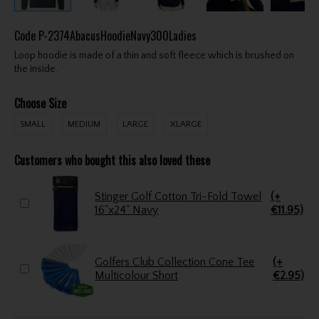
Code
P-2374AbacusHoodieNavy300Ladies
Loop hoodie is made of a thin and soft fleece which is brushed on
the inside.
Choose Size
SMALL
MEDIUM
LARGE
XLARGE
Customers who bought this also loved these
Stinger Golf Cotton Tri-Fold Towel
(+
16"x24" Navy
€11.95)
Golfers Club Collection Cone Tee
(+
Multicolour Short
€2.95)