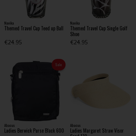
Navika
Navika
Themed Travel Cup Teed up Ball
Themed Travel Cup Single Golf
Shoe
€24.95
€24.95
Sale
Abacus
Abacus
Ladies Berwick Purse Black 600
Ladies Margaret Straw Visor