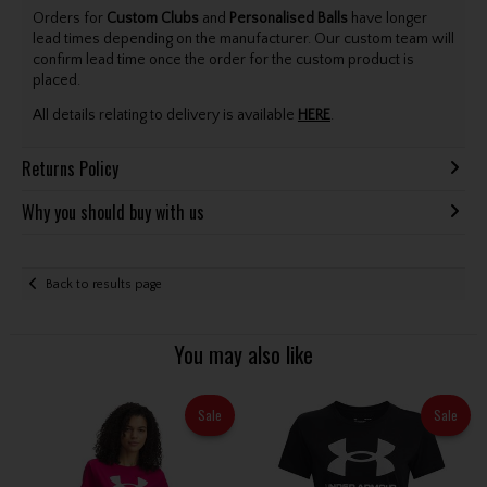
Orders for
Custom Clubs
and
Personalised Balls
have longer
lead times depending on the manufacturer. Our custom team will
confirm lead time once the order for the custom product is
placed.
All details relating to delivery is available
HERE
.
Returns Policy
Why you should buy with us
Back to results page
You may also like
Sale
Sale