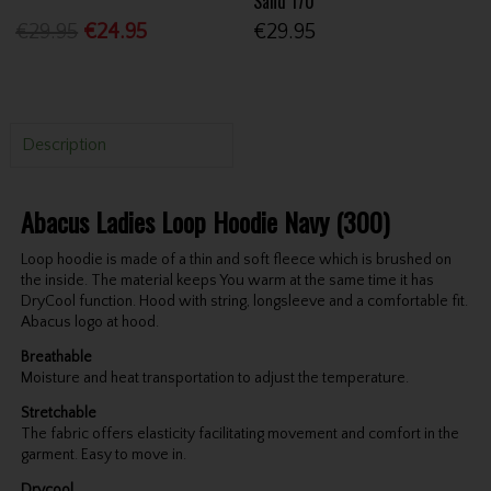
Sand 170
€29.95
€24.95
€29.95
Description
Abacus Ladies Loop Hoodie Navy (300)
Loop hoodie is made of a thin and soft fleece which is brushed on
the inside. The material keeps You warm at the same time it has
DryCool function. Hood with string, longsleeve and a comfortable fit.
Abacus logo at hood.
Breathable
Moisture and heat transportation to adjust the temperature.
Stretchable
The fabric offers elasticity facilitating movement and comfort in the
garment. Easy to move in.
Drycool