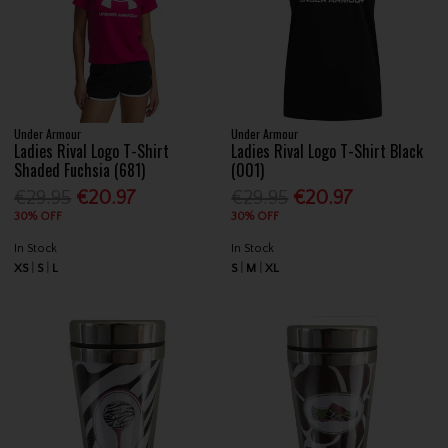
Under Armour
Under Armour
Ladies Rival Logo T-Shirt
Ladies Rival Logo T-Shirt Black
Shaded Fuchsia (681)
(001)
€29.95
€20.97
€29.95
€20.97
30% OFF
30% OFF
In Stock
In Stock
XS
S
L
S
M
XL