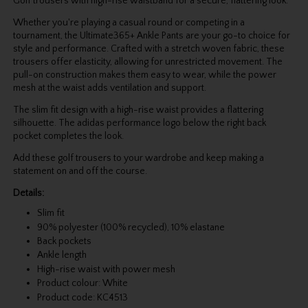
Golf trousers with high-rise waistband for a secure, flattering look.
Whether you're playing a casual round or competing in a
tournament, the Ultimate365+ Ankle Pants are your go-to choice for
style and performance. Crafted with a stretch woven fabric, these
trousers offer elasticity, allowing for unrestricted movement. The
pull-on construction makes them easy to wear, while the power
mesh at the waist adds ventilation and support.
The slim fit design with a high-rise waist provides a flattering
silhouette. The adidas performance logo below the right back
pocket completes the look.
Add these golf trousers to your wardrobe and keep making a
statement on and off the course.
Details:
Slim fit
90% polyester (100% recycled), 10% elastane
Back pockets
Ankle length
High-rise waist with power mesh
Product colour: White
Product code: KC4513