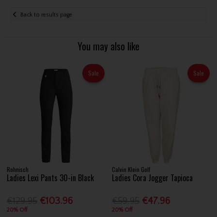
Back to results page
You may also like
Sale
Sale
Rohnisch
Calvin Klein Golf
Ladies Lexi Pants 30-in Black
Ladies Cora Jogger Tapioca
€129.95
€103.96
€59.95
€47.96
20% Off
20% Off