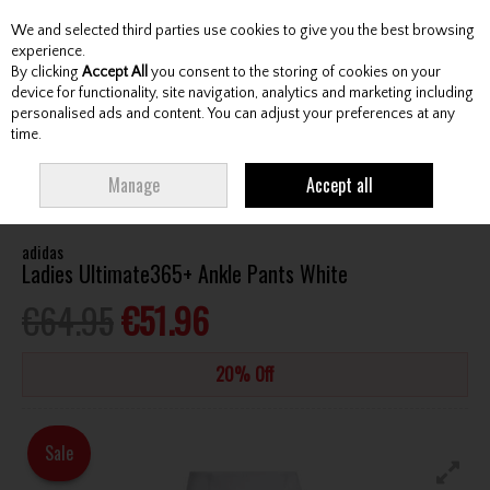
We and selected third parties use cookies to give you the best browsing
Skip to content
experience.
By clicking
Accept All
you consent to the storing of cookies on your
device for functionality, site navigation, analytics and marketing including
personalised ads and content. You can adjust your preferences at any
Menu
Account
Search
Cart
time.
HOME
CLOTHING & RAINWEAR
LADIES TROUSERS / CAPRI
ADIDAS
Manage
Accept all
LADIES ULTIMATE365+ ANKLE PANTS WHITE
adidas
Ladies Ultimate365+ Ankle Pants White
€64.95
€51.96
20% Off
Sale