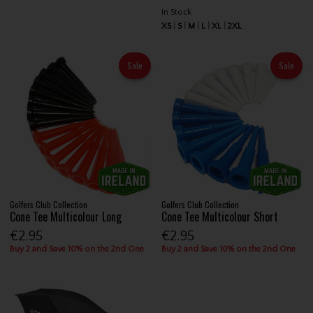
In Stock
XS
S
M
L
XL
2XL
Sale
Sale
Golfers Club Collection
Golfers Club Collection
Cone Tee Multicolour Long
Cone Tee Multicolour Short
€2.95
€2.95
Buy 2 and Save 10% on the 2nd One
Buy 2 and Save 10% on the 2nd One