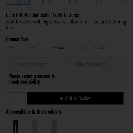
Code
P-KC4513adidasPantsWhiteLadies
Golf trousers with high-rise waistband for a secure, flattering
look.
Choose Size
XSMALL
SMALL
MEDIUM
LARGE
XLARGE
Home Delivery
Click & Collect
Please select a version to
check availability
Add to Basket
Also available in these colours: