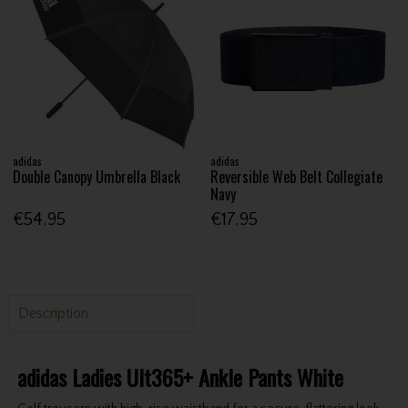
adidas
adidas
Double Canopy Umbrella Black
Reversible Web Belt Collegiate
Navy
€54.95
€17.95
Description
adidas Ladies Ult365+ Ankle Pants White