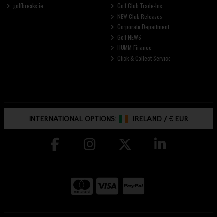
golfbreaks.ie
Golf Club Trade-Ins
NEW Club Releases
Corporate Department
Golf NEWS
HUMM Finance
Click & Collect Service
INTERNATIONAL OPTIONS:
IRELAND
/
€ EUR