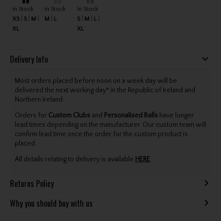
In Stock
In Stock
In Stock
XS
S
M
M
L
S
M
L
XL
XL
Delivery Info
Most orders placed before noon on a week day will be
delivered the next working day* in the Republic of Ireland and
Northern Ireland.
Orders for
Custom Clubs
and
Personalised Balls
have longer
lead times depending on the manufacturer. Our custom team will
confirm lead time once the order for the custom product is
placed.
All details relating to delivery is available
HERE
.
Returns Policy
Why you should buy with us