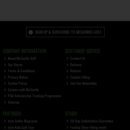
SIGN UP & SUBSCRIBE TO MCGUIRKS GOLF
COMPANY INFORMATION
CUSTOMER SERVICE
About McGuirks Golf
Contact Us
Our Stores
Delivery
Terms & Conditions
Returns
Privacy Notice
Custom Fitting
Cookie Policy
Join Our Newsletter
Careers with McGuirks
PGA Scholarship Training Programme
Sitemap
PARTNERS
OTHER
Irish Golfer Magazine
28-Day Satisfaction Guarantee
Irish Kids Golf Tour
FootJoy Shoe Fitting event