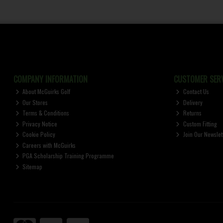
COMPANY INFORMATION
CUSTOMER SERV
About McGuirks Golf
Contact Us
Our Stores
Delivery
Terms & Conditions
Returns
Privacy Notice
Custom Fitting
Cookie Policy
Join Our Newslet
Careers with McGuirks
PGA Scholarship Training Programme
Sitemap