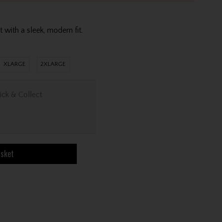
s
with a sleek, modern fit.
XLARGE
2XLARGE
ick & Collect
asket