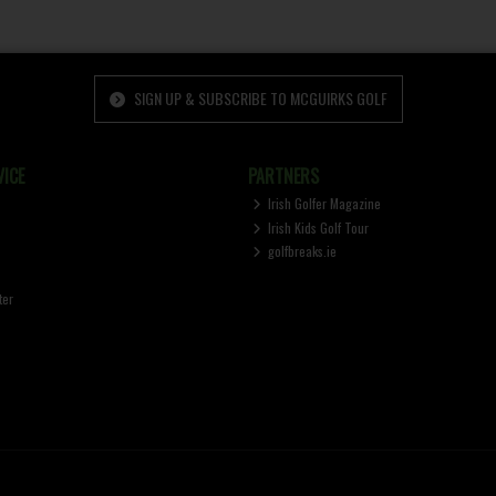
SIGN UP & SUBSCRIBE TO MCGUIRKS GOLF
ICE
PARTNERS
Irish Golfer Magazine
Irish Kids Golf Tour
golfbreaks.ie
ter