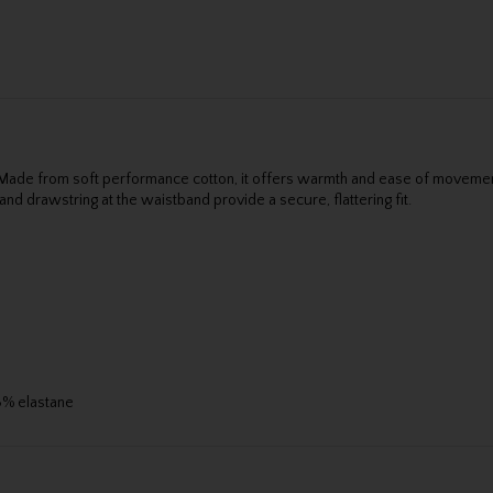
 Made from soft performance cotton, it offers warmth and ease of movement
nd drawstring at the waistband provide a secure, flattering fit.
 3% elastane