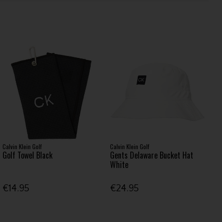
Calvin Klein Golf
Calvin Klein Golf
Golf Towel Black
Gents Delaware Bucket Hat
White
€14.95
€24.95