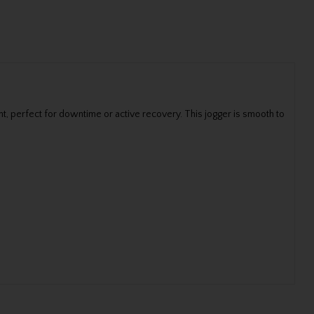
, perfect for downtime or active recovery. This jogger is smooth to