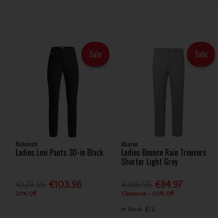
Sale
Sale
Rohnisch
Abacus
Ladies Lexi Pants 30-in Black
Ladies Bounce Rain Trousers
Shorter Light Grey
€129.95
€103.96
€169.95
€84.97
20% Off
Clearance - 50% Off
In Stock
S
L