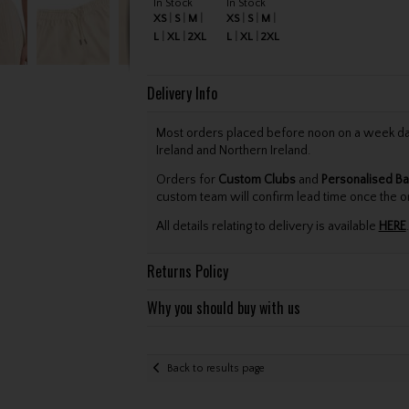
In Stock
In Stock
XS
S
M
XS
S
M
L
XL
2XL
L
XL
2XL
Delivery Info
Most orders placed before noon on a week day 
Ireland and Northern Ireland.
Orders for
Custom Clubs
and
Personalised Ba
custom team will confirm lead time once the o
All details relating to delivery is available
HERE
.
Returns Policy
Why you should buy with us
Back to results page