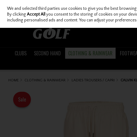
We and selected third parties use cookies to give you the best browsing
Skip to content
By clicking
Accept All
you consent to the storing of cookies on your device
including personalised ads and content. You can adjust your preferences 
CLUBS
SECOND HAND
CLOTHING & RAINWEAR
FOOTWE
HOME
CLOTHING & RAINWEAR
LADIES TROUSERS / CAPRI
CALVIN K
Sale