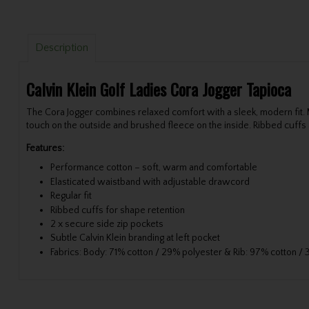
Description
Calvin Klein Golf Ladies Cora Jogger Tapioca
The Cora Jogger combines relaxed comfort with a sleek, modern fit.
touch on the outside and brushed fleece on the inside. Ribbed cuffs a
Features:
Performance cotton – soft, warm and comfortable
Elasticated waistband with adjustable drawcord
Regular fit
Ribbed cuffs for shape retention
2 x secure side zip pockets
Subtle Calvin Klein branding at left pocket
Fabrics: Body: 71% cotton / 29% polyester & Rib: 97% cotton /