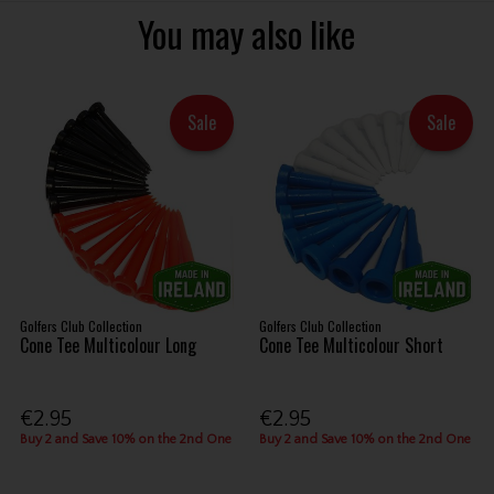
You may also like
Sale
Sale
Golfers Club Collection
Golfers Club Collection
Cone Tee Multicolour Long
Cone Tee Multicolour Short
€2.95
€2.95
Buy 2 and Save 10% on the 2nd One
Buy 2 and Save 10% on the 2nd One