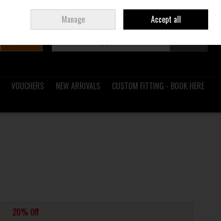
Sign in
Join
Ireland
/
€ EUR
Manage
Accept all
Search
0 items - €0.00
Checkout
VOUCHERS
NEW ARRIVALS
CUSTOM FITTING - BOOK HERE
20% Off