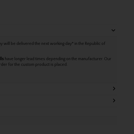
will be delivered the next working day* in the Republic of
lls
have longer lead times depending on the manufacturer. Our
rder for the custom product is placed.