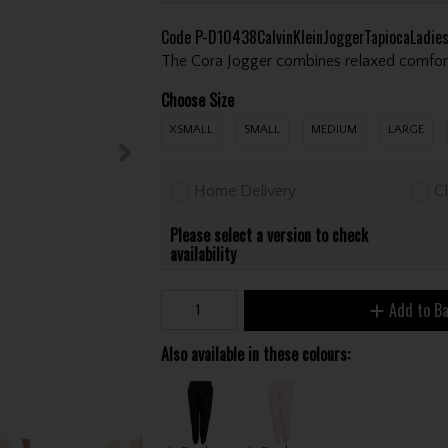
Code
P-D10438CalvinKleinJoggerTapiocaLadie
The Cora Jogger combines relaxed comfort 
Choose Size
XSMALL
SMALL
MEDIUM
LARGE
Home Delivery
Cl
Please select a version to check
availability
Add to B
Also available in these colours: