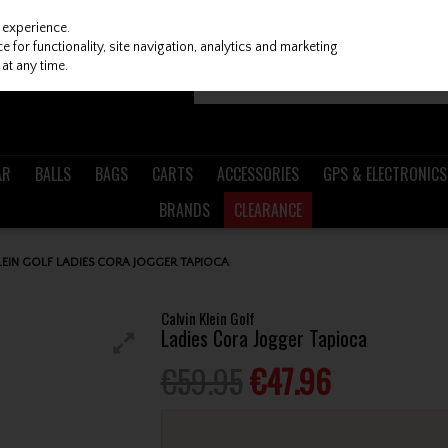
 experience.
 for functionality, site navigation, analytics and marketing
at any time.
AR
BALLS
BAGS
CARTS
ACCESSORIES
GPS & ELECTRONICS
BRANDS
CLEARANCE
LEIN GOLF LADIES CORA JOGGER TAPIOCA
Calvin Klein Golf
Ladies Cora Jogger Tapioca
€59.95
€47.96