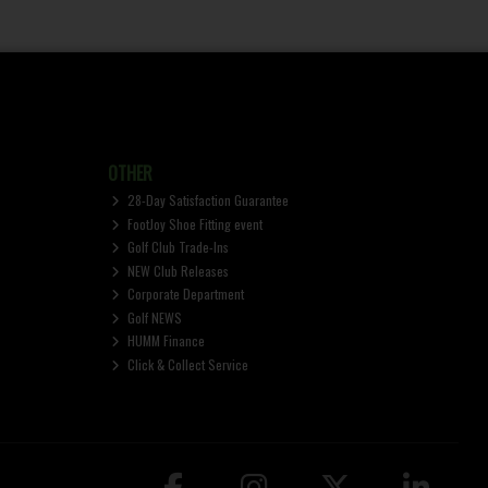
OTHER
28-Day Satisfaction Guarantee
FootJoy Shoe Fitting event
Golf Club Trade-Ins
NEW Club Releases
Corporate Department
Golf NEWS
HUMM Finance
Click & Collect Service