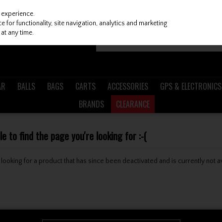
 experience.
 for functionality, site navigation, analytics and marketing
at any time.
AR
BALLS
BAGS
CARTS
ACCESSORIES
GPS & ELECTRONICS
BRANDS
CLEARANCE
 to find the page you're looking for :-(
be looking for a product that has since been deactivated and is currently not a