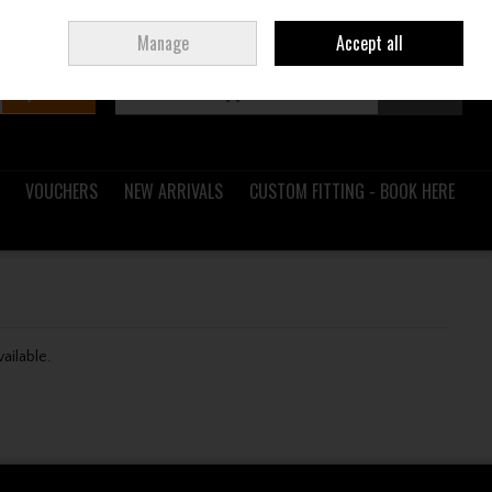
Sign in
Join
Ireland
/
€ EUR
Manage
Accept all
Search
0 items - €0.00
Checkout
VOUCHERS
NEW ARRIVALS
CUSTOM FITTING - BOOK HERE
vailable.