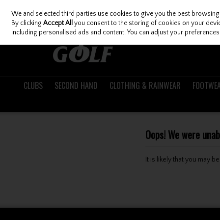
We and selected third parties use cookies to give you the best browsing
Skip to content
By clicking
Accept All
you consent to the storing of cookies on your device
including personalised ads and content. You can adjust your preferences 
CLUBS
SECOND HAND
CLOTHING & RAINWEAR
FOOTWE
Oops! We were unable
It is likely that you may 