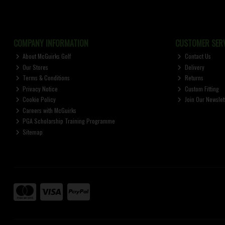
COMPANY INFORMATION
CUSTOMER SERV
About McGuirks Golf
Contact Us
Our Stores
Delivery
Terms & Conditions
Returns
Privacy Notice
Custom Fitting
Cookie Policy
Join Our Newslet
Careers with McGuirks
PGA Scholarship Training Programme
Sitemap