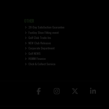
OTHER
28-Day Satisfaction Guarantee
FootJoy Shoe Fitting event
Golf Club Trade-Ins
NEW Club Releases
Corporate Department
Golf NEWS
HUMM Finance
Click & Collect Service