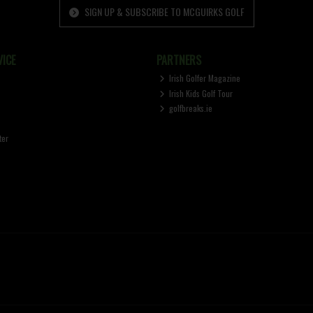
SIGN UP & SUBSCRIBE TO MCGUIRKS GOLF
ICE
PARTNERS
Irish Golfer Magazine
Irish Kids Golf Tour
golfbreaks.ie
ter