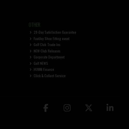
OTHER
28-Day Satisfaction Guarantee
FootJoy Shoe Fitting event
Golf Club Trade-Ins
NEW Club Releases
Corporate Department
Golf NEWS
HUMM Finance
Click & Collect Service