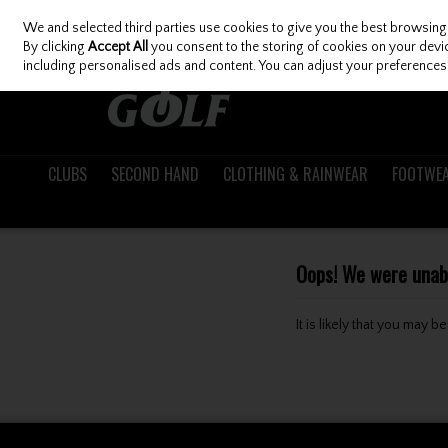
We and selected third parties use cookies to give you the best browsing
Skip to content
By clicking
Accept All
you consent to the storing of cookies on your device
including personalised ads and content. You can adjust your preferences 
CLUBS
SECOND HAND
CLOTHING & RAINWEAR
FOOTWE
Oops! We were unable
It is likely that you may 