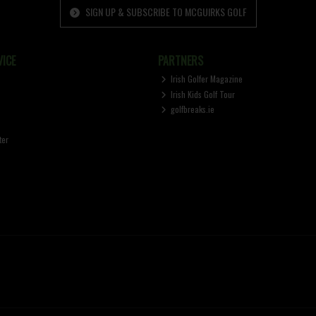
SIGN UP & SUBSCRIBE TO MCGUIRKS GOLF
ICE
PARTNERS
Irish Golfer Magazine
Irish Kids Golf Tour
golfbreaks.ie
ter