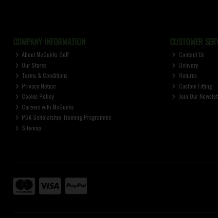
COMPANY INFORMATION
CUSTOMER SERV
About McGuirks Golf
Contact Us
Our Stores
Delivery
Terms & Conditions
Returns
Privacy Notice
Custom Fitting
Cookie Policy
Join Our Newslet
Careers with McGuirks
PGA Scholarship Training Programme
Sitemap