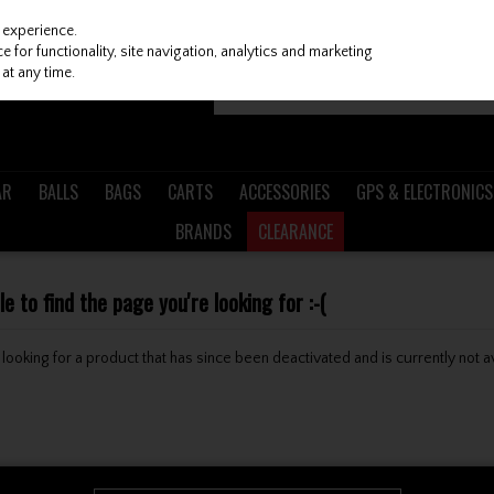
 experience.
 for functionality, site navigation, analytics and marketing
at any time.
AR
BALLS
BAGS
CARTS
ACCESSORIES
GPS & ELECTRONICS
BRANDS
CLEARANCE
 to find the page you're looking for :-(
be looking for a product that has since been deactivated and is currently not a