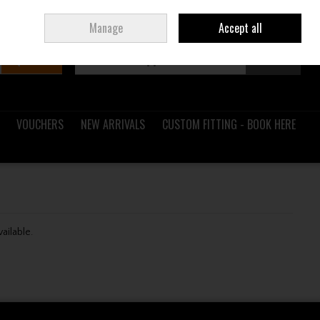
Sign in
Join
Ireland
/
€ EUR
Manage
Accept all
Search
0 items - €0.00
Checkout
VOUCHERS
NEW ARRIVALS
CUSTOM FITTING - BOOK HERE
vailable.