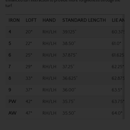
enhanced turf interaction to provide more forgiveness through the
turf.
IRON
LOFT
HAND
STANDARD LENGTH
LIE ANG
4
20°
RH/LH
39.125"
60.375°
5
22°
RH/LH
38.50"
61.0°
6
25°
RH/LH
37.875"
61.625°
7
29°
RH/LH
37.25"
62.25°
8
33°
RH/LH
36.625"
62.875°
9
37°
RH/LH
36.00"
63.5°
PW
42°
RH/LH
35.75"
63.75°
AW
47°
RH/LH
35.50"
64.0°