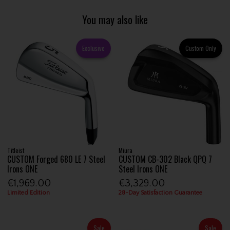
You may also like
Exclusive
Custom Only
Titleist
Miura
CUSTOM Forged 680 LE 7 Steel
CUSTOM CB-302 Black QPQ 7
Irons ONE
Steel Irons ONE
€1,969.00
€3,329.00
Limited Edition
28-Day Satisfaction Guarantee
Sale
Sale