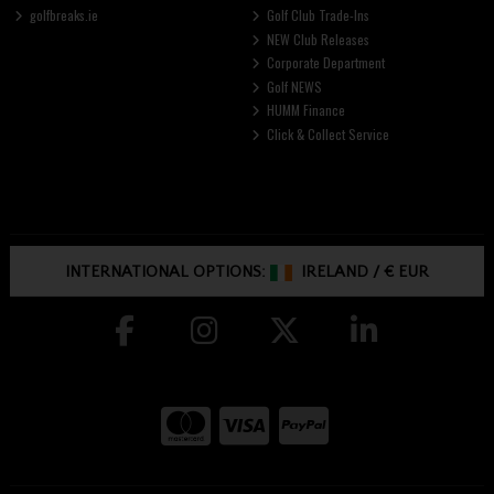
golfbreaks.ie
Golf Club Trade-Ins
NEW Club Releases
Corporate Department
Golf NEWS
HUMM Finance
Click & Collect Service
INTERNATIONAL OPTIONS:
IRELAND
/
€ EUR