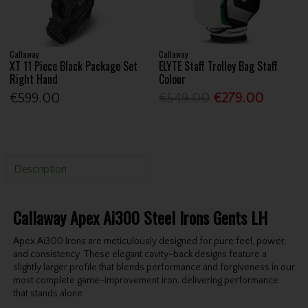
Callaway
Callaway
XT 11 Piece Black Package Set
ELYTE Staff Trolley Bag Staff
Right Hand
Colour
€599.00
€549.00
€279.00
Description
Callaway Apex Ai300 Steel Irons Gents LH
Apex Ai300 Irons are meticulously designed for pure feel, power,
and consistency. These elegant cavity-back designs feature a
slightly larger profile that blends performance and forgiveness in our
most complete game-improvement iron, delivering performance
that stands alone.