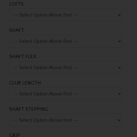
LOFTS
SHAFT
SHAFT FLEX
CLUB LENGTH
SHAFT STEPPING
GRIP