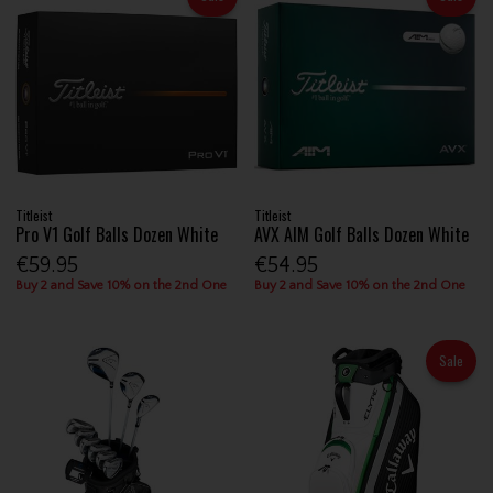
Titleist
Titleist
Pro V1 Golf Balls Dozen White
AVX AIM Golf Balls Dozen White
€59.95
€54.95
Buy 2 and Save 10% on the 2nd One
Buy 2 and Save 10% on the 2nd One
Sale