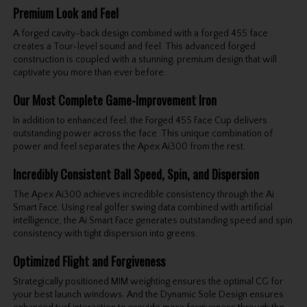
Premium Look and Feel
A forged cavity-back design combined with a forged 455 face
creates a Tour-level sound and feel. This advanced forged
construction is coupled with a stunning, premium design that will
captivate you more than ever before.
Our Most Complete Game-Improvement Iron
In addition to enhanced feel, the Forged 455 Face Cup delivers
outstanding power across the face. This unique combination of
power and feel separates the Apex Ai300 from the rest.
Incredibly Consistent Ball Speed, Spin, and Dispersion
The Apex Ai300 achieves incredible consistency through the Ai
Smart Face. Using real golfer swing data combined with artificial
intelligence, the Ai Smart Face generates outstanding speed and spin
consistency with tight dispersion into greens.
Optimized Flight and Forgiveness
Strategically positioned MIM weighting ensures the optimal CG for
your best launch windows. And the Dynamic Sole Design ensures