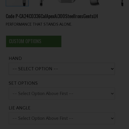
Code
P-CA24C0336CalApexAi300SteelIronsGentsLH
PERFORMANCE THAT STANDS ALONE.
CUSTOM OPTIONS
HAND
SET OPTIONS
LIE ANGLE