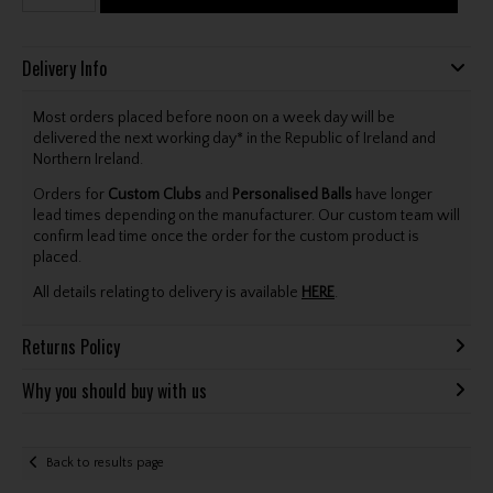
Delivery Info
Most orders placed before noon on a week day will be
delivered the next working day* in the Republic of Ireland and
Northern Ireland.
Orders for
Custom Clubs
and
Personalised Balls
have longer
lead times depending on the manufacturer. Our custom team will
confirm lead time once the order for the custom product is
placed.
All details relating to delivery is available
HERE
.
Returns Policy
Why you should buy with us
Back to results page