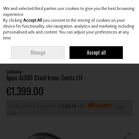
We and selected third parties use cookies to give you the best browsing
Skip to content
experience.
By clicking
Accept All
you consent to the storing of cookies on your
device for functionality, site navigation, analytics and marketing including
personalised ads and content. You can adjust your preferences at any
Menu
Account
Search
Cart
time.
HOME
CLUBS
GENTS IRONS
CALLAWAY APEX AI300 STEEL IRONS
Manage
Accept all
GENTS LH
Callaway
Apex Ai300 Steel Irons Gents LH
€1,399.00
or 36 monthly payments of
€49.14
with
more
info