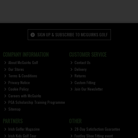
SIGN UP & SUBSCRIBE TO MCGUIRKS GOLF
COMPANY INFORMATION
CUSTOMER SERVICE
About McGuirks Golf
Contact Us
Our Stores
Delivery
Terms & Conditions
Returns
Privacy Notice
Custom Fitting
Cookie Policy
Join Our Newsletter
Careers with McGuirks
PGA Scholarship Training Programme
Sitemap
PARTNERS
OTHER
Irish Golfer Magazine
28-Day Satisfaction Guarantee
Irish Kids Golf Tour
FootJoy Shoe Fitting event