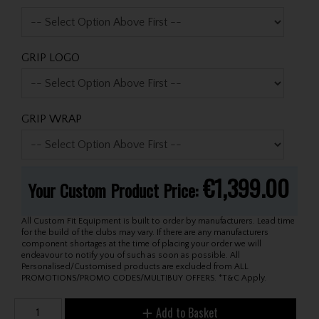
GRIP LOGO
GRIP WRAP
€1,399.00
Your Custom Product Price:
All Custom Fit Equipment is built to order by manufacturers. Lead time
for the build of the clubs may vary. If there are any manufacturers
component shortages at the time of placing your order we will
endeavour to notify you of such as soon as possible. All
Personalised/Customised products are excluded from ALL
PROMOTIONS/PROMO CODES/MULTIBUY OFFERS. *T&C Apply.
Add to Basket