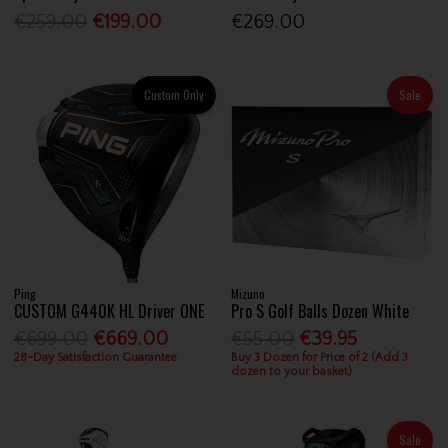
€259.00
€199.00
€269.00
Custom Only
Sale
Ping
Mizuno
CUSTOM G440K HL Driver ONE
Pro S Golf Balls Dozen White
€699.00
€669.00
€55.00
€39.95
28-Day Satisfaction Guarantee
Buy 3 Dozen for Price of 2 (Add 3
dozen to your basket)
Sale