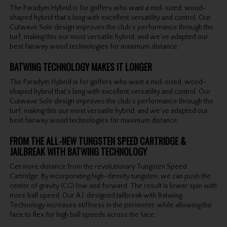
The Paradym Hybrid is for golfers who want a mid-sized, wood-
shaped hybrid that’s long with excellent versatility and control. Our
Cutwave Sole design improves the club’s performance through the
turf, making this our most versatile hybrid, and we’ve adapted our
best fairway wood technologies for maximum distance.
BATWING TECHNOLOGY MAKES IT LONGER
The Paradym Hybrid is for golfers who want a mid-sized, wood-
shaped hybrid that’s long with excellent versatility and control. Our
Cutwave Sole design improves the club’s performance through the
turf, making this our most versatile hybrid, and we’ve adapted our
best fairway wood technologies for maximum distance.
FROM THE ALL-NEW TUNGSTEN SPEED CARTRIDGE &
JAILBREAK WITH BATWING TECHNOLOGY
Get more distance from the revolutionary Tungsten Speed
Cartridge. By incorporating high-density tungsten, we can push the
center of gravity (CG) low and forward. The result is lower spin with
more ball speed. Our A.I. designed Jailbreak with Batwing
Technology increases stiffness in the perimeter, while allowing the
face to flex for high ball speeds across the face.