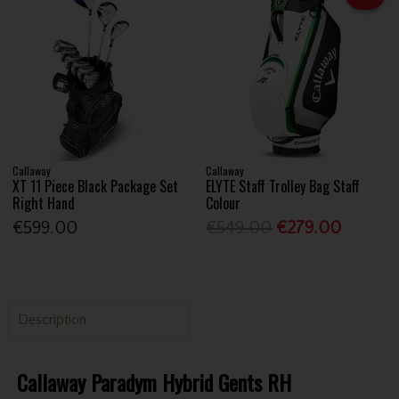
Callaway
Callaway
XT 11 Piece Black Package Set
ELYTE Staff Trolley Bag Staff
Right Hand
Colour
€599.00
€549.00
€279.00
Description
Callaway Paradym Hybrid Gents RH