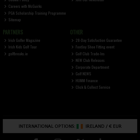
Careers with McGuirks
PGA Scholarship Training Programme
Sitemap
PARTNERS
OTHER
Irish Golfer Magazine
28-Day Satisfaction Guarantee
Irish Kids Golf Tour
FootJoy Shoe Fitting event
golfbreaks.ie
Golf Club Trade-Ins
NEW Club Releases
Corporate Department
Golf NEWS
HUMM Finance
Click & Collect Service
INTERNATIONAL OPTIONS:
IRELAND
/
€ EUR