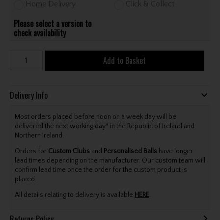
Home Delivery
Click & Collect
Please select a version to
check availability
Add to Basket
Delivery Info
Most orders placed before noon on a week day will be
delivered the next working day* in the Republic of Ireland and
Northern Ireland.
Orders for
Custom Clubs
and
Personalised Balls
have longer
lead times depending on the manufacturer. Our custom team will
confirm lead time once the order for the custom product is
placed.
All details relating to delivery is available
HERE
.
Returns Policy