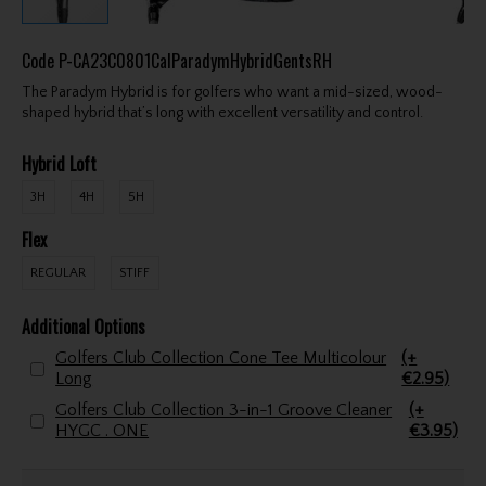
Code
P-CA23C0801CalParadymHybridGentsRH
The Paradym Hybrid is for golfers who want a mid-sized, wood-
shaped hybrid that’s long with excellent versatility and control.
Hybrid Loft
3H
4H
5H
Flex
REGULAR
STIFF
Additional Options
Golfers Club Collection Cone Tee Multicolour
(+
Long
€2.95)
Golfers Club Collection 3-in-1 Groove Cleaner
(+
HYGC . ONE
€3.95)