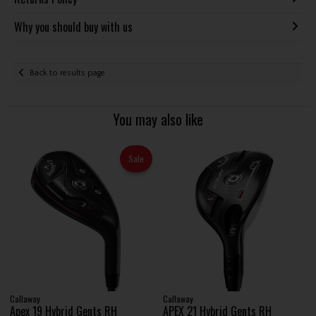
Why you should buy with us
Back to results page
You may also like
Sale
Callaway
Callaway
Apex 19 Hybrid Gents RH
APEX 21 Hybrid Gents RH