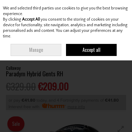
We and selected third parties use cookies to give you the best browsing
Skip to content
experience.
By clicking
Accept All
you consent to the storing of cookies on your
device for functionality, site navigation, analytics and marketing including
personalised ads and content. You can adjust your preferences at any
Menu
Account
Search
Cart
time.
HOME
CLUBS
GENTS HYBRIDS & DRIVING IRONS
CALLAWAY
Manage
Accept all
PARADYM HYBRID GENTS RH
Callaway
Paradym Hybrid Gents RH
€329.00
€209.00
or pay
€41.80
today, and 4 Fortnightly payments of
€41.80
Interest free with
more info
Sale