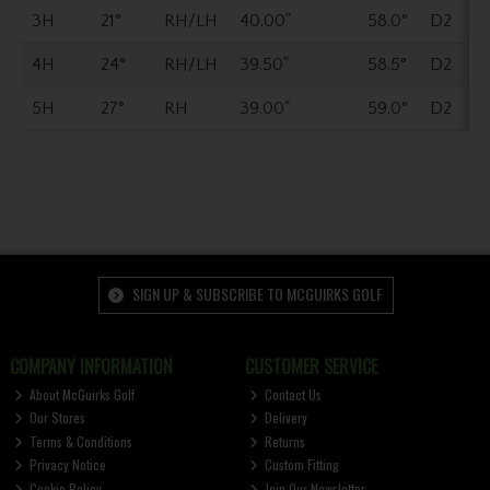
3H
21°
RH/LH
40.00"
58.0°
D2
4H
24°
RH/LH
39.50"
58.5°
D2
5H
27°
RH
39.00"
59.0°
D2
SIGN UP & SUBSCRIBE TO MCGUIRKS GOLF
COMPANY INFORMATION
CUSTOMER SERVICE
About McGuirks Golf
Contact Us
Our Stores
Delivery
Terms & Conditions
Returns
Privacy Notice
Custom Fitting
Cookie Policy
Join Our Newsletter