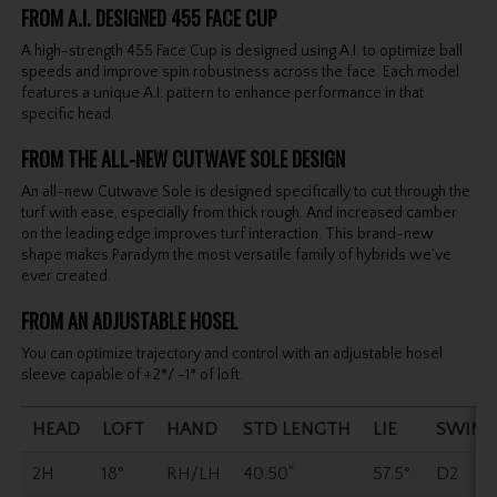
FROM A.I. DESIGNED 455 FACE CUP
A high-strength 455 Face Cup is designed using A.I. to optimize ball
speeds and improve spin robustness across the face. Each model
features a unique A.I. pattern to enhance performance in that
specific head.
FROM THE ALL-NEW CUTWAVE SOLE DESIGN
An all-new Cutwave Sole is designed specifically to cut through the
turf with ease, especially from thick rough. And increased camber
on the leading edge improves turf interaction. This brand-new
shape makes Paradym the most versatile family of hybrids we’ve
ever created.
FROM AN ADJUSTABLE HOSEL
You can optimize trajectory and control with an adjustable hosel
sleeve capable of +2*/ -1* of loft.
HEAD
LOFT
HAND
STD LENGTH
LIE
SWING
2H
18°
RH/LH
40.50"
57.5°
D2