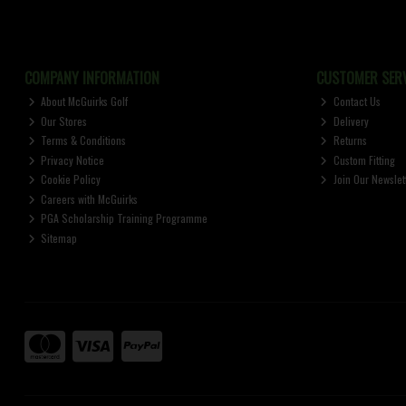
COMPANY INFORMATION
CUSTOMER SERV
About McGuirks Golf
Contact Us
Our Stores
Delivery
Terms & Conditions
Returns
Privacy Notice
Custom Fitting
Cookie Policy
Join Our Newslet
Careers with McGuirks
PGA Scholarship Training Programme
Sitemap