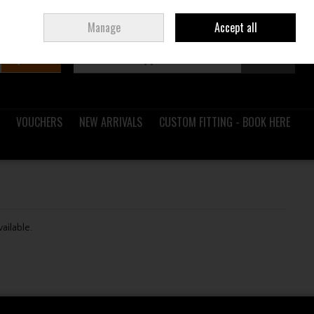
Sign in
Join
Ireland
/
€ EUR
Manage
Accept all
Search
0 items - €0.00
Checkout
VOUCHERS
NEW ARRIVALS
CUSTOM FITTING - BOOK HERE
vailable.