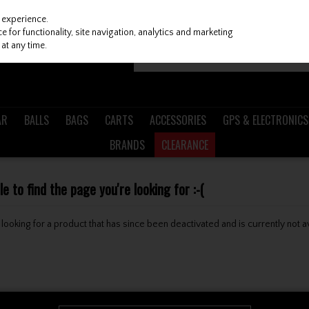
 experience.
 for functionality, site navigation, analytics and marketing
at any time.
AR
BALLS
BAGS
CARTS
ACCESSORIES
GPS & ELECTRONICS
BRANDS
CLEARANCE
 to find the page you're looking for :-(
be looking for a product that has since been deactivated and is currently not a