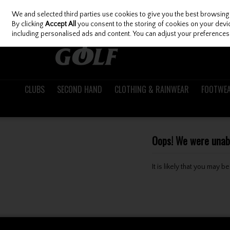
We and selected third parties use cookies to give you the best browsing
Skip to content
By clicking
Accept All
you consent to the storing of cookies on your device
including personalised ads and content. You can adjust your preferences 
CLUBS
SECOND HAND
CLOTHING & RAINWEAR
FOOTWE
Oops! We were unable
It is likely that you may 