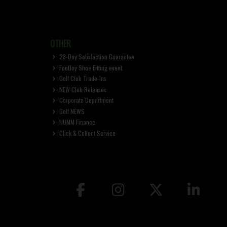
OTHER
28-Day Satisfaction Guarantee
FootJoy Shoe Fitting event
Golf Club Trade-Ins
NEW Club Releases
Corporate Department
Golf NEWS
HUMM Finance
Click & Collect Service