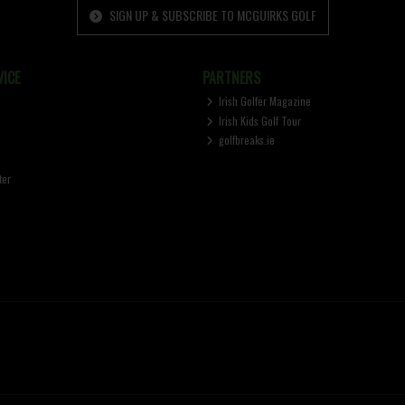
SIGN UP & SUBSCRIBE TO MCGUIRKS GOLF
ICE
PARTNERS
Irish Golfer Magazine
Irish Kids Golf Tour
golfbreaks.ie
ter