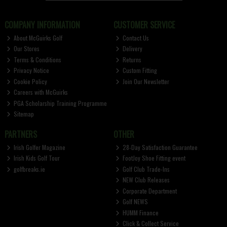
COMPANY INFORMATION
CUSTOMER SERVICE
About McGuirks Golf
Contact Us
Our Stores
Delivery
Terms & Conditions
Returns
Privacy Notice
Custom Fitting
Cookie Policy
Join Our Newsletter
Careers with McGuirks
PGA Scholarship Training Programme
Sitemap
PARTNERS
OTHER
Irish Golfer Magazine
28-Day Satisfaction Guarantee
Irish Kids Golf Tour
FootJoy Shoe Fitting event
golfbreaks.ie
Golf Club Trade-Ins
NEW Club Releases
Corporate Department
Golf NEWS
HUMM Finance
Click & Collect Service