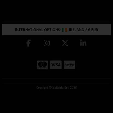
INTERNATIONAL OPTIONS:
IRELAND
/
€ EUR
Copyright © McGuirks Golf 2026