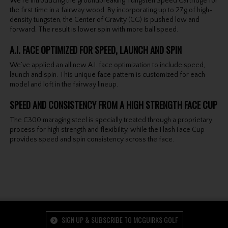
We’re introducing the groundbreaking Tungsten Speed Cartridge for
the first time in a fairway wood. By incorporating up to 27g of high-
density tungsten, the Center of Gravity (CG) is pushed low and
forward. The result is lower spin with more ball speed.
A.I. FACE OPTIMIZED FOR SPEED, LAUNCH AND SPIN
We’ve applied an all new A.I. face optimization to include speed,
launch and spin. This unique face pattern is customized for each
model and loft in the fairway lineup.
SPEED AND CONSISTENCY FROM A HIGH STRENGTH FACE CUP
The C300 maraging steel is specially treated through a proprietary
process for high strength and flexibility, while the Flash Face Cup
provides speed and spin consistency across the face.
SIGN UP & SUBSCRIBE TO MCGUIRKS GOLF