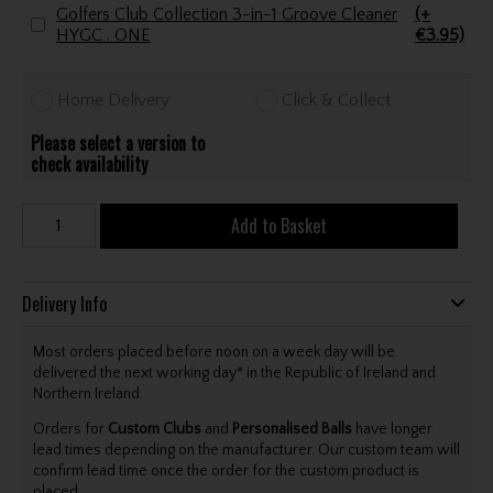
Golfers Club Collection 3-in-1 Groove Cleaner
(+
HYGC . ONE
€3.95)
Home Delivery
Click & Collect
Please select a version to
check availability
Add to Basket
Delivery Info
Most orders placed before noon on a week day will be
delivered the next working day* in the Republic of Ireland and
Northern Ireland.
Orders for
Custom Clubs
and
Personalised Balls
have longer
lead times depending on the manufacturer. Our custom team will
confirm lead time once the order for the custom product is
placed.