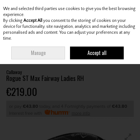
We and selected third parties use cookies to give you the best browsing
Skip to content
experience.
By clicking
Accept All
you consent to the storing of cookies on your
device for functionality, site navigation, analytics and marketing including
personalised ads and content. You can adjust your preferences at any
Menu
Account
Search
Cart
time.
HOME
CLUBS
LADIES FAIRWAY WOODS
CALLAWAY ROGUE ST MAX
Manage
Accept all
FAIRWAY LADIES RH
Callaway
Rogue ST Max Fairway Ladies RH
€219.00
or pay
€43.80
today, and 4 Fortnightly payments of
€43.80
Interest free with
more info