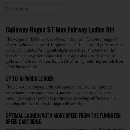
Description
Callaway Rogue ST Max Fairway Ladies RH
The Rogue ST MAX Fairway Wood model will fit a wide range of
players who want speed, forgiveness, and all-around performance.
It’s a mid-launch offering with slight draw bias. The MAX model
features a new progressive shape to appeal to a wide range of
golfers. This is our widest Rogue ST offering, featuring models from
a 3W through 11W.
UP TO 10 YARDS LONGER
The new A.I.-designed Jailbreak system has been completely
redesigned to promote speed and stability. The two Jailbreak
batwings are pushed to the perimeter, providing stiffness while
allowing the face to flex for high ball speeds.
OPTIMAL LAUNCH WITH MORE SPEED FROM THE TUNGSTEN
SPEED CARTRIDGE