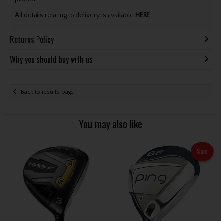
All details relating to delivery is available
HERE
.
Returns Policy
Why you should buy with us
Back to results page
You may also like
Sale