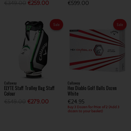
€349.00
€259.00
€599.00
Sale
Sale
Callaway
Callaway
ELYTE Staff Trolley Bag Staff
Hex Diablo Golf Balls Dozen
Colour
White
€549.00
€279.00
€24.95
Buy 3 Dozen for Price of 2 (Add 3
dozen to your basket)