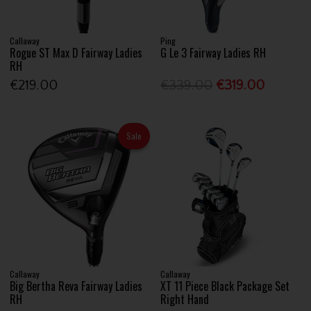
Callaway
Ping
Rogue ST Max D Fairway Ladies
G Le 3 Fairway Ladies RH
RH
€219.00
€339.00
€319.00
Sale
Callaway
Callaway
Big Bertha Reva Fairway Ladies
XT 11 Piece Black Package Set
RH
Right Hand