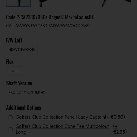
Code
P-CA22C0705CalRogueSTMaxFwLadiesRH
CALLAWAYS FASTEST FAIRWAY WOOD EVER
F/W Loft
HEAVENWOOD
Flex
LADIES
Shaft Version
PROJECT X CYPHER 40
Additional Options
Golfers Club Collection Pencil Lady Captain
(+ €0.50)
Golfers Club Collection Cone Tee Multicolour
(+
Long
€2.95)