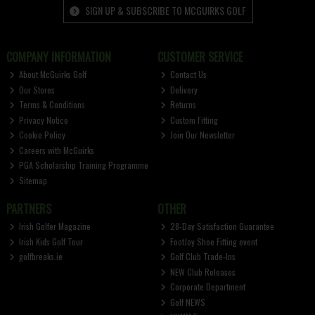
SIGN UP & SUBSCRIBE TO MCGUIRKS GOLF
COMPANY INFORMATION
CUSTOMER SERVICE
About McGuirks Golf
Contact Us
Our Stores
Delivery
Terms & Conditions
Returns
Privacy Notice
Custom Fitting
Cookie Policy
Join Our Newsletter
Careers with McGuirks
PGA Scholarship Training Programme
Sitemap
PARTNERS
OTHER
Irish Golfer Magazine
28-Day Satisfaction Guarantee
Irish Kids Golf Tour
FootJoy Shoe Fitting event
golfbreaks.ie
Golf Club Trade-Ins
NEW Club Releases
Corporate Department
Golf NEWS