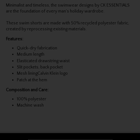
Minimalist and timeless, the swimwear designs by CK ESSENTIALS
are the foundation of every man's holiday wardrobe.
These swim shorts are made with 50% recycled polyester fabric,
created by reprocessing existing materials.
Features:
Quick-dry fabrication
Medium length
Elasticated drawstring waist
Slit pockets, back pocket
Mesh liningCalvin Klein logo
Patch at the hem
Composition and Care:
100% polyester
Machine wash