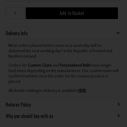
Add to Basket
Delivery Info
Most orders placed before noon on a week day will be
delivered the next working day* in the Republic of Ireland and
Northern Ireland.
Orders for
Custom Clubs
and
Personalised Balls
have longer
lead times depending on the manufacturer. Our custom team will
confirm lead time once the order for the custom product is
placed.
All details relating to delivery is available
HERE
.
Returns Policy
Why you should buy with us