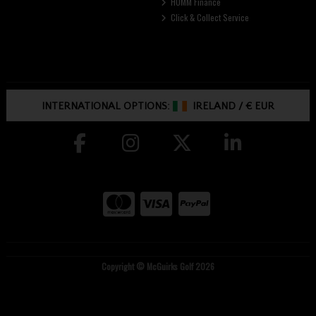
HUMM Finance
Click & Collect Service
INTERNATIONAL OPTIONS:
IRELAND
/
€ EUR
Copyright © McGuirks Golf 2026