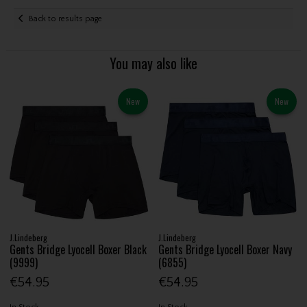
Back to results page
You may also like
New
New
J.Lindeberg
J.Lindeberg
Gents Bridge Lyocell Boxer Black
Gents Bridge Lyocell Boxer Navy
(9999)
(6855)
€54.95
€54.95