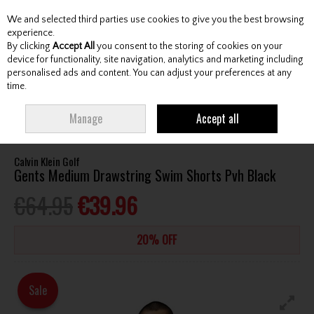
We and selected third parties use cookies to give you the best browsing
Skip to content
experience.
By clicking
Accept All
you consent to the storing of cookies on your
device for functionality, site navigation, analytics and marketing including
personalised ads and content. You can adjust your preferences at any
Menu
Account
Search
Cart
time.
HOME
CLOTHING & RAINWEAR
GENTS UNDERWEAR / SWIMWEAR
Manage
Accept all
CALVIN KLEIN GOLF GENTS MEDIUM DRAWSTRING SWIM SHORTS PVH BLACK
Calvin Klein Golf
Gents Medium Drawstring Swim Shorts Pvh Black
€64.95
€39.96
20% OFF
Sale