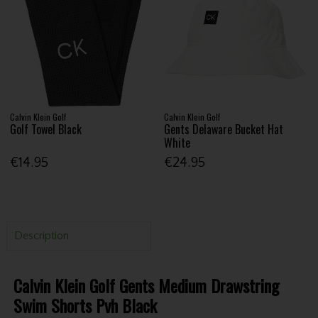
Calvin Klein Golf
Calvin Klein Golf
Golf Towel Black
Gents Delaware Bucket Hat
White
€14.95
€24.95
Description
Calvin Klein Golf Gents Medium Drawstring
Swim Shorts Pvh Black