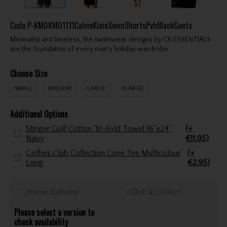
Code
P-KM0KM01111CalvinKleinSwimShortsPvhBlackGents
Minimalist and timeless, the swimwear designs by CK ESSENTIALS
are the foundation of every man's holiday wardrobe.
Choose Size
SMALL
MEDIUM
LARGE
XLARGE
Additional Options
Stinger Golf Cotton Tri-Fold Towel 16"x24"
(+
Navy
€11.95)
Golfers Club Collection Cone Tee Multicolour
(+
Long
€2.95)
Home Delivery
Click & Collect
Please select a version to
check availability