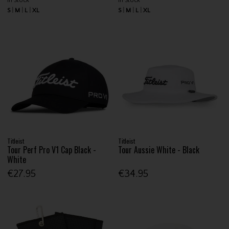
In Stock
In Stock
S
M
L
XL
S
M
L
XL
Titleist
Titleist
Tour Perf Pro V1 Cap Black -
Tour Aussie White - Black
White
€27.95
€34.95