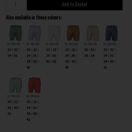
Add to Basket
Also available in these colours:
In Stock
In Stock
In Stock
In Stock
In Stock
In Stock
30
32
30
32
30
32
30
32
32
34
30
32
34
36
34
36
34
36
34
36
36
38
34
36
38
40
40
42
38
40
38
40
42
42
42
In Stock
In Stock
30
32
30
32
36
40
34
36
42
38
40
42