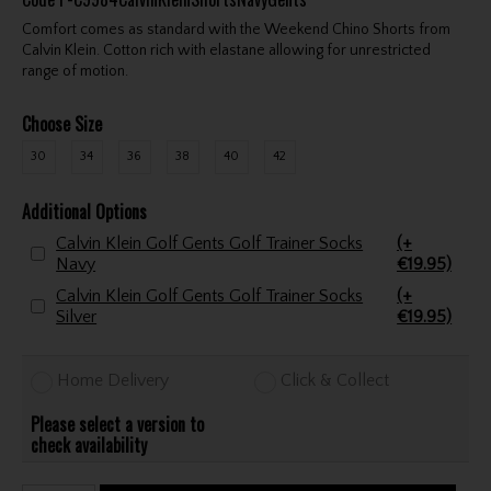
Comfort comes as standard with the Weekend Chino Shorts from
Calvin Klein. Cotton rich with elastane allowing for unrestricted
range of motion.
Choose Size
30
34
36
38
40
42
Additional Options
Calvin Klein Golf Gents Golf Trainer Socks
(+
Navy
€19.95)
Calvin Klein Golf Gents Golf Trainer Socks
(+
Silver
€19.95)
Home Delivery
Click & Collect
Please select a version to
check availability