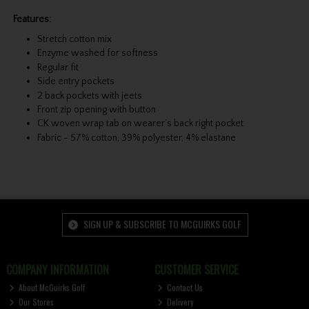
Features:
Stretch cotton mix
Enzyme washed for softness
Regular fit
Side entry pockets
2 back pockets with jeets
Front zip opening with button
CK woven wrap tab on wearer’s back right pocket
Fabric - 57% cotton, 39% polyester, 4% elastane
SIGN UP & SUBSCRIBE TO MCGUIRKS GOLF
COMPANY INFORMATION
CUSTOMER SERVICE
About McGuirks Golf
Contact Us
Our Stores
Delivery