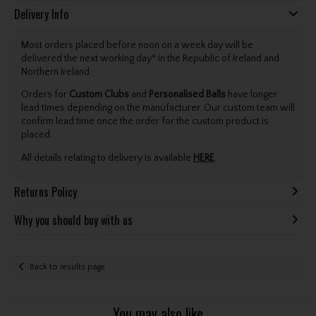
Delivery Info
Most orders placed before noon on a week day will be
delivered the next working day* in the Republic of Ireland and
Northern Ireland.
Orders for
Custom Clubs
and
Personalised Balls
have longer
lead times depending on the manufacturer. Our custom team will
confirm lead time once the order for the custom product is
placed.
All details relating to delivery is available
HERE
.
Returns Policy
Why you should buy with us
Back to results page
You may also like