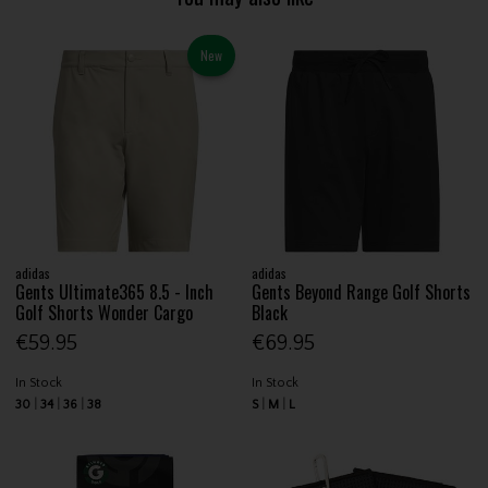
New
adidas
adidas
Gents Ultimate365 8.5 - Inch
Gents Beyond Range Golf Shorts
Golf Shorts Wonder Cargo
Black
€59.95
€69.95
In Stock
In Stock
30
34
36
38
S
M
L