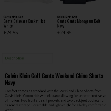
Calvin Klein Golf
Calvin Klein Golf
Gents Delaware Bucket Hat
Gents Gents Monogram Belt
White
Navy
€24.95
€24.95
Description
Calvin Klein Golf Gents Weekend Chino Shorts
Navy
Comfort comes as standard with the Weekend Chino Shorts from
Calvin Klein. Cotton rich with elastane allowing for unrestricted range
of motion. Two front side slit pockets and two back jeet pockets for
essential storage. Breathable and lightweight for all-day comfortable
wear.