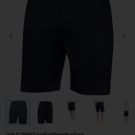
Code
P-C9984CalvinKleinShortsNavyGents