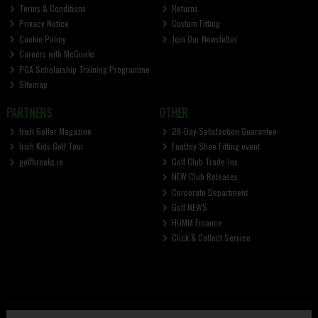
Terms & Conditions
Returns
Privacy Notice
Custom Fitting
Cookie Policy
Join Our Newsletter
Careers with McGuirks
PGA Scholarship Training Programme
Sitemap
PARTNERS
OTHER
Irish Golfer Magazine
28-Day Satisfaction Guarantee
Irish Kids Golf Tour
FootJoy Shoe Fitting event
golfbreaks.ie
Golf Club Trade-Ins
NEW Club Releases
Corporate Department
Golf NEWS
HUMM Finance
Click & Collect Service