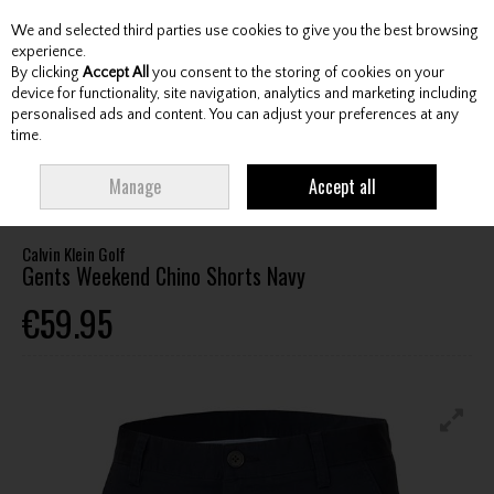
We and selected third parties use cookies to give you the best browsing
Skip to content
experience.
By clicking
Accept All
you consent to the storing of cookies on your
device for functionality, site navigation, analytics and marketing including
personalised ads and content. You can adjust your preferences at any
Menu
Account
Search
Cart
time.
HOME
CLOTHING & RAINWEAR
GENTS SHORTS
CALVIN KLEIN GOLF
Manage
Accept all
GENTS WEEKEND CHINO SHORTS NAVY
Calvin Klein Golf
Gents Weekend Chino Shorts Navy
€59.95