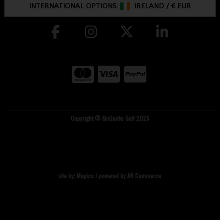
INTERNATIONAL OPTIONS:
IRELAND
/
€ EUR
Copyright © McGuirks Golf 2026
site by:
Magico
/ powered by
AB Commerce