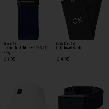
Stinger Golf
Calvin Klein Golf
Cotton Tri-Fold Towel 16"x24"
Golf Towel Black
Navy
€11.95
€14.95